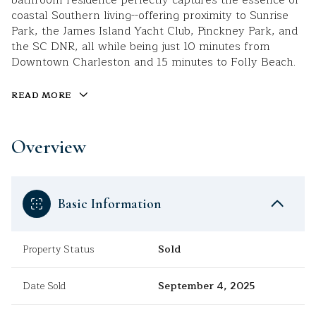
bathroom residence perfectly captures the essence of
coastal Southern living--offering proximity to Sunrise
Park, the James Island Yacht Club, Pinckney Park, and
the SC DNR, all while being just 10 minutes from
Downtown Charleston and 15 minutes to Folly Beach.
READ MORE
Overview
Basic Information
Property Status
Sold
Date Sold
September 4, 2025