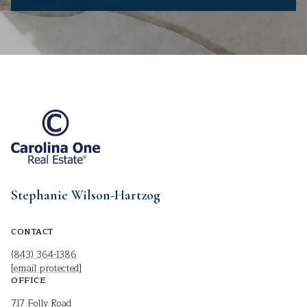
Stephanie Wilson-Hartzog
CONTACT
(843) 364-1386
[email protected]
OFFICE
717 Folly Road