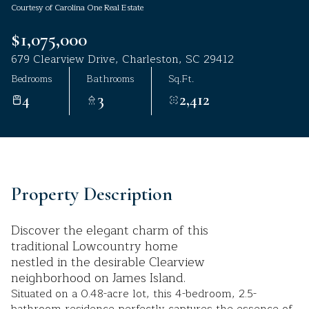
Courtesy of Carolina One Real Estate
Aug
Aug
$1,075,000
679 Clearview Drive, Charleston, SC 29412
Bedrooms
Bathrooms
Sq.Ft.
4
3
2,412
Property Description
Discover the elegant charm of this
traditional Lowcountry home
nestled in the desirable Clearview
neighborhood on James Island.
Situated on a 0.48-acre lot, this 4-bedroom, 2.5-