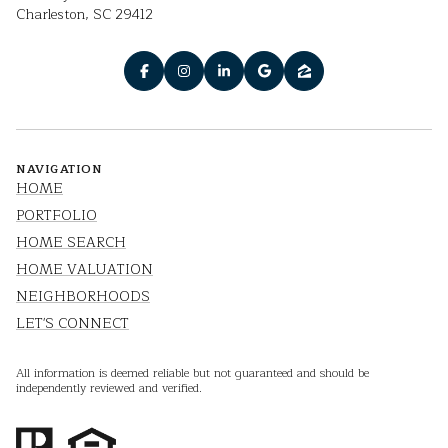
Charleston, SC 29412
NAVIGATION
HOME
PORTFOLIO
HOME SEARCH
HOME VALUATION
NEIGHBORHOODS
LET'S CONNECT
All information is deemed reliable but not guaranteed and should be
independently reviewed and verified.