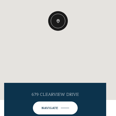
679 CLEARVIEW DRIVE
NAVIGATE