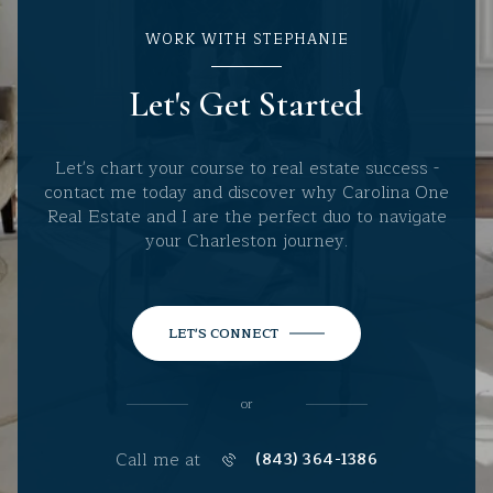
WORK WITH STEPHANIE
Let's Get Started
Let's chart your course to real estate success -
contact me today and discover why Carolina One
Real Estate and I are the perfect duo to navigate
your Charleston journey.
LET'S CONNECT
or
Call me at
(843) 364-1386