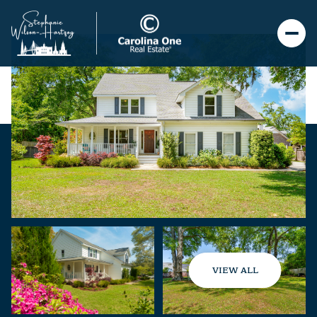
VIEW ALL
Sunday
Monday
09
10