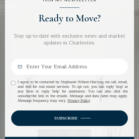
Ready to Move?
Stay up-to-date with exclusive news and market
updates in Charleston.
I agree to be contacted by Stephanie Wilson-Hartzog via call, email,
and text for real estate services. To opt out, you can reply 'stop' at
any time or reply 'help' for assistance. You can also click the
unsubscribe link in the emails. Message and data rates may apply.
Message frequency may vary.
Privacy Policy
.
SUBSCRIBE