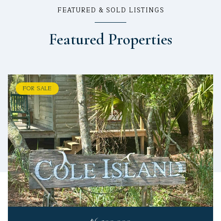
FEATURED & SOLD LISTINGS
Featured Properties
FOR SALE