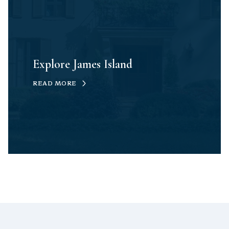
Explore James Island
READ MORE