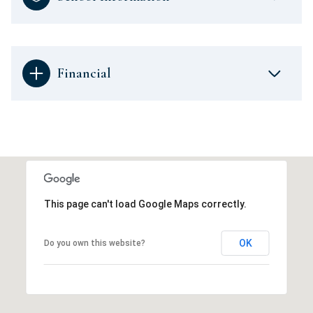
Financial
This page can't load Google Maps correctly.
OK
Do you own this website?