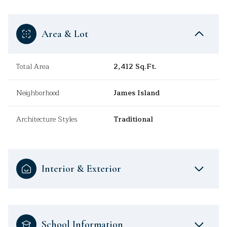
Area & Lot
Total Area
2,412 Sq.Ft.
Neighborhood
James Island
Architecture Styles
Traditional
Interior & Exterior
School Information