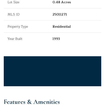
Lot Size
0.48 Acres
MLS ID
25011271
Property Type
Residential
Year Built
1993
Features & Amenities