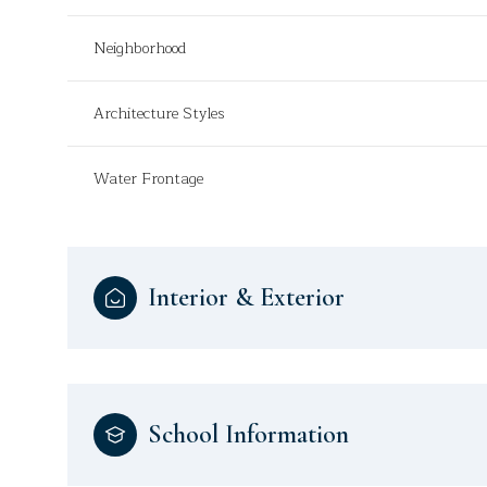
Neighborhood
Architecture Styles
Water Frontage
Interior & Exterior
School Information