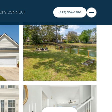
ET'S CONNECT
(843) 364-1386