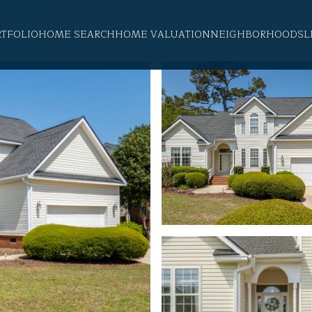
RTFOLIO
HOME SEARCH
HOME VALUATION
NEIGHBORHOODS
L