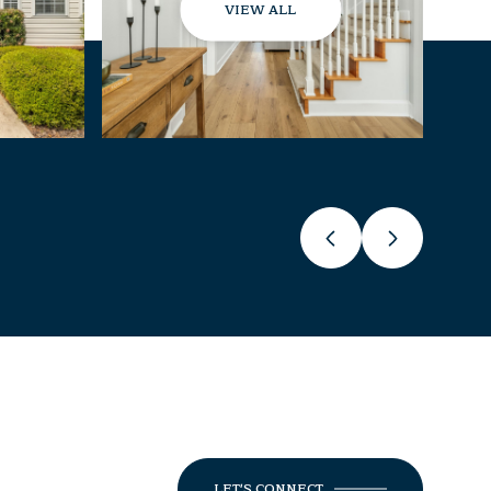
VIEW ALL
LET'S CONNECT