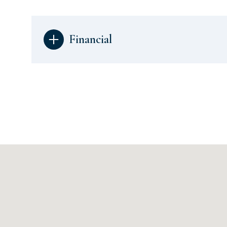
Financial