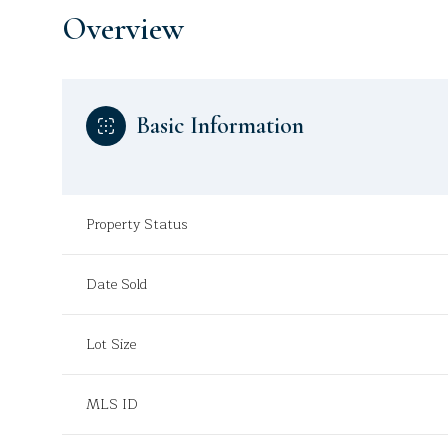
Overview
Basic Information
Property Status
Date Sold
Lot Size
MLS ID