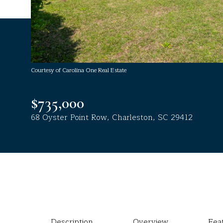
Courtesy of Carolina One Real Estate
$735,000
68 Oyster Point Row, Charleston, SC 29412
Description
Overview
Fea