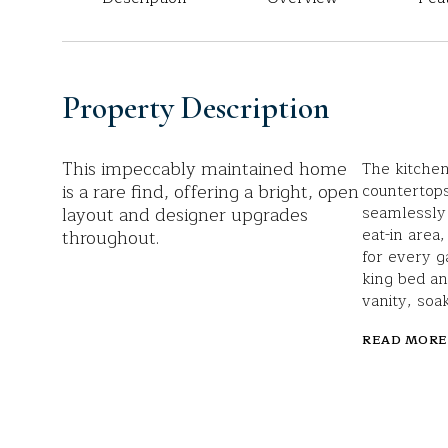
Property Description
This impeccably maintained home
The kitchen
is a rare find, offering a bright, open
countertop
layout and designer upgrades
seamlessly 
eat-in area
throughout.
for every ga
king bed an
vanity, soa
READ MORE