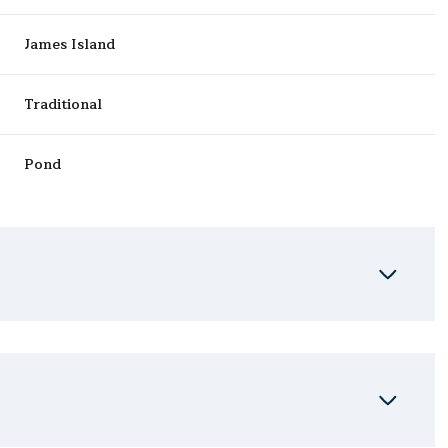
James Island
Traditional
Pond