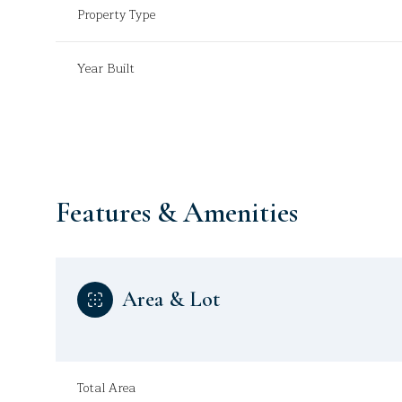
Property Type
Year Built
Features & Amenities
Area & Lot
Sunday
Monday
Tuesday
09
10
11
Aug
Aug
Aug
Total Area