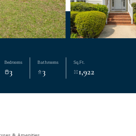
Bedrooms
Bathrooms
Sq.Ft.
3
3
1,922
tures & Amenities