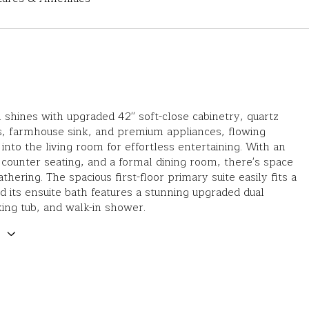
 shines with upgraded 42'' soft-close cabinetry, quartz
s, farmhouse sink, and premium appliances, flowing
into the living room for effortless entertaining. With an
, counter seating, and a formal dining room, there's space
thering. The spacious first-floor primary suite easily fits a
d its ensuite bath features a stunning upgraded dual
king tub, and walk-in shower.