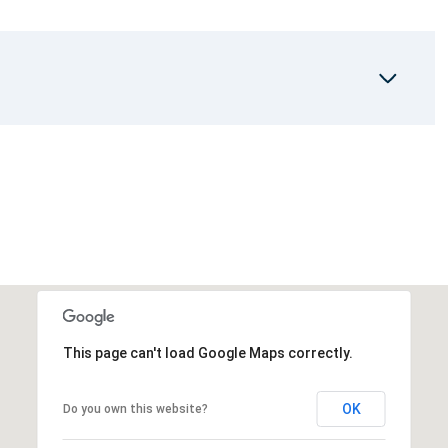
This page can't load Google Maps correctly.
OK
Do you own this website?