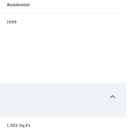
Residential
1999
Wednesday
Thursday
Friday
12
13
07
Aug
Aug
Aug
1,922 Sq.Ft.