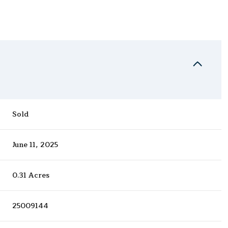
Sold
June 11, 2025
0.31 Acres
25009144