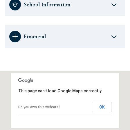
School Information
Financial
This page can't load Google Maps correctly.
OK
Do you own this website?