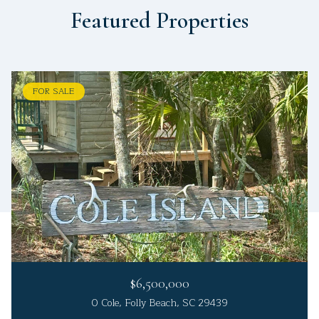
Featured Properties
FOR SALE
$6,500,000
0 Cole, Folly Beach, SC 29439