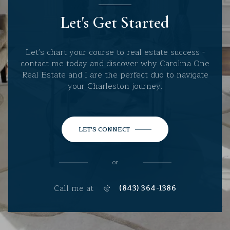
Let's Get Started
Let's chart your course to real estate success -
contact me today and discover why Carolina One
Real Estate and I are the perfect duo to navigate
your Charleston journey.
LET'S CONNECT
or
Call me at
(843) 364-1386