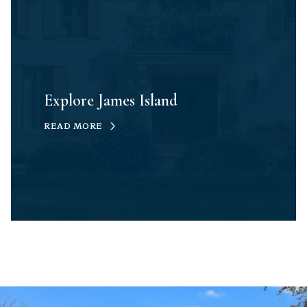
Explore James Island
READ MORE