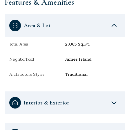
Features & Amenities
Area & Lot
Total Area
2,065 Sq.Ft.
Neighborhood
James Island
Architecture Styles
Traditional
Interior & Exterior