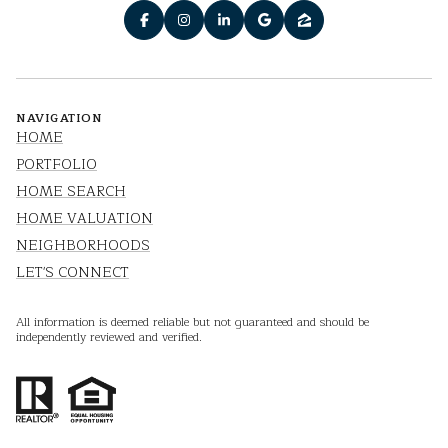
NAVIGATION
HOME
PORTFOLIO
HOME SEARCH
HOME VALUATION
NEIGHBORHOODS
LET'S CONNECT
All information is deemed reliable but not guaranteed and should be
independently reviewed and verified.