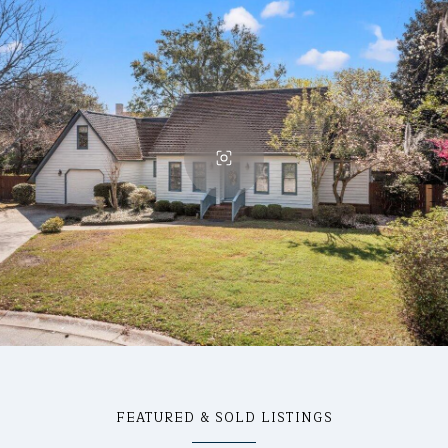
FEATURED & SOLD LISTINGS