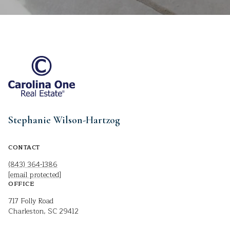
Stephanie Wilson-Hartzog
CONTACT
(843) 364-1386
[email protected]
OFFICE
717 Folly Road
Charleston, SC 29412