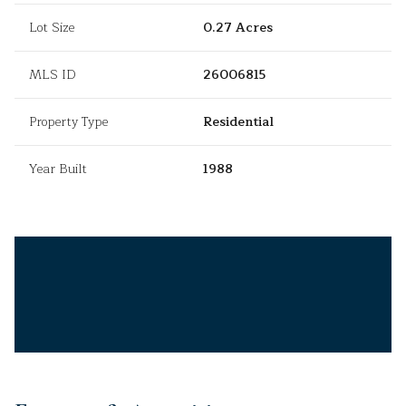
Lot Size
0.27 Acres
MLS ID
26006815
Property Type
Residential
Year Built
1988