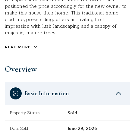
positioned the price accordingly for the new owner to
make this house their home! This traditional home,
clad in cypress siding, offers an inviting first
impression with lush landscaping and a canopy of
majestic, mature trees.
READ MORE
Overview
Basic Information
Property Status
Sold
Date Sold
June 29, 2026