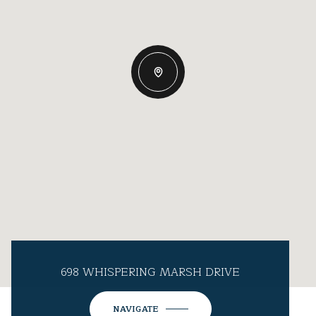
698 WHISPERING MARSH DRIVE
NAVIGATE