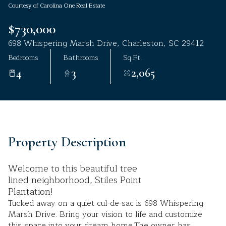
Courtesy of Carolina One Real Estate
Aug
Aug
$730,000
698 Whispering Marsh Drive, Charleston, SC 29412
Bedrooms
Bathrooms
Sq.Ft.
4
3
2,065
Property Description
Welcome to this beautiful tree
lined neighborhood, Stiles Point
Plantation!
Tucked away on a quiet cul-de-sac is 698 Whispering
Marsh Drive. Bring your vision to life and customize
this space into your dream home.The owner has