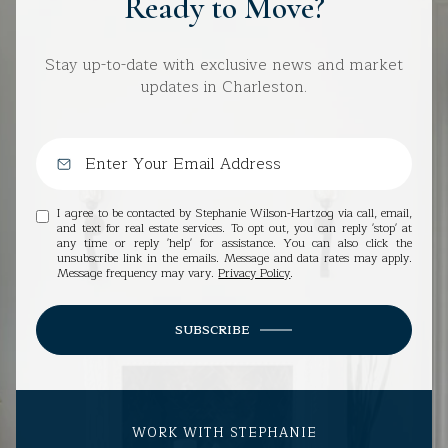
Ready to Move?
Stay up-to-date with exclusive news and market
updates in Charleston.
I agree to be contacted by Stephanie Wilson-Hartzog via call, email,
and text for real estate services. To opt out, you can reply 'stop' at
any time or reply 'help' for assistance. You can also click the
unsubscribe link in the emails. Message and data rates may apply.
Message frequency may vary.
Privacy Policy
.
SUBSCRIBE
WORK WITH STEPHANIE