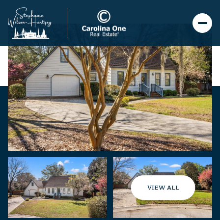
VIEW ALL
Sunday
Monday
09
10