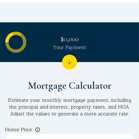
$0,000
Your Payment
Mortgage Calculator
Estimate your monthly mortgage payment, including
the principal and interest, property taxes, and HOA.
Adjust the values to generate a more accurate rate.
Home Price