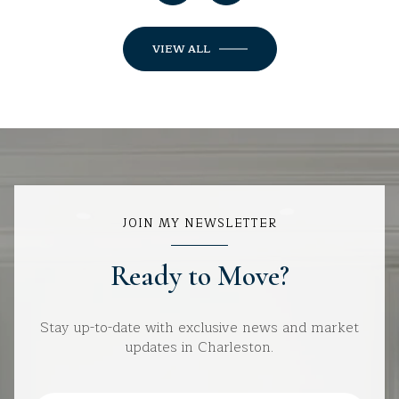
VIEW ALL
JOIN MY NEWSLETTER
Ready to Move?
Stay up-to-date with exclusive news and market
updates in Charleston.