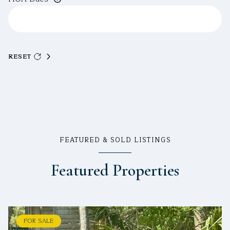
RESET
FEATURED & SOLD LISTINGS
Featured Properties
FOR SALE