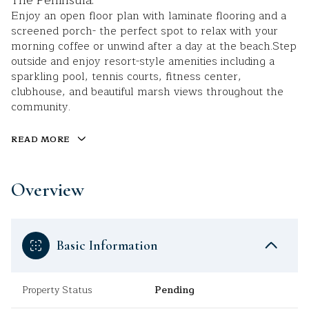
The Peninsula.
Enjoy an open floor plan with laminate flooring and a
screened porch- the perfect spot to relax with your
morning coffee or unwind after a day at the beach.Step
outside and enjoy resort-style amenities including a
sparkling pool, tennis courts, fitness center,
clubhouse, and beautiful marsh views throughout the
community.
READ MORE
Overview
Basic Information
Property Status
Pending