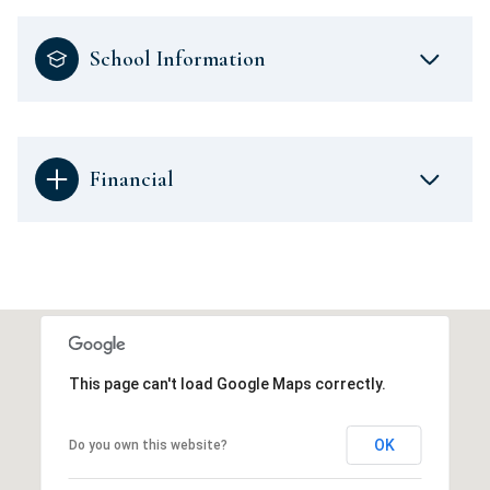
School Information
Financial
This page can't load Google Maps correctly.
OK
Do you own this website?