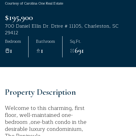
Courtesy of Carolina One Real Estate
Aug
Aug
$195,900
700 Daniel Ellis Dr. Drive # 11105, Charleston, SC
29412
Bedroom
Bathroom
Sq.Ft.
1
1
691
Property Description
Welcome to this charming, first
floor, well-maintained one-
bedroom ,one-bath condo in the
desirable luxury condominium,