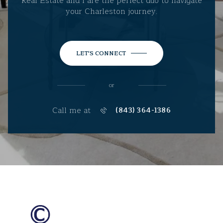
Real Estate and I are the perfect duo to navigate
your Charleston journey.
LET'S CONNECT
or
Call me at
(843) 364-1386