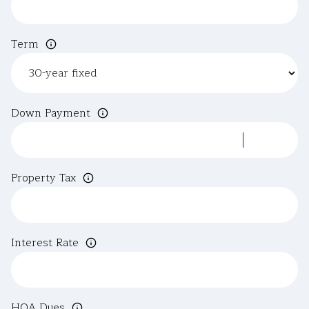
Term
Down Payment
Property Tax
Interest Rate
HOA Dues