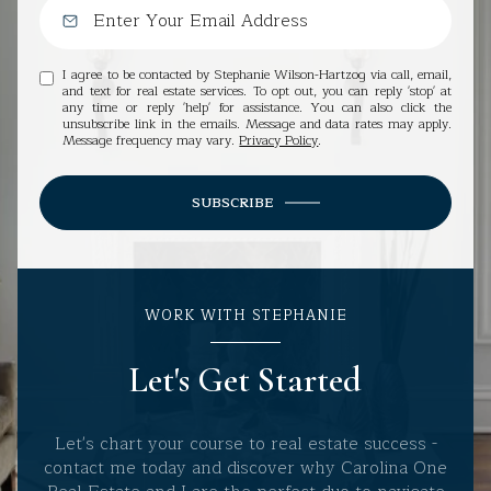
I agree to be contacted by Stephanie Wilson-Hartzog via call, email,
and text for real estate services. To opt out, you can reply 'stop' at
any time or reply 'help' for assistance. You can also click the
unsubscribe link in the emails. Message and data rates may apply.
Message frequency may vary.
Privacy Policy
.
SUBSCRIBE
WORK WITH STEPHANIE
Let's Get Started
Let's chart your course to real estate success -
contact me today and discover why Carolina One