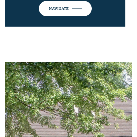
NAVIGATE