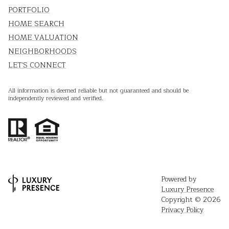
PORTFOLIO
HOME SEARCH
HOME VALUATION
NEIGHBORHOODS
LET'S CONNECT
All information is deemed reliable but not guaranteed and should be
independently reviewed and verified.
Powered by
Luxury Presence
Copyright ©
2026
Privacy Policy