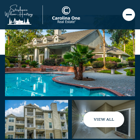
VIEW ALL
Sunday
Monday
09
10