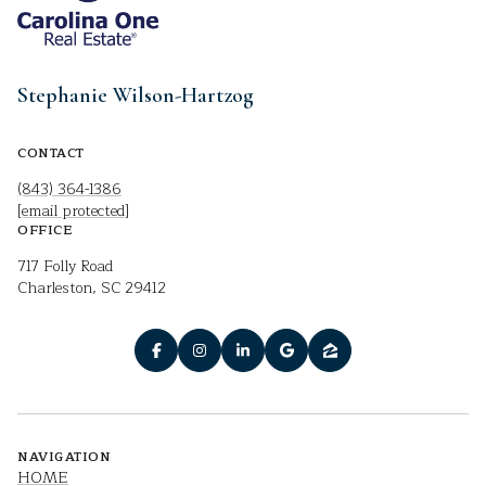
Stephanie Wilson-Hartzog
CONTACT
(843) 364-1386
[email protected]
OFFICE
717 Folly Road
Charleston, SC 29412
NAVIGATION
HOME