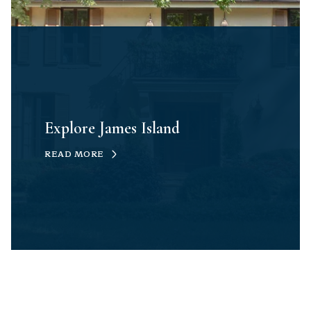
Explore James Island
READ MORE