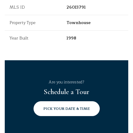
MLS ID
26013791
Property Type
Townhouse
Year Built
1998
Are you interested?
Schedule a Tour
PICK YOUR DATE & TIME