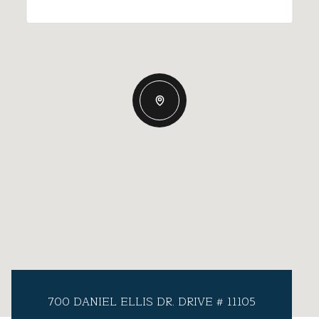
700 DANIEL ELLIS DR. DRIVE # 11105