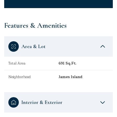
Features & Amenities
Area & Lot
Total Area
691 Sq.Ft.
Neighborhood
James Island
Interior & Exterior