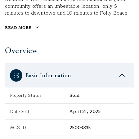
community offers an unbeatable location- only 5
minutes to downtown and 10 minutes to Folly Beach.
READ MORE
Overview
Basic Information
Property Status
Sold
Date Sold
April 21, 2025
MLS ID
25003835