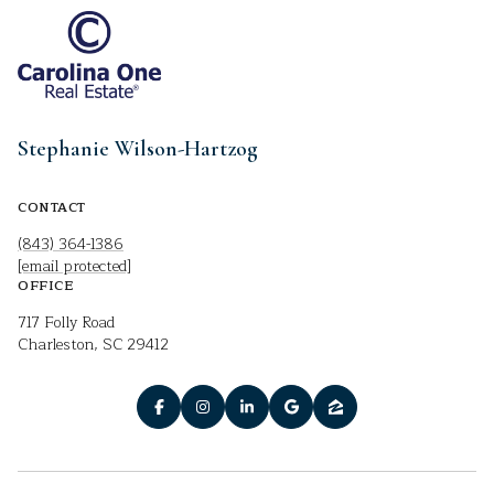
Stephanie Wilson-Hartzog
CONTACT
(843) 364-1386
[email protected]
OFFICE
717 Folly Road
Charleston, SC 29412