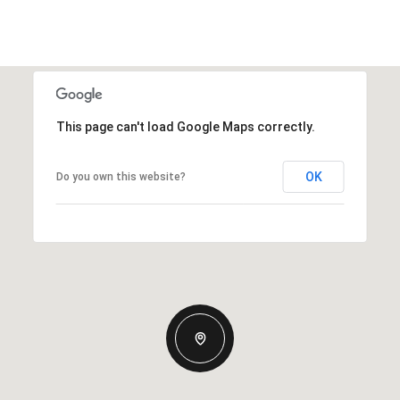
This page can't load Google Maps correctly.
OK
Do you own this website?