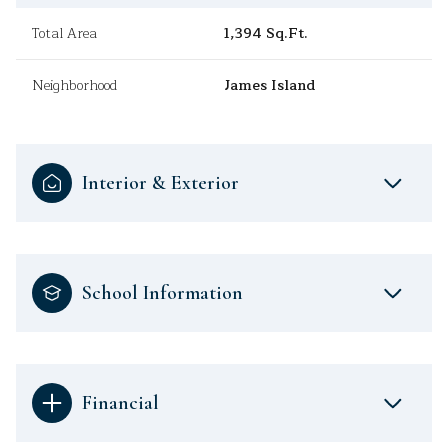
Total Area
1,394 Sq.Ft.
Neighborhood
James Island
Interior & Exterior
School Information
Financial