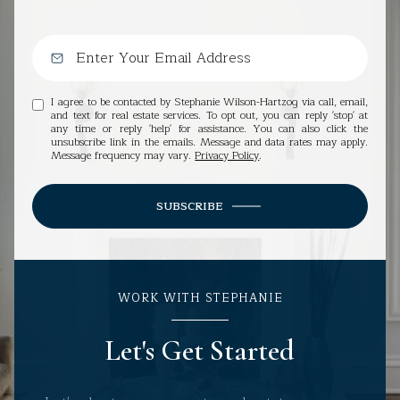
I agree to be contacted by Stephanie Wilson-Hartzog via call, email,
and text for real estate services. To opt out, you can reply 'stop' at
any time or reply 'help' for assistance. You can also click the
unsubscribe link in the emails. Message and data rates may apply.
Message frequency may vary.
Privacy Policy
.
SUBSCRIBE
WORK WITH STEPHANIE
Let's Get Started