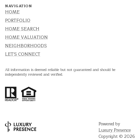
NAVIGATION
HOME
PORTFOLIO
HOME SEARCH
HOME VALUATION
NEIGHBORHOODS
LET'S CONNECT
All information is deemed reliable but not guaranteed and should be
independently reviewed and verified.
Powered by
Luxury Presence
Copyright ©
2026