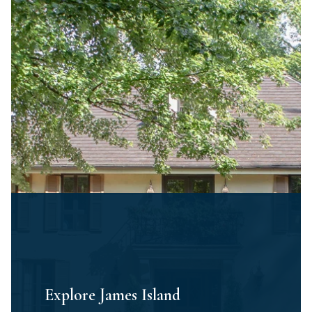
Explore James Island