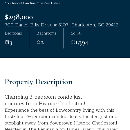
Courtesy of Carolina One Real Estate
Aug
Aug
$298,000
700 Daniel Ellis Drive # 8107, Charleston, SC 29412
Bedrooms
Bathrooms
Sq.Ft.
3
2
1,394
Property Description
Charming 3-bedroom condo just
minutes from Historic Charleston!
Experience the best of Lowcountry living with this
first-floor 3-bedroom condo, ideally located just one
stoplight away from downtown Historic Charleston!
Nestled in The Peninsula on James Island, this gated