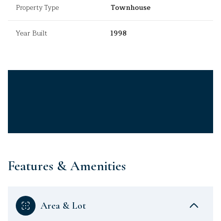
Property Type
Townhouse
Year Built
1998
Features & Amenities
Area & Lot