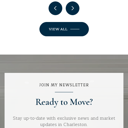
VIEW ALL
JOIN MY NEWSLETTER
Ready to Move?
Stay up-to-date with exclusive news and market
updates in Charleston.