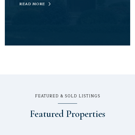
READ MORE
FEATURED & SOLD LISTINGS
Featured Properties