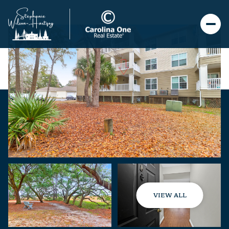
VIEW ALL
Friday
Saturday
07
08