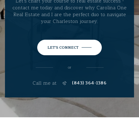
Let's chart your course to real estate success -
contact me today and discover why Carolina One
Real Estate and I are the perfect duo to navigate
your Charleston journey.
LET'S CONNECT
or
Call me at
(843) 364-1386