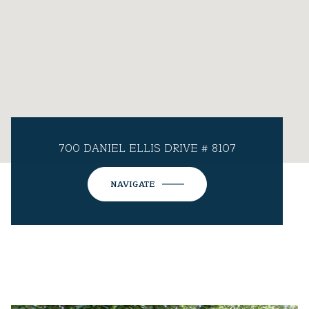
700 DANIEL ELLIS DRIVE # 8107
NAVIGATE