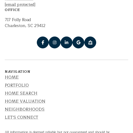
[email protected]
OFFICE
717 Folly Road
Charleston, SC 29412
NAVIGATION
HOME
PORTFOLIO
HOME SEARCH
HOME VALUATION
NEIGHBORHOODS
LET'S CONNECT
All information is deemed reliable but not guaranteed and should be