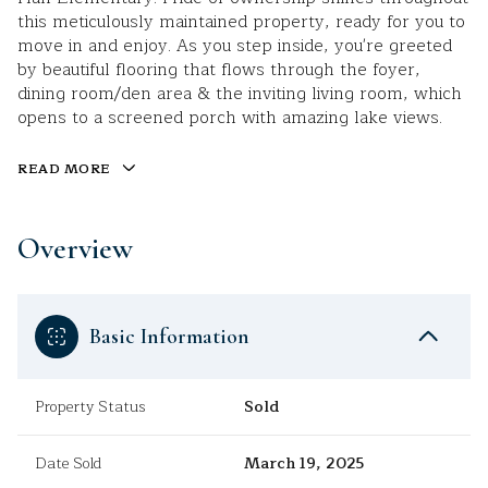
this meticulously maintained property, ready for you to
move in and enjoy. As you step inside, you're greeted
by beautiful flooring that flows through the foyer,
dining room/den area & the inviting living room, which
opens to a screened porch with amazing lake views.
READ MORE
Overview
Basic Information
Property Status
Sold
Date Sold
March 19, 2025