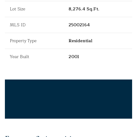
Lot Size
8,276.4 Sq.Ft.
MLS ID
25002164
Property Type
Residential
Year Built
2001