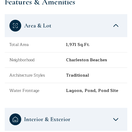
Features & Amenities
Area & Lot
Total Area
1,971 Sq.Ft.
Neighborhood
Charleston Beaches
Architecture Styles
Traditional
Water Frontage
Lagoon, Pond, Pond Site
Interior & Exterior