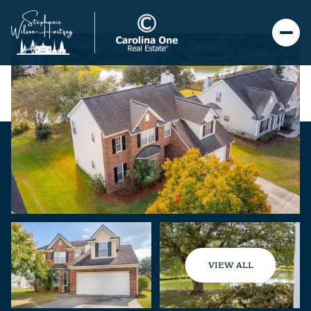
VIEW ALL
Saturday
Sunday
08
09