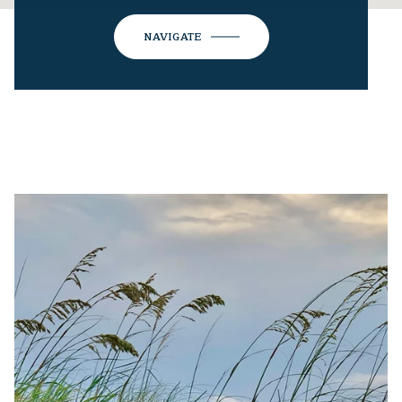
NAVIGATE