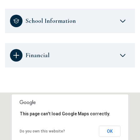
School Information
Financial
This page can't load Google Maps correctly.
OK
Do you own this website?