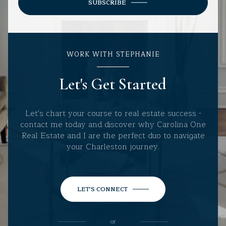
SUBSCRIBE
WORK WITH STEPHANIE
Let's Get Started
Let's chart your course to real estate success -
contact me today and discover why Carolina One
Real Estate and I are the perfect duo to navigate
your Charleston journey.
LET'S CONNECT
or