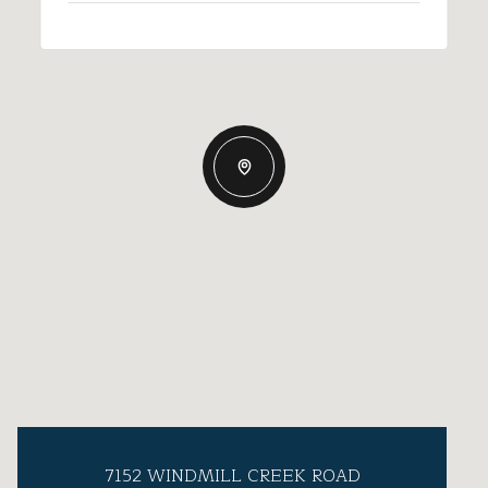
7152 WINDMILL CREEK ROAD