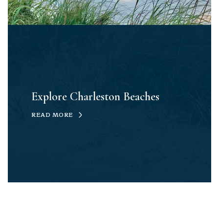
Explore Charleston Beaches
READ MORE