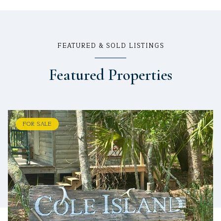
FEATURED & SOLD LISTINGS
Featured Properties
FOR SALE