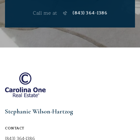
Call me at
(843) 364-1386
Stephanie Wilson-Hartzog
CONTACT
(843) 364-1386