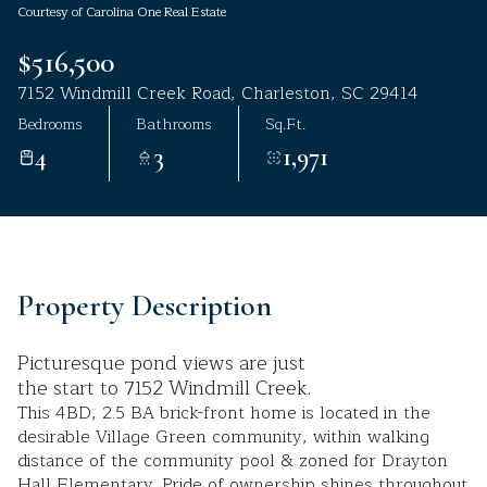
Courtesy of Carolina One Real Estate
Aug
Aug
$516,500
7152 Windmill Creek Road, Charleston, SC 29414
Bedrooms
Bathrooms
Sq.Ft.
4
3
1,971
Property Description
Picturesque pond views are just
the start to 7152 Windmill Creek.
This 4BD, 2.5 BA brick-front home is located in the
desirable Village Green community, within walking
distance of the community pool & zoned for Drayton
Hall Elementary. Pride of ownership shines throughout