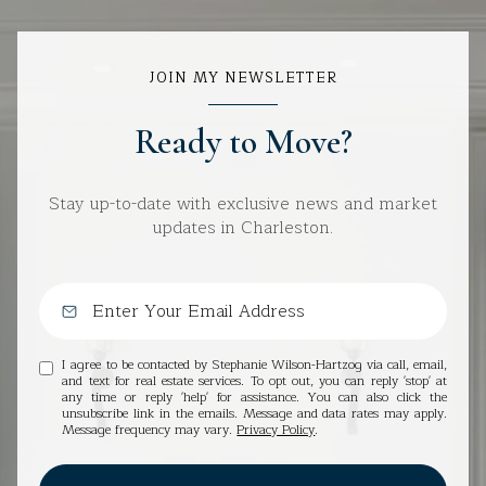
JOIN MY NEWSLETTER
Ready to Move?
Stay up-to-date with exclusive news and market
updates in Charleston.
I agree to be contacted by Stephanie Wilson-Hartzog via call, email,
and text for real estate services. To opt out, you can reply 'stop' at
any time or reply 'help' for assistance. You can also click the
unsubscribe link in the emails. Message and data rates may apply.
Message frequency may vary.
Privacy Policy
.