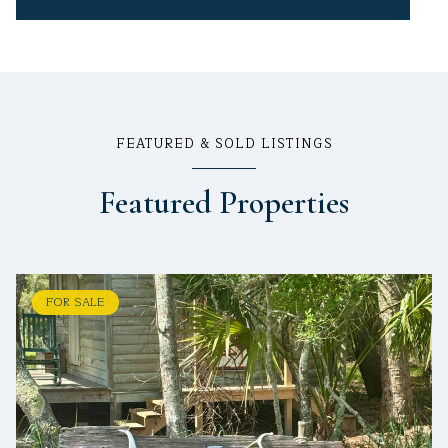
FEATURED & SOLD LISTINGS
Featured Properties
FOR SALE