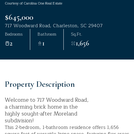
Courtesy of Carolina One Real Estate
Aug
Aug
$645,000
717 Woodward Road, Charleston, SC 29407
Bedrooms
Bathroom
Sq.Ft.
2
1
1,656
Property Description
Welcome to 717 Woodward Road,
a charming brick home in the
highly sought-after Moreland
subdivision!
This 2-bedroom, 1-bathroom residence offers 1,656