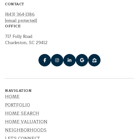
CONTACT
(843) 364-1386
[email protected]
OFFICE
717 Folly Road
Charleston, SC 29412
NAVIGATION
HOME
PORTFOLIO
HOME SEARCH
HOME VALUATION
NEIGHBORHOODS
LET'S CONNECT