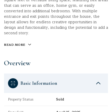
square feet of versatile living space, featuring flex areas
that can serve as an office, home gym, or easily
converted into additional bedrooms. With multiple
entrance and exit points throughout the house, the
layout allows for endless creative opportunities in
design and functionality, including the potential to add a
second story.
READ MORE
Overview
Basic Information
Property Status
Sold