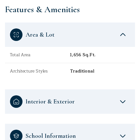
Features & Amenities
Area & Lot
Total Area
1,656 Sq.Ft.
Architecture Styles
Traditional
Interior & Exterior
School Information