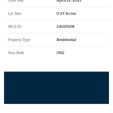
Date Sold
April 15, 2025
Lot Size
0.27 Acres
MLS ID
24025508
Property Type
Residential
Year Built
1952