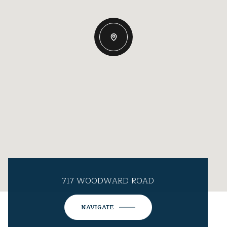
717 WOODWARD ROAD
NAVIGATE