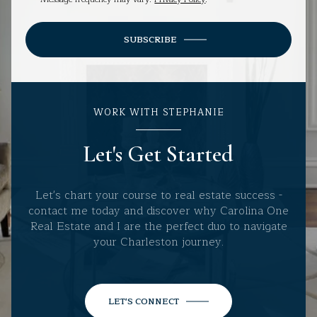
SUBSCRIBE
WORK WITH STEPHANIE
Let's Get Started
Let's chart your course to real estate success -
contact me today and discover why Carolina One
Real Estate and I are the perfect duo to navigate
your Charleston journey.
LET'S CONNECT