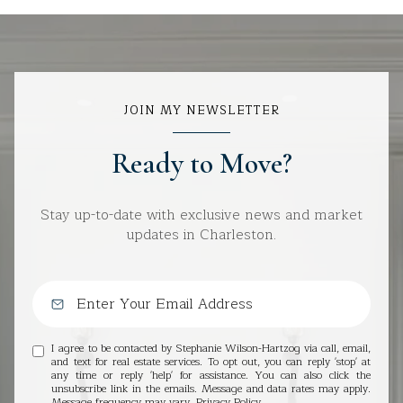
JOIN MY NEWSLETTER
Ready to Move?
Stay up-to-date with exclusive news and market
updates in Charleston.
I agree to be contacted by Stephanie Wilson-Hartzog via call, email,
and text for real estate services. To opt out, you can reply 'stop' at
any time or reply 'help' for assistance. You can also click the
unsubscribe link in the emails. Message and data rates may apply.
Message frequency may vary.
Privacy Policy
.