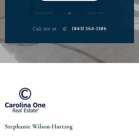
or
Call me at
(843) 364-1386
Stephanie Wilson-Hartzog