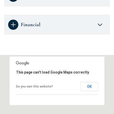
Financial
This page can't load Google Maps correctly.
OK
Do you own this website?