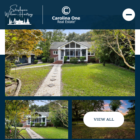
VIEW ALL
Friday
Saturday
07
08