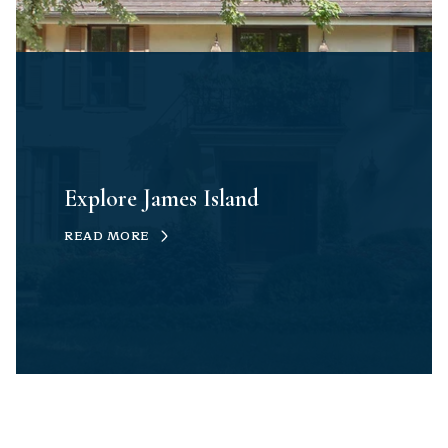
Explore James Island
READ MORE