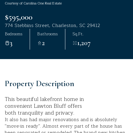
Courtesy of Carolina One Real Estate
Aug
Aug
$595,000
774 Stebbins Street, Charleston, SC 29412
Bedrooms
Bathrooms
Sq.Ft.
3
2
1,207
Property Description
This beautiful lakefront home in
convenient Lawton Bluff offers
both tranquility and privacy.
It also has had major renovations and is absolutely
''move-in ready''. Almost every part of the house has
been renovated or remodeled. The brand new kitchen