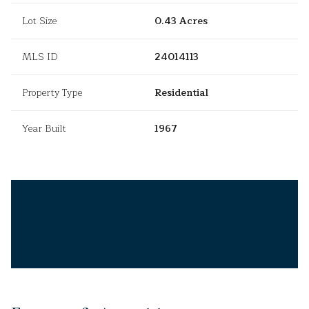
Lot Size
0.43 Acres
MLS ID
24014113
Property Type
Residential
Year Built
1967