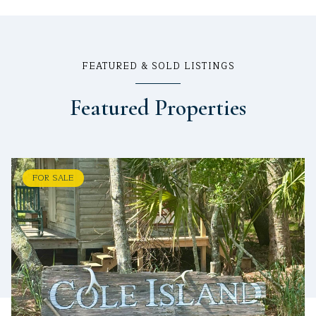
FEATURED & SOLD LISTINGS
Featured Properties
FOR SALE