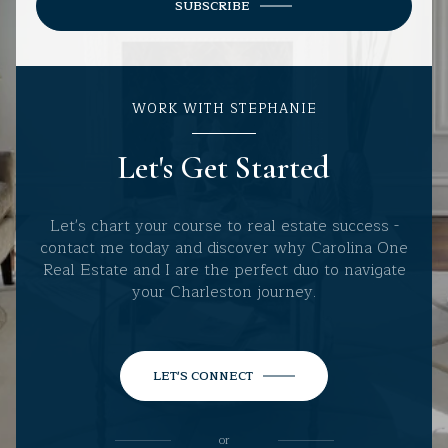
SUBSCRIBE
WORK WITH STEPHANIE
Let's Get Started
Let's chart your course to real estate success -
contact me today and discover why Carolina One
Real Estate and I are the perfect duo to navigate
your Charleston journey.
LET'S CONNECT
or