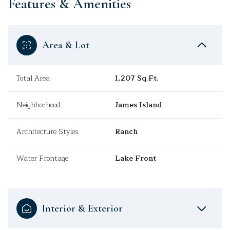
Features & Amenities
Area & Lot
Total Area
1,207 Sq.Ft.
Neighborhood
James Island
Architecture Styles
Ranch
Water Frontage
Lake Front
Interior & Exterior