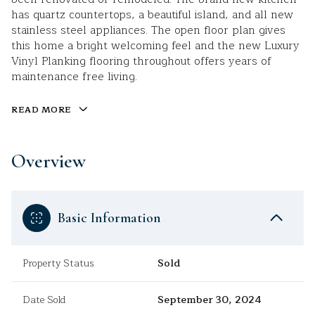
has quartz countertops, a beautiful island, and all new
stainless steel appliances. The open floor plan gives
this home a bright welcoming feel and the new Luxury
Vinyl Planking flooring throughout offers years of
maintenance free living.
READ MORE
Overview
Basic Information
Property Status
Sold
Date Sold
September 30, 2024