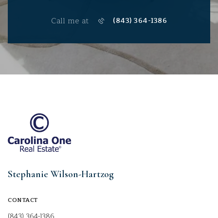
Call me at
(843) 364-1386
Stephanie Wilson-Hartzog
CONTACT
(843) 364-1386