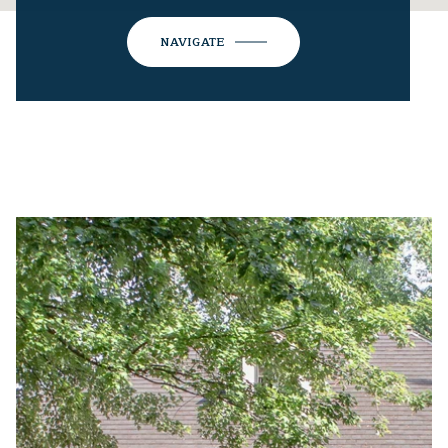
NAVIGATE