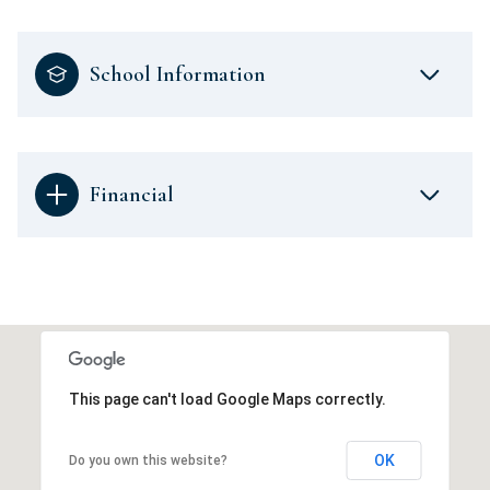
School Information
Financial
This page can't load Google Maps correctly.
OK
Do you own this website?