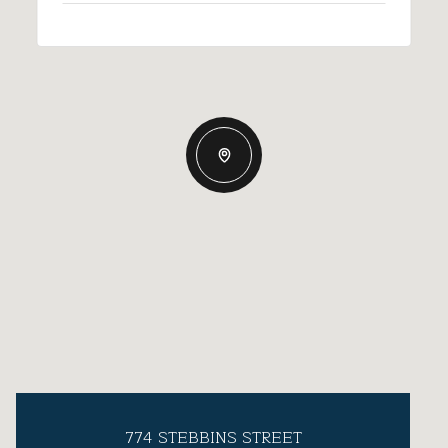
774 STEBBINS STREET