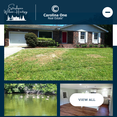
VIEW ALL
Friday
Saturday
07
08