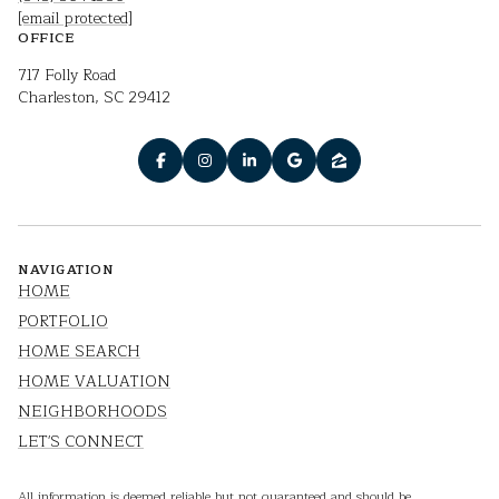
[email protected]
OFFICE
717 Folly Road
Charleston, SC 29412
NAVIGATION
HOME
PORTFOLIO
HOME SEARCH
HOME VALUATION
NEIGHBORHOODS
LET'S CONNECT
All information is deemed reliable but not guaranteed and should be