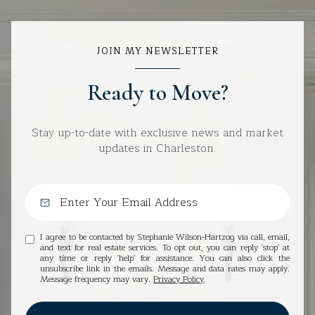
JOIN MY NEWSLETTER
Ready to Move?
Stay up-to-date with exclusive news and market
updates in Charleston.
I agree to be contacted by Stephanie Wilson-Hartzog via call, email,
and text for real estate services. To opt out, you can reply 'stop' at
any time or reply 'help' for assistance. You can also click the
unsubscribe link in the emails. Message and data rates may apply.
Message frequency may vary.
Privacy Policy
.