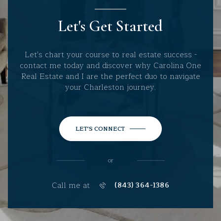
Let's Get Started
Let's chart your course to real estate success -
contact me today and discover why Carolina One
Real Estate and I are the perfect duo to navigate
your Charleston journey.
LET'S CONNECT
or
Call me at
(843) 364-1386