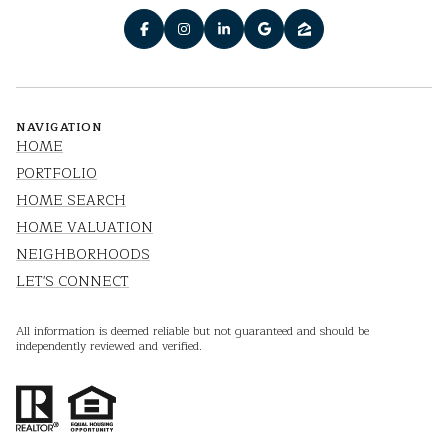
NAVIGATION
HOME
PORTFOLIO
HOME SEARCH
HOME VALUATION
NEIGHBORHOODS
LET'S CONNECT
All information is deemed reliable but not guaranteed and should be
independently reviewed and verified.