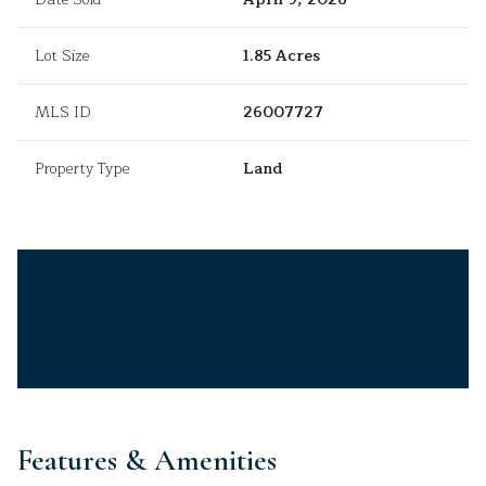
Lot Size
1.85 Acres
MLS ID
26007727
Property Type
Land
Features & Amenities