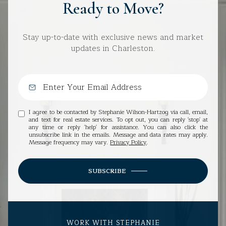
Ready to Move?
Stay up-to-date with exclusive news and market
updates in Charleston.
I agree to be contacted by Stephanie Wilson-Hartzog via call, email,
and text for real estate services. To opt out, you can reply 'stop' at
any time or reply 'help' for assistance. You can also click the
unsubscribe link in the emails. Message and data rates may apply.
Message frequency may vary.
Privacy Policy
.
SUBSCRIBE
WORK WITH STEPHANIE