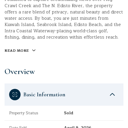
Crawl Creek and The N. Edisto River, the property
offers a rare blend of privacy, natural beauty and direct
water access. By boat, you are just minutes from
Kiawah Island, Seabrook Island, Edisto Beach, and the
Intra Coastal Waterway-placing world-class golf,
fishing, dining, and recreation within effortless reach.
READ MORE
Overview
Basic Information
Property Status
Sold
Date Sold
April 9, 2026