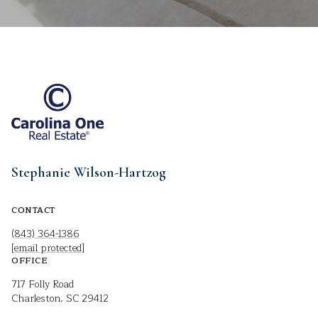
Stephanie Wilson-Hartzog
CONTACT
(843) 364-1386
[email protected]
OFFICE
717 Folly Road
Charleston, SC 29412