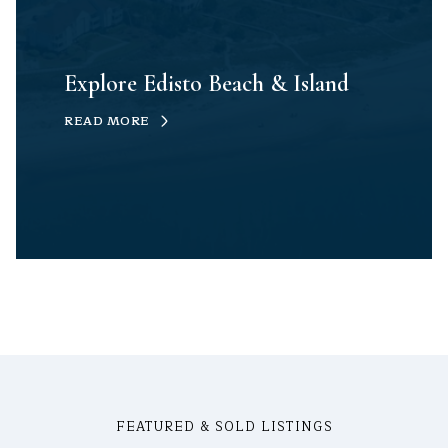
Explore Edisto Beach & Island
READ MORE
FEATURED & SOLD LISTINGS