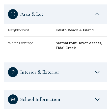
Area & Lot
Neighborhood
Edisto Beach & Island
Water Frontage
Marshfront, River Access,
Tidal Creek
Interior & Exterior
School Information