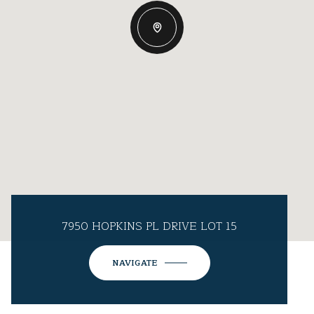
7950 HOPKINS PL DRIVE LOT 15
NAVIGATE