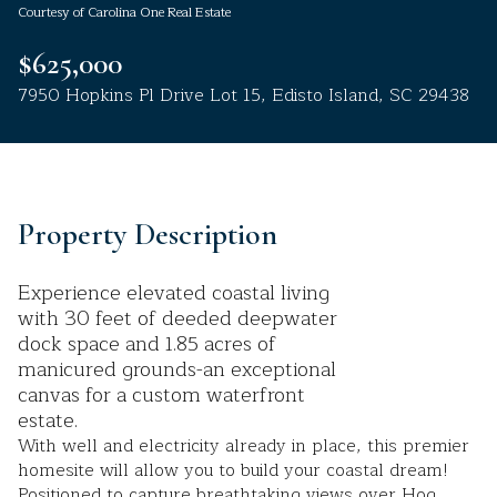
Courtesy of Carolina One Real Estate
Aug
Aug
$625,000
7950 Hopkins Pl Drive Lot 15, Edisto Island, SC 29438
Property Description
Experience elevated coastal living
with 30 feet of deeded deepwater
dock space and 1.85 acres of
manicured grounds-an exceptional
canvas for a custom waterfront
estate.
With well and electricity already in place, this premier
homesite will allow you to build your coastal dream!
Positioned to capture breathtaking views over Hog