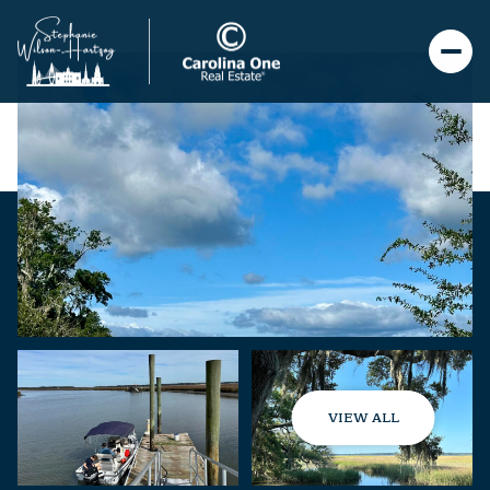
VIEW ALL
Sunday
Monday
09
10