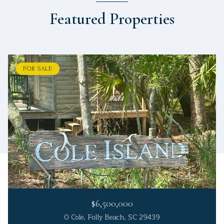
Featured Properties
FOR SALE
$6,500,000
0 Cole, Folly Beach, SC 29439