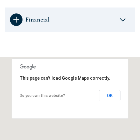
Financial
This page can't load Google Maps correctly.
OK
Do you own this website?