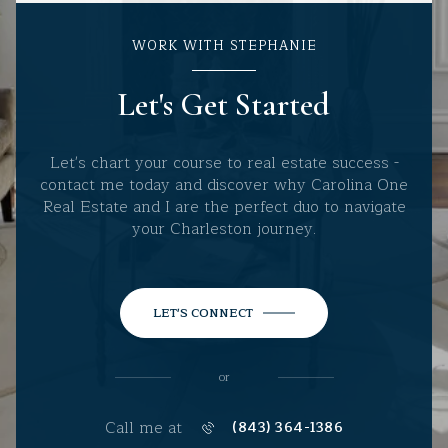
WORK WITH STEPHANIE
Let's Get Started
Let's chart your course to real estate success -
contact me today and discover why Carolina One
Real Estate and I are the perfect duo to navigate
your Charleston journey.
LET'S CONNECT
or
Call me at
(843) 364-1386