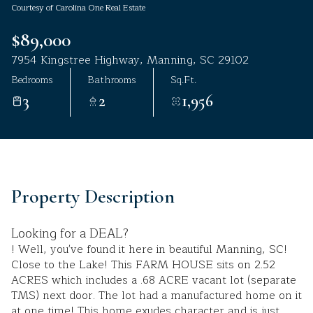
Courtesy of Carolina One Real Estate
Aug
Aug
$89,000
7954 Kingstree Highway, Manning, SC 29102
Bedrooms
Bathrooms
Sq.Ft.
3
2
1,956
Property Description
Looking for a DEAL?
! Well, you've found it here in beautiful Manning, SC!
Close to the Lake! This FARM HOUSE sits on 2.52
ACRES which includes a .68 ACRE vacant lot (separate
TMS) next door. The lot had a manufactured home on it
at one time! This home exudes character and is just