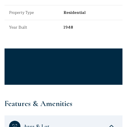
Property Type
Residential
Year Built
1948
Features & Amenities
Area & Lot