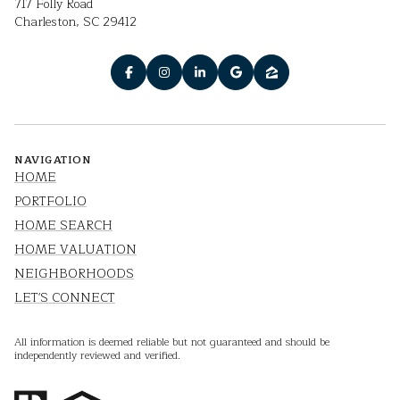
717 Folly Road
Charleston, SC 29412
NAVIGATION
HOME
PORTFOLIO
HOME SEARCH
HOME VALUATION
NEIGHBORHOODS
LET'S CONNECT
All information is deemed reliable but not guaranteed and should be
independently reviewed and verified.