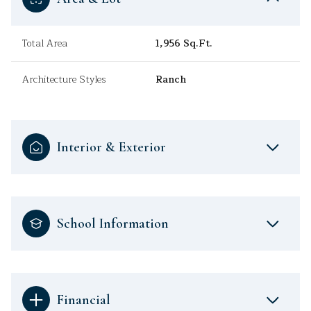
Total Area
1,956 Sq.Ft.
Architecture Styles
Ranch
Interior & Exterior
School Information
Financial