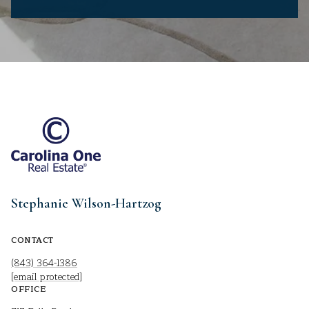
Stephanie Wilson-Hartzog
CONTACT
(843) 364-1386
[email protected]
OFFICE