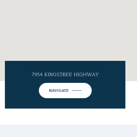
7954 KINGSTREE HIGHWAY
NAVIGATE