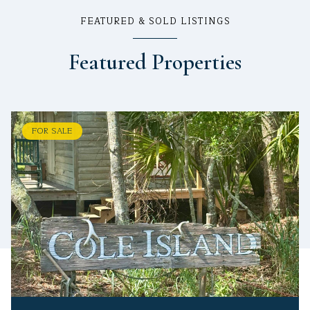
FEATURED & SOLD LISTINGS
Featured Properties
FOR SALE