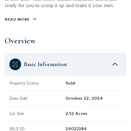
ready for you to scoop it up and make it your own.
READ MORE
Overview
Basic Information
Property Status
Sold
Date Sold
October 22, 2024
Lot Size
2.52 Acres
MLS ID
24022184