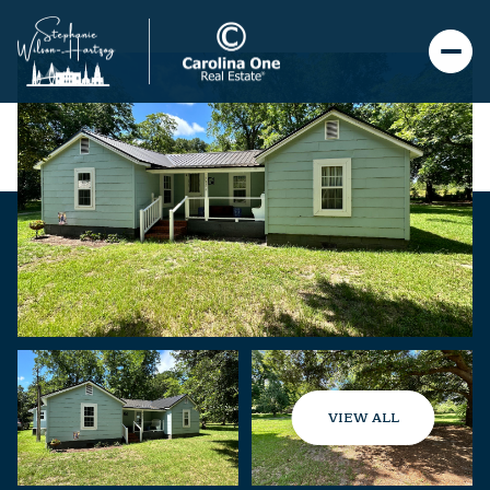
VIEW ALL
Sunday
Monday
09
10