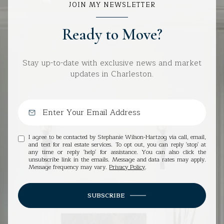
JOIN MY NEWSLETTER
Ready to Move?
Stay up-to-date with exclusive news and market
updates in Charleston.
I agree to be contacted by Stephanie Wilson-Hartzog via call, email,
and text for real estate services. To opt out, you can reply 'stop' at
any time or reply 'help' for assistance. You can also click the
unsubscribe link in the emails. Message and data rates may apply.
Message frequency may vary.
Privacy Policy
.
SUBSCRIBE