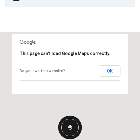
This page can't load Google Maps correctly.
OK
Do you own this website?