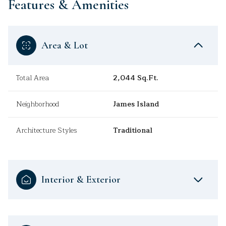
Features & Amenities
Area & Lot
Total Area
2,044 Sq.Ft.
Neighborhood
James Island
Architecture Styles
Traditional
Interior & Exterior