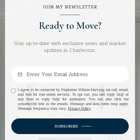
JOIN MY NEWSLETTER
Ready to Move?
Stay up-to-date with exclusive news and market
updates in Charleston.
I agree to be contacted by Stephanie Wilson-Hartzog via call, email,
and text for real estate services. To opt out, you can reply 'stop' at
any time or reply 'help' for assistance. You can also click the
unsubscribe link in the emails. Message and data rates may apply.
Message frequency may vary.
Privacy Policy
.
SUBSCRIBE