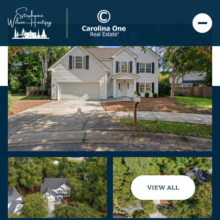
VIEW ALL
Friday
Saturday
07
08