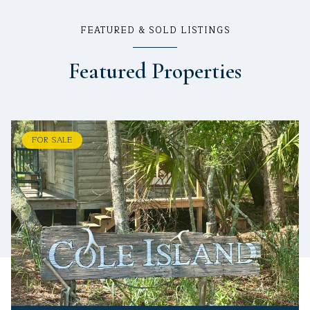
FEATURED & SOLD LISTINGS
Featured Properties
FOR SALE