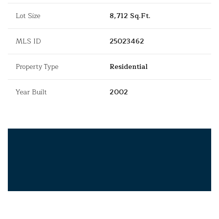
Lot Size
8,712 Sq.Ft.
MLS ID
25023462
Property Type
Residential
Year Built
2002