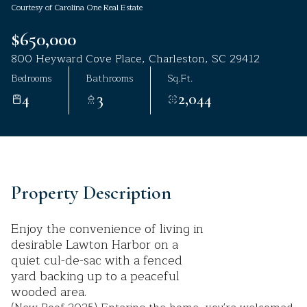
Courtesy of Carolina One Real Estate
Aug
Aug
$650,000
800 Heyward Cove Place, Charleston, SC 29412
Bedrooms
Bathrooms
Sq.Ft.
4
3
2,044
Property Description
Enjoy the convenience of living in
desirable Lawton Harbor on a
quiet cul-de-sac with a fenced
yard backing up to a peaceful
wooded area.