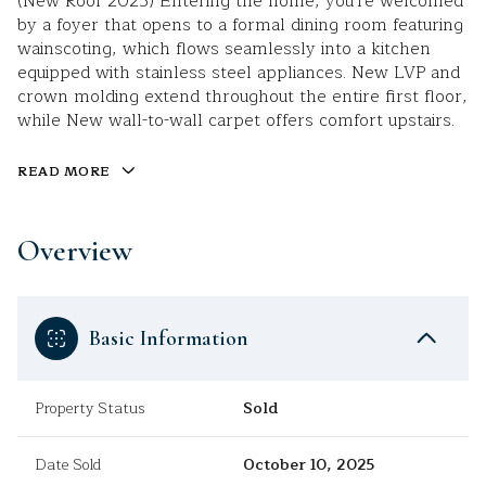
(New Roof 2025) Entering the home, you're welcomed
by a foyer that opens to a formal dining room featuring
wainscoting, which flows seamlessly into a kitchen
equipped with stainless steel appliances. New LVP and
crown molding extend throughout the entire first floor,
while New wall-to-wall carpet offers comfort upstairs.
READ MORE
Overview
Basic Information
Property Status
Sold
Date Sold
October 10, 2025