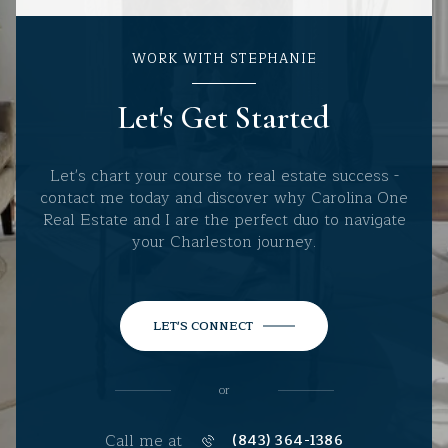
WORK WITH STEPHANIE
Let's Get Started
Let's chart your course to real estate success -
contact me today and discover why Carolina One
Real Estate and I are the perfect duo to navigate
your Charleston journey.
LET'S CONNECT
or
Call me at
(843) 364-1386