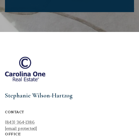
Stephanie Wilson-Hartzog
CONTACT
(843) 364-1386
[email protected]
OFFICE