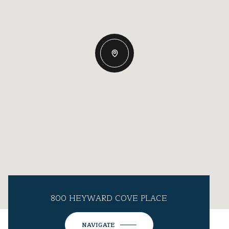
800 HEYWARD COVE PLACE
NAVIGATE