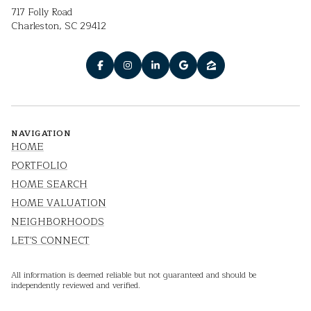
717 Folly Road
Charleston, SC 29412
NAVIGATION
HOME
PORTFOLIO
HOME SEARCH
HOME VALUATION
NEIGHBORHOODS
LET'S CONNECT
All information is deemed reliable but not guaranteed and should be
independently reviewed and verified.