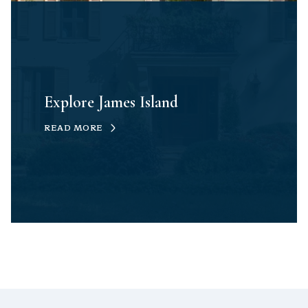
Explore James Island
READ MORE