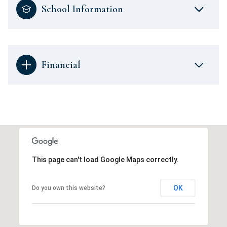
School Information
Financial
This page can't load Google Maps correctly.
OK
Do you own this website?