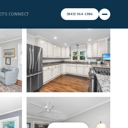
ET'S CONNECT
(843) 364-1386