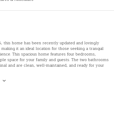
55, this home has been recently updated and lovingly
 making it an ideal location for those seeking a tranquil
rience. This spacious home features four bedrooms,
ple space for your family and guests. The two bathrooms
ginal and are clean, well-maintained, and ready for your