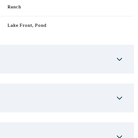
Ranch
Lake Front, Pond