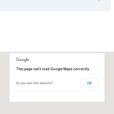
This page can't load Google Maps correctly.
OK
Do you own this website?