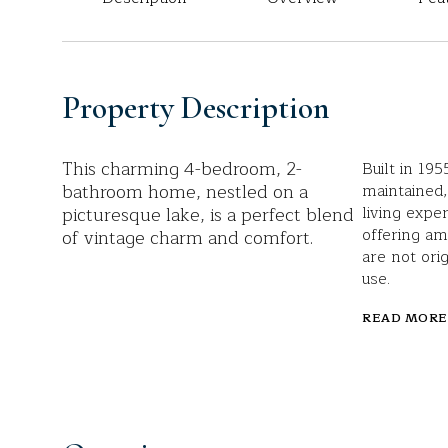
Property Description
This charming 4-bedroom, 2-
Built in 19
bathroom home, nestled on a
maintained,
picturesque lake, is a perfect blend
living expe
offering am
of vintage charm and comfort.
are not ori
use.
READ MORE