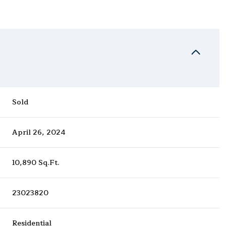
Sold
April 26, 2024
10,890 Sq.Ft.
23023820
Residential