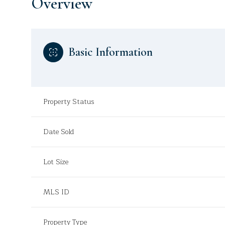
Overview
Basic Information
Property Status
Date Sold
Lot Size
MLS ID
Property Type