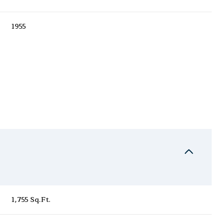
1955
Tuesday
Wednesday
Thursday
11
12
06
1,755 Sq.Ft.
Aug
Aug
Aug