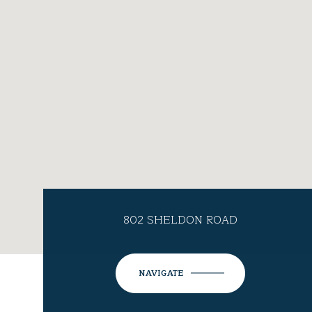
802 SHELDON ROAD
NAVIGATE