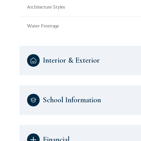
Architecture Styles
Water Frontage
Interior & Exterior
School Information
Financial