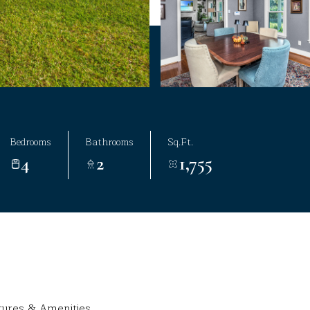
Bedrooms
Bathrooms
Sq.Ft.
4
2
1,755
tures & Amenities