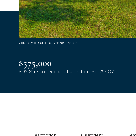
Courtesy of Carolina One Real Estate
$575,000
802 Sheldon Road, Charleston, SC 29407
Description
Overview
Fea