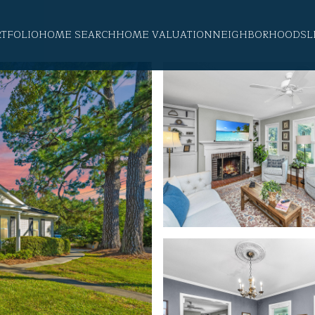
RTFOLIO
HOME SEARCH
HOME VALUATION
NEIGHBORHOODS
L