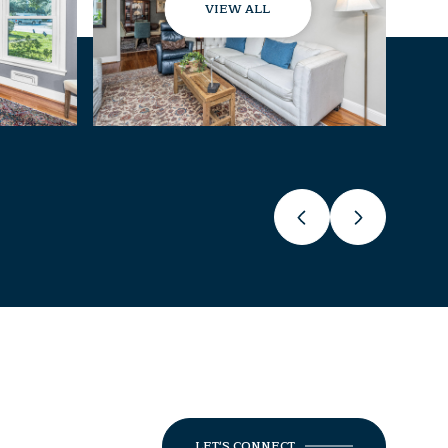
VIEW ALL
LET'S CONNECT