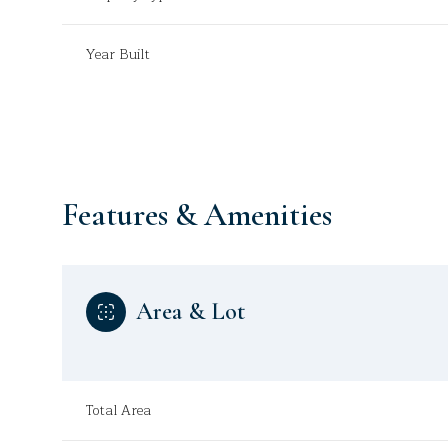
Year Built
Features & Amenities
Area & Lot
Saturday
Sunday
Monday
08
09
10
Total Area
Aug
Aug
Aug