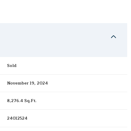
Sold
November 19, 2024
8,276.4 Sq.Ft.
24012524