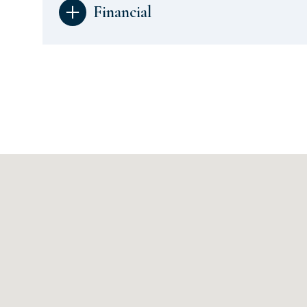
Financial