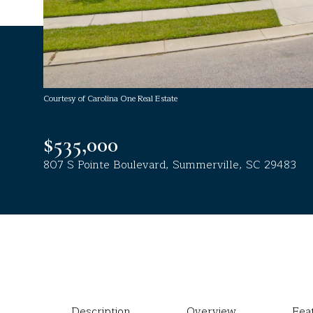
Courtesy of Carolina One Real Estate
$535,000
807 S Pointe Boulevard, Summerville, SC 29483
Description
Overview
Fea