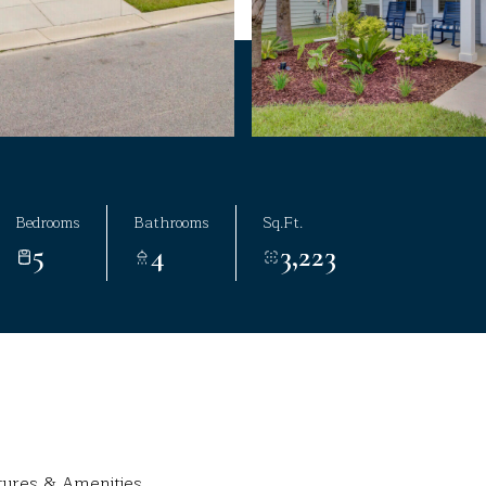
Bedrooms
Bathrooms
Sq.Ft.
5
4
3,223
tures & Amenities