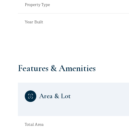
Property Type
Year Built
Features & Amenities
Area & Lot
Saturday
Sunday
Monday
08
09
10
Aug
Aug
Aug
Total Area