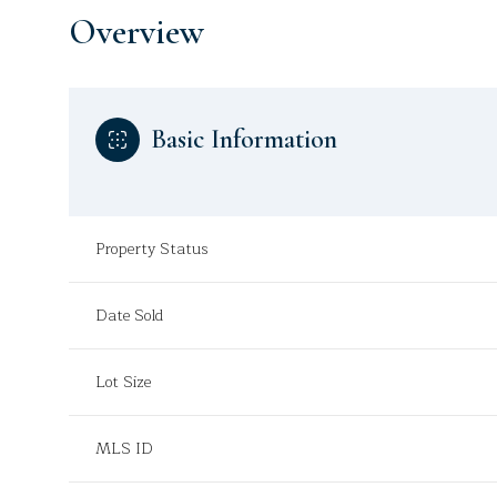
Overview
Basic Information
Property Status
Date Sold
Lot Size
MLS ID