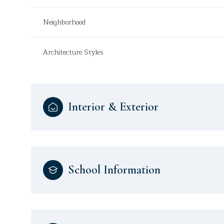
Neighborhood
Architecture Styles
Interior & Exterior
School Information