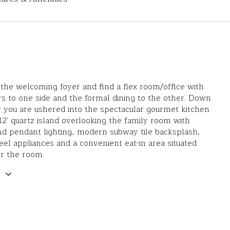
 the welcoming foyer and find a flex room/office with
s to one side and the formal dining to the other. Down
 you are ushered into the spectacular gourmet kitchen
 12' quartz island overlooking the family room with
d pendant lighting, modern subway tile backsplash,
teel appliances and a convenient eat-in area situated
or the room.