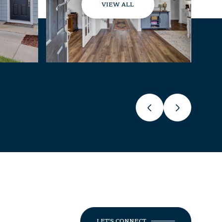
VIEW ALL
LET'S CONNECT