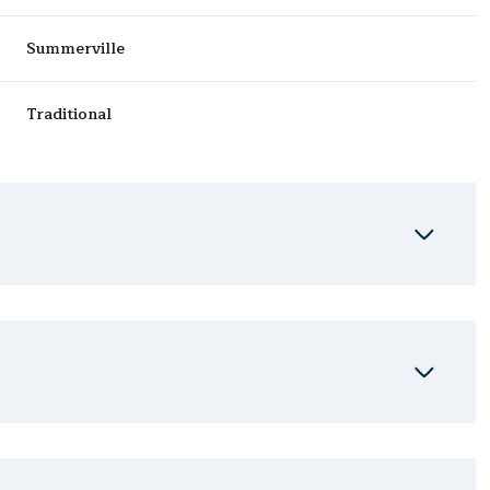
Summerville
Traditional