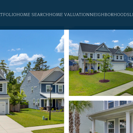
RTFOLIO
HOME SEARCH
HOME VALUATION
NEIGHBORHOODS
L