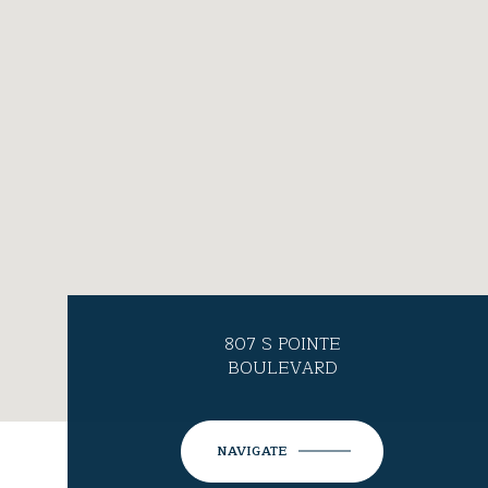
807 S POINTE
BOULEVARD
NAVIGATE