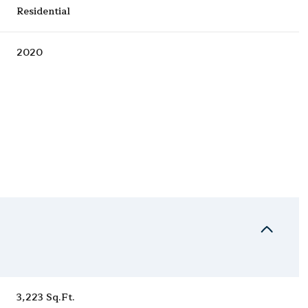
Residential
2020
Tuesday
Wednesday
Thursday
11
12
06
Aug
Aug
Aug
3,223 Sq.Ft.