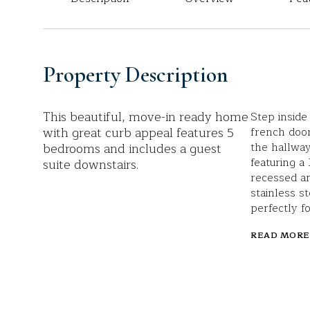
Property Description
This beautiful, move-in ready home
Step inside
with great curb appeal features 5
french door
bedrooms and includes a guest
the hallway
featuring a
suite downstairs.
recessed an
stainless s
perfectly f
READ MORE