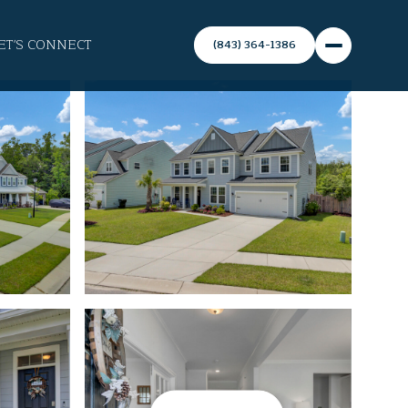
ET'S CONNECT
(843) 364-1386