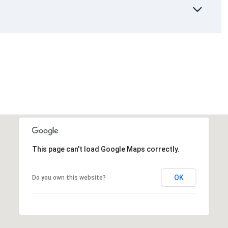
This page can't load Google Maps correctly.
OK
Do you own this website?