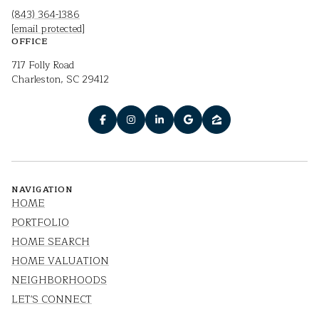
(843) 364-1386
[email protected]
OFFICE
717 Folly Road
Charleston, SC 29412
NAVIGATION
HOME
PORTFOLIO
HOME SEARCH
HOME VALUATION
NEIGHBORHOODS
LET'S CONNECT