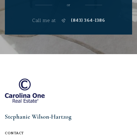
or
Call me at
(843) 364-1386
Stephanie Wilson-Hartzog
CONTACT