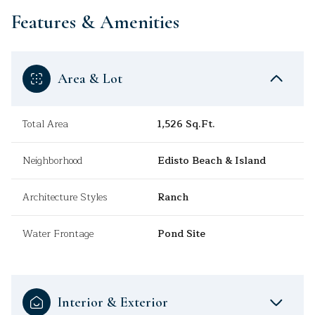
Features & Amenities
Area & Lot
Total Area
1,526 Sq.Ft.
Neighborhood
Edisto Beach & Island
Architecture Styles
Ranch
Water Frontage
Pond Site
Interior & Exterior