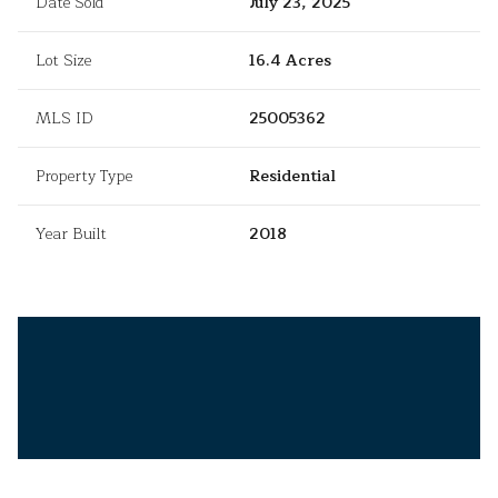
Date Sold
July 23, 2025
Lot Size
16.4 Acres
MLS ID
25005362
Property Type
Residential
Year Built
2018