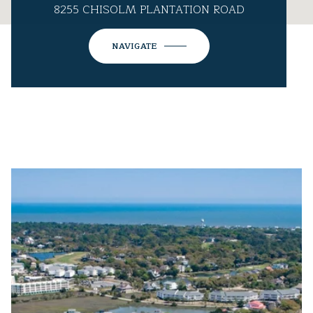
8255 CHISOLM PLANTATION ROAD
NAVIGATE