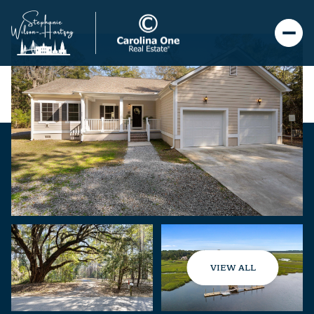
VIEW ALL
Thursday
Friday
06
07