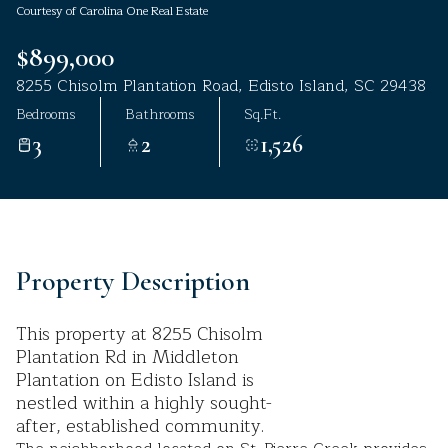
Courtesy of Carolina One Real Estate
Aug
Aug
$899,000
8255 Chisolm Plantation Road, Edisto Island, SC 29438
Bedrooms
Bathrooms
Sq.Ft.
3
2
1,526
Property Description
This property at 8255 Chisolm
Plantation Rd in Middleton
Plantation on Edisto Island is
nestled within a highly sought-
after, established community.