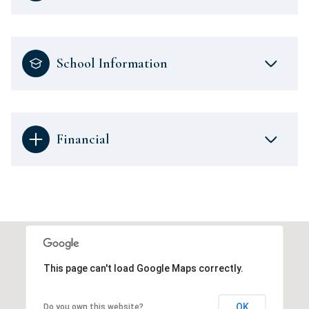
School Information
Financial
This page can't load Google Maps correctly.
OK
Do you own this website?