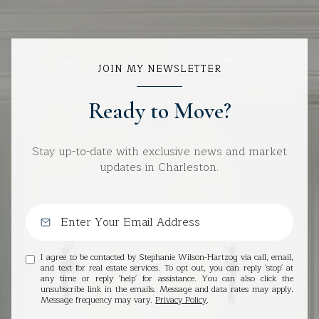
JOIN MY NEWSLETTER
Ready to Move?
Stay up-to-date with exclusive news and market
updates in Charleston.
I agree to be contacted by Stephanie Wilson-Hartzog via call, email,
and text for real estate services. To opt out, you can reply 'stop' at
any time or reply 'help' for assistance. You can also click the
unsubscribe link in the emails. Message and data rates may apply.
Message frequency may vary.
Privacy Policy
.