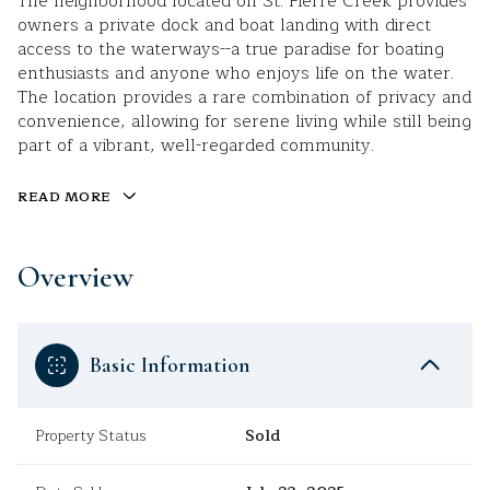
The neighborhood located on St. Pierre Creek provides
owners a private dock and boat landing with direct
access to the waterways--a true paradise for boating
enthusiasts and anyone who enjoys life on the water.
The location provides a rare combination of privacy and
convenience, allowing for serene living while still being
part of a vibrant, well-regarded community.
READ MORE
Overview
Basic Information
Property Status
Sold