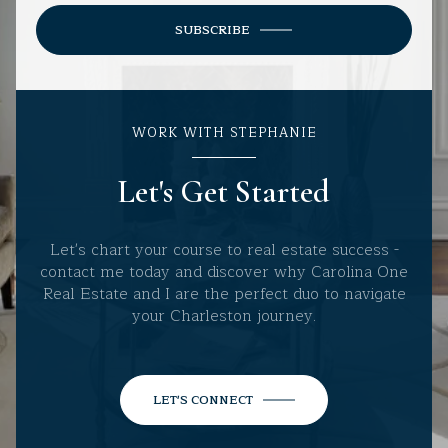
SUBSCRIBE
WORK WITH STEPHANIE
Let's Get Started
Let's chart your course to real estate success -
contact me today and discover why Carolina One
Real Estate and I are the perfect duo to navigate
your Charleston journey.
LET'S CONNECT