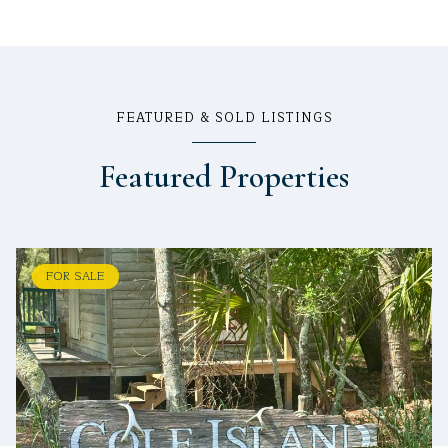
FEATURED & SOLD LISTINGS
Featured Properties
FOR SALE