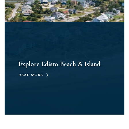
Explore Edisto Beach & Island
READ MORE