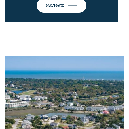
NAVIGATE