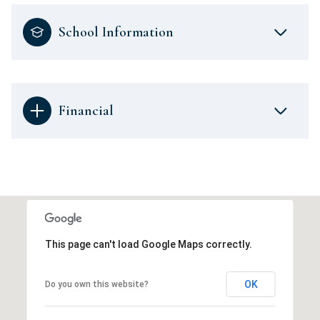
School Information
Financial
This page can't load Google Maps correctly.
OK
Do you own this website?