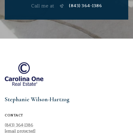
Call me at
(843) 364-1386
Stephanie Wilson-Hartzog
CONTACT
(843) 364-1386
[email protected]