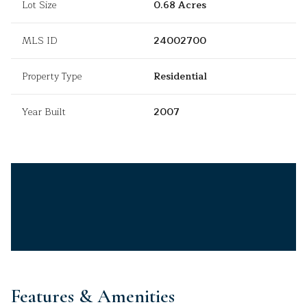
Lot Size
0.68 Acres
MLS ID
24002700
Property Type
Residential
Year Built
2007
Features & Amenities