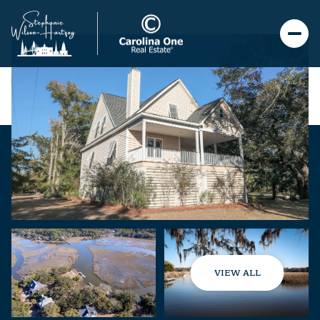
VIEW ALL
Saturday
Sunday
08
09