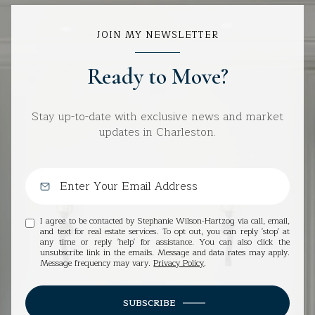
JOIN MY NEWSLETTER
Ready to Move?
Stay up-to-date with exclusive news and market
updates in Charleston.
I agree to be contacted by Stephanie Wilson-Hartzog via call, email,
and text for real estate services. To opt out, you can reply 'stop' at
any time or reply 'help' for assistance. You can also click the
unsubscribe link in the emails. Message and data rates may apply.
Message frequency may vary.
Privacy Policy
.
SUBSCRIBE