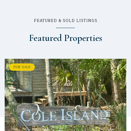
FEATURED & SOLD LISTINGS
Featured Properties
FOR SALE