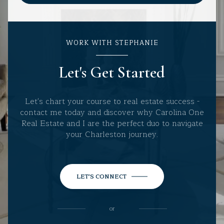
WORK WITH STEPHANIE
Let's Get Started
Let's chart your course to real estate success -
contact me today and discover why Carolina One
Real Estate and I are the perfect duo to navigate
your Charleston journey.
LET'S CONNECT
or