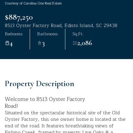
Courtesy of Carolina One Real Estate
Aug
Aug
$887,250
8513 Oyster Factory Road, Edisto Island, SC 29438
Bedrooms
Bathrooms
Sq.Ft.
4
3
2,086
Property Description
Welcome to 8513 Oyster Factory
Road!
Situated on the spectacular historical site of the Old
Oyster Factory, this one owner home is located at the
end of the road. It features breathtaking views of
Fishing Creek, framed by majestic Live Oaks & a