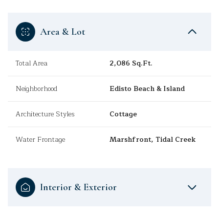
Area & Lot
Total Area
2,086 Sq.Ft.
Neighborhood
Edisto Beach & Island
Architecture Styles
Cottage
Water Frontage
Marshfront, Tidal Creek
Interior & Exterior