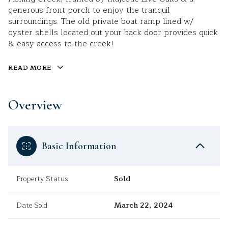
generous front porch to enjoy the tranquil
surroundings. The old private boat ramp lined w/
oyster shells located out your back door provides quick
& easy access to the creek!
READ MORE
Overview
Basic Information
Property Status
Sold
Date Sold
March 22, 2024