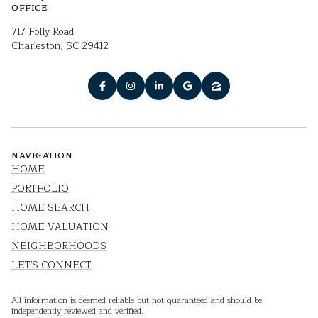
OFFICE
717 Folly Road
Charleston, SC 29412
NAVIGATION
HOME
PORTFOLIO
HOME SEARCH
HOME VALUATION
NEIGHBORHOODS
LET'S CONNECT
All information is deemed reliable but not guaranteed and should be
independently reviewed and verified.