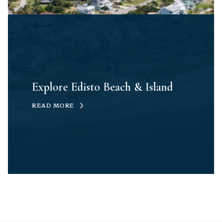
Explore Edisto Beach & Island
READ MORE