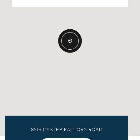
8513 OYSTER FACTORY ROAD