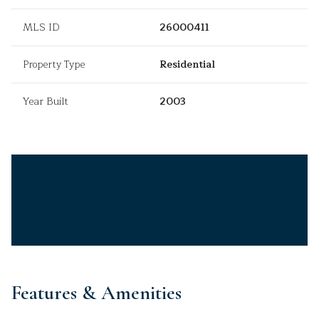
MLS ID
26000411
Property Type
Residential
Year Built
2003
Features & Amenities