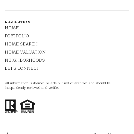
NAVIGATION
HOME
PORTFOLIO
HOME SEARCH
HOME VALUATION
NEIGHBORHOODS
LET'S CONNECT
All information is deemed reliable but not guaranteed and should be
independently reviewed and verified.