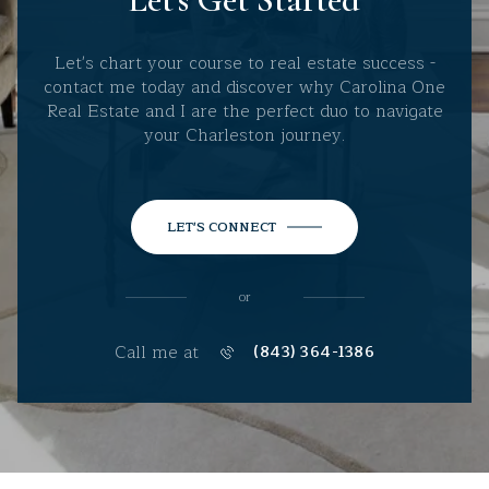
Let's chart your course to real estate success -
contact me today and discover why Carolina One
Real Estate and I are the perfect duo to navigate
your Charleston journey.
LET'S CONNECT
or
Call me at
(843) 364-1386