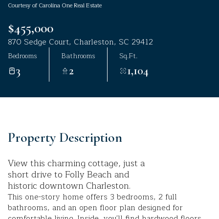
Courtesy of Carolina One Real Estate
Aug
Aug
$455,000
870 Sedge Court, Charleston, SC 29412
Bedrooms
Bathrooms
Sq.Ft.
3
2
1,104
Property Description
View this charming cottage, just a
short drive to Folly Beach and
historic downtown Charleston.
This one-story home offers 3 bedrooms, 2 full
bathrooms, and an open floor plan designed for
comfortable living. Inside, you'll find hardwood floors,