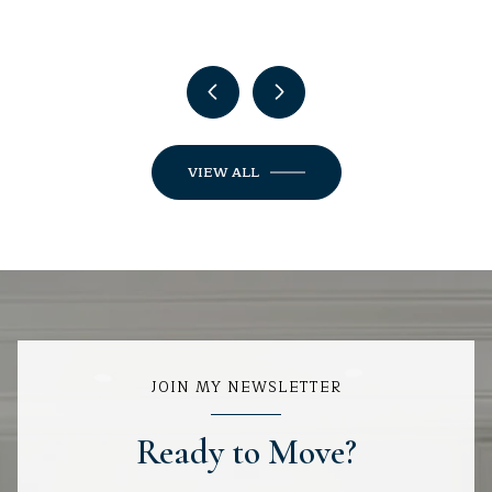
VIEW ALL
JOIN MY NEWSLETTER
Ready to Move?