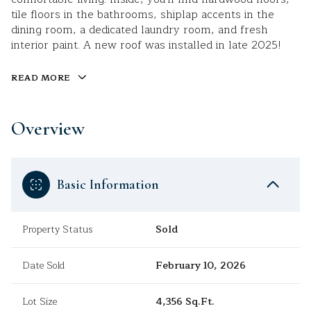
tile floors in the bathrooms, shiplap accents in the
dining room, a dedicated laundry room, and fresh
interior paint. A new roof was installed in late 2025!
READ MORE
Overview
Basic Information
Property Status
Sold
Date Sold
February 10, 2026
Lot Size
4,356 Sq.Ft.