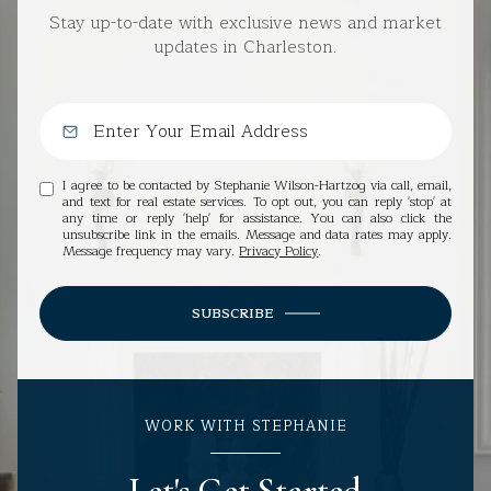
Stay up-to-date with exclusive news and market
updates in Charleston.
I agree to be contacted by Stephanie Wilson-Hartzog via call, email,
and text for real estate services. To opt out, you can reply 'stop' at
any time or reply 'help' for assistance. You can also click the
unsubscribe link in the emails. Message and data rates may apply.
Message frequency may vary.
Privacy Policy
.
SUBSCRIBE
WORK WITH STEPHANIE
Let's Get Started