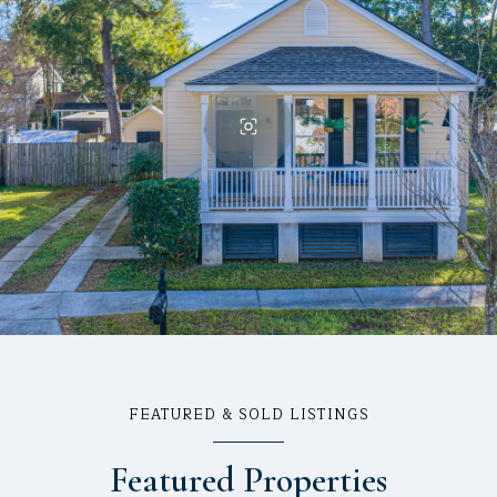
FEATURED & SOLD LISTINGS
Featured Properties