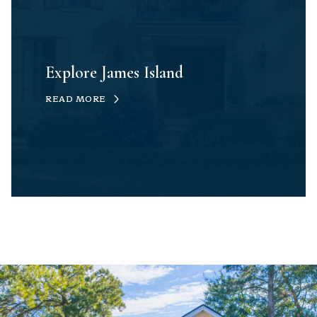
Explore James Island
READ MORE