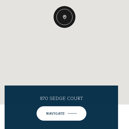
870 SEDGE COURT
NAVIGATE