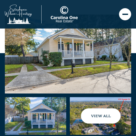
VIEW ALL
Saturday
Sunday
08
09