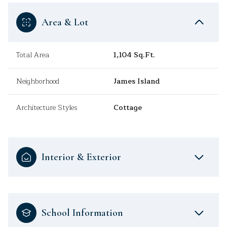
Area & Lot
Total Area
1,104 Sq.Ft.
Neighborhood
James Island
Architecture Styles
Cottage
Interior & Exterior
School Information