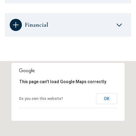
Financial
This page can't load Google Maps correctly.
OK
Do you own this website?