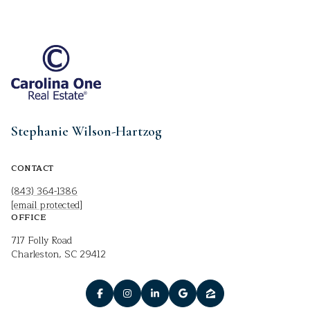
Stephanie Wilson-Hartzog
CONTACT
(843) 364-1386
[email protected]
OFFICE
717 Folly Road
Charleston, SC 29412