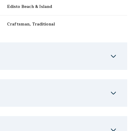
Edisto Beach & Island
Craftsman, Traditional