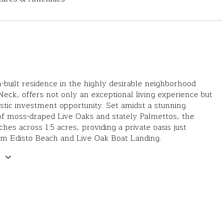
-built residence in the highly desirable neighborhood
Neck, offers not only an exceptional living experience but
astic investment opportunity. Set amidst a stunning
of moss-draped Live Oaks and stately Palmettos, the
hes across 1.5 acres, providing a private oasis just
om Edisto Beach and Live Oak Boat Landing.