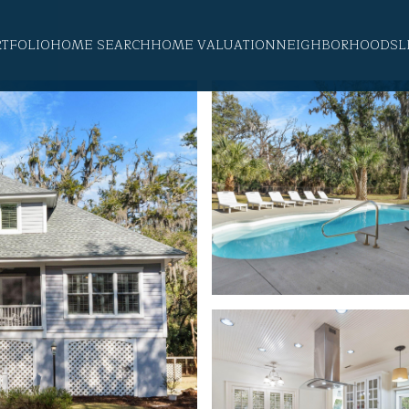
RTFOLIO
HOME SEARCH
HOME VALUATION
NEIGHBORHOODS
L