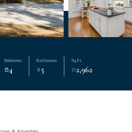
Bedrooms
Bathrooms
Sq.Ft.
4
5
2,962
tures & Amenities