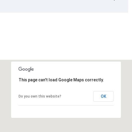
This page can't load Google Maps correctly.
OK
Do you own this website?