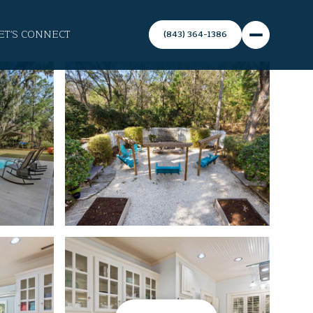
ET'S CONNECT
(843) 364-1386