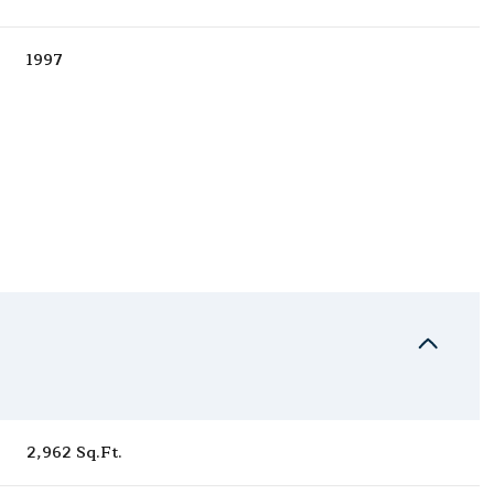
1997
Thursday
Friday
Saturday
13
14
08
2,962 Sq.Ft.
Aug
Aug
Aug