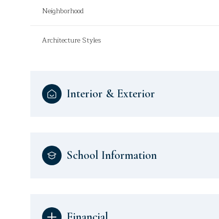
Neighborhood
Architecture Styles
Interior & Exterior
School Information
Financial