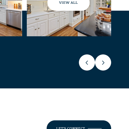
VIEW ALL
LET'S CONNECT