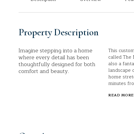
Property Description
Imagine stepping into a home
This custom
where every detail has been
called The 
thoughtfully designed for both
also a fant
landscape 
comfort and beauty.
home stretc
minutes fr
READ MORE