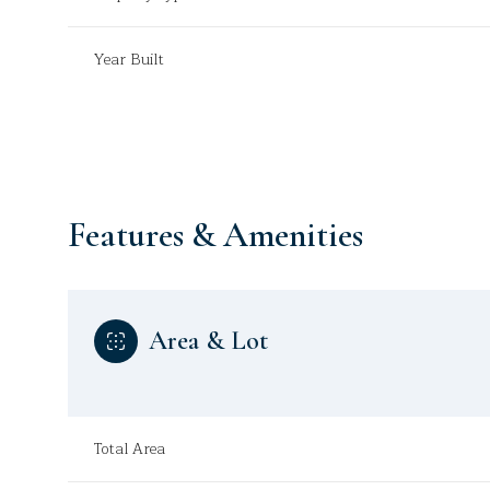
Year Built
Features & Amenities
Area & Lot
Monday
Tuesday
Wednesday
10
11
12
Total Area
Aug
Aug
Aug