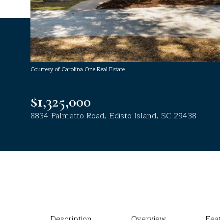
Courtesy of Carolina One Real Estate
$1,325,000
8834 Palmetto Road, Edisto Island, SC 29438
Description
Overview
Fea