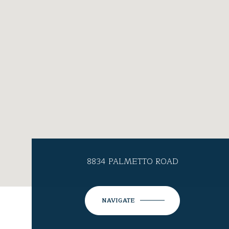
8834 PALMETTO ROAD
NAVIGATE