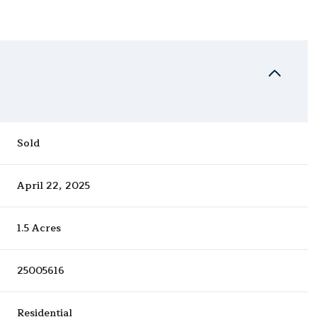
Sold
April 22, 2025
1.5 Acres
25005616
Residential