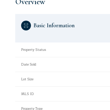
Overview
Basic Information
Property Status
Date Sold
Lot Size
MLS ID
Property Type