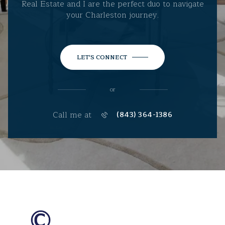
Real Estate and I are the perfect duo to navigate
your Charleston journey.
LET'S CONNECT
or
Call me at
(843) 364-1386