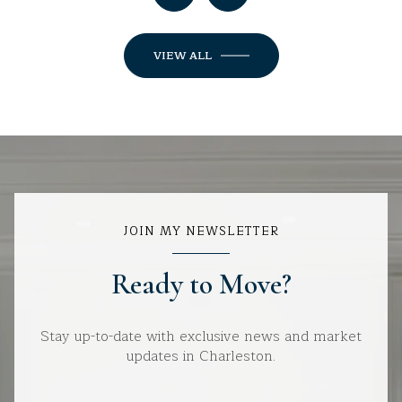
VIEW ALL
JOIN MY NEWSLETTER
Ready to Move?
Stay up-to-date with exclusive news and market
updates in Charleston.