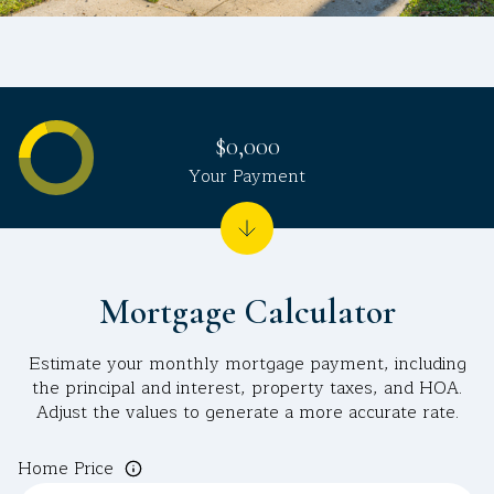
$0,000
Your Payment
Mortgage Calculator
Estimate your monthly mortgage payment, including
the principal and interest, property taxes, and HOA.
Adjust the values to generate a more accurate rate.
Home Price