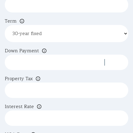
Term
Down Payment
Property Tax
Interest Rate