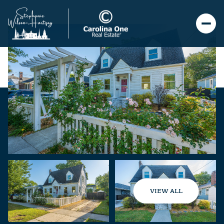
VIEW ALL
Friday
Saturday
07
08