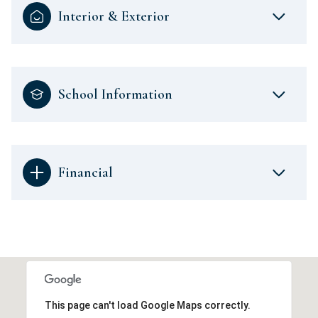
Interior & Exterior
School Information
Financial
This page can't load Google Maps correctly.