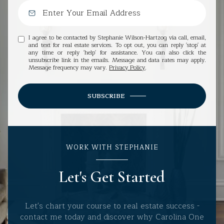
I agree to be contacted by Stephanie Wilson-Hartzog via call, email,
and text for real estate services. To opt out, you can reply 'stop' at
any time or reply 'help' for assistance. You can also click the
unsubscribe link in the emails. Message and data rates may apply.
Message frequency may vary.
Privacy Policy
.
SUBSCRIBE
WORK WITH STEPHANIE
Let's Get Started
Let's chart your course to real estate success -
contact me today and discover why Carolina One