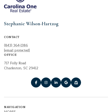
Stephanie Wilson-Hartzog
CONTACT
(843) 364-1386
[email protected]
OFFICE
717 Folly Road
Charleston, SC 29412
NAVIGATION
HOME