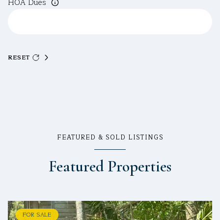
HOA Dues
RESET
FEATURED & SOLD LISTINGS
Featured Properties
FOR SALE