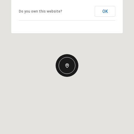
OK
Do you own this website?