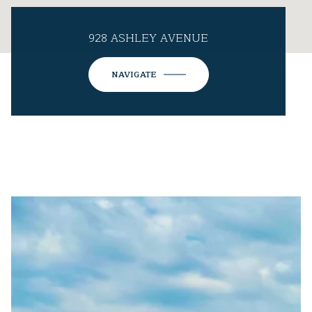
928 ASHLEY AVENUE
NAVIGATE