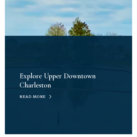
Explore Upper Downtown
Charleston
READ MORE