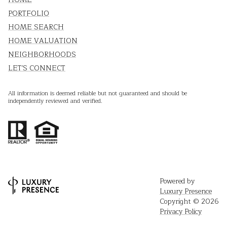
PORTFOLIO
HOME SEARCH
HOME VALUATION
NEIGHBORHOODS
LET'S CONNECT
All information is deemed reliable but not guaranteed and should be
independently reviewed and verified.
Powered by
Luxury Presence
Copyright ©
2026
Privacy Policy