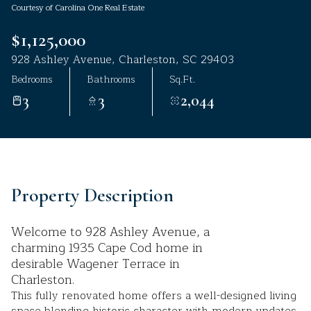
Courtesy of Carolina One Real Estate
Aug
Aug
$1,125,000
928 Ashley Avenue, Charleston, SC 29403
Bedrooms
Bathrooms
Sq.Ft.
3
3
2,044
Property Description
Welcome to 928 Ashley Avenue, a
charming 1935 Cape Cod home in
desirable Wagener Terrace in
Charleston.
This fully renovated home offers a well-designed living