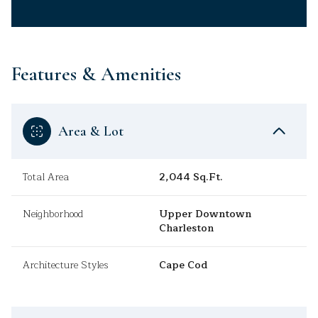
Features & Amenities
Area & Lot
Total Area
2,044 Sq.Ft.
Neighborhood
Upper Downtown
Charleston
Architecture Styles
Cape Cod