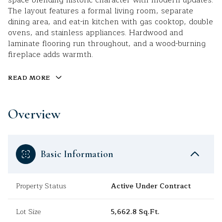
space blending historic character with modern updates.
The layout features a formal living room, separate
dining area, and eat-in kitchen with gas cooktop, double
ovens, and stainless appliances. Hardwood and
laminate flooring run throughout, and a wood-burning
fireplace adds warmth.
READ MORE
Overview
Basic Information
Property Status
Active Under Contract
Lot Size
5,662.8 Sq.Ft.