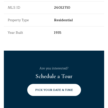
MLS ID
26012710
Property Type
Residential
Year Built
1935
Are you interested?
Schedule a Tour
PICK YOUR DATE & TIME