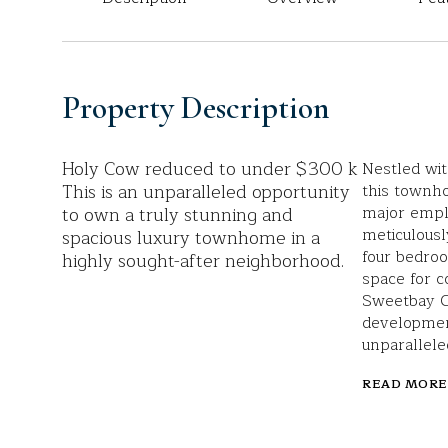
Property Description
Holy Cow reduced to under $300 k
Nestled wit
This is an unparalleled opportunity
this townho
to own a truly stunning and
major empl
meticulousl
spacious luxury townhome in a
four bedro
highly sought-after neighborhood.
space for c
Sweetbay Ct
developmen
unparallele
READ MORE