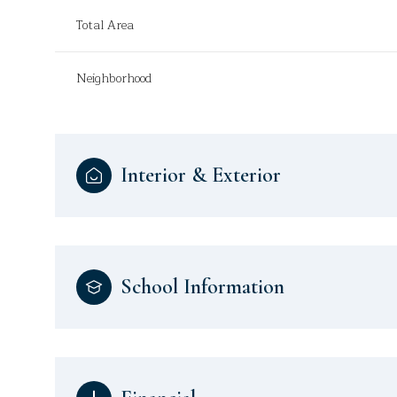
Total Area
Neighborhood
Interior & Exterior
School Information