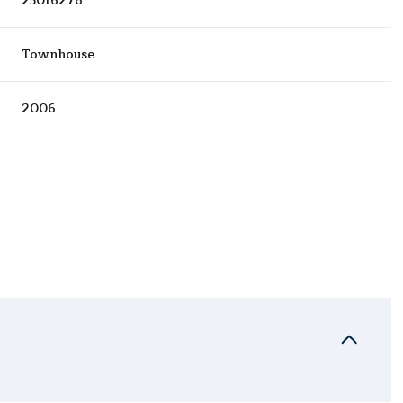
25016276
Townhouse
2006
Wednesday
Thursday
Friday
12
13
07
Aug
Aug
Aug