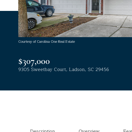
Courtesy of Carolina One Real Estate
$307,000
9305 Sweetbay Court, Ladson, SC 29456
Description
Overview
Fea