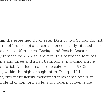
hin the esteemed Dorchester District Two School District,
me offers exceptional convenience, ideally situated near
oyers like Mercedes, Boeing, and Bosch. Boasting a
y remodeled 2,617 square feet, this residence features
oms and three and a half bathrooms, providing ample
omfortablNestled on a serene cul-de-sac at 9305
, within the highly sought-after Tranquil Hill
t, this meticulously maintained townhome offers an
d blend of comfort, style, and modern convenience.