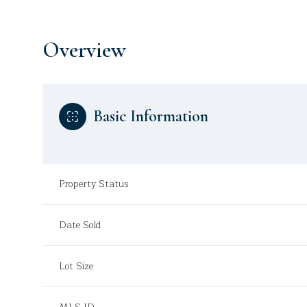
Overview
Basic Information
Property Status
Date Sold
Lot Size