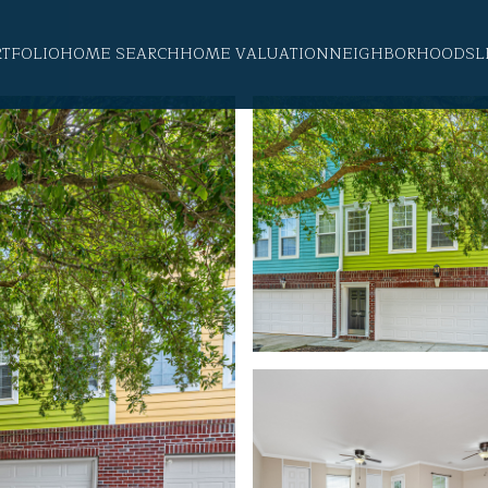
RTFOLIO
HOME SEARCH
HOME VALUATION
NEIGHBORHOODS
L