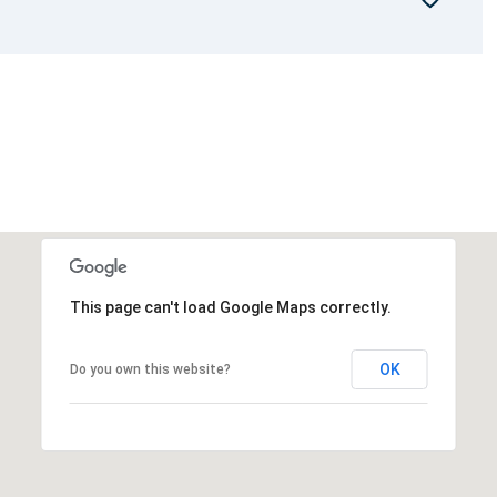
This page can't load Google Maps correctly.
OK
Do you own this website?