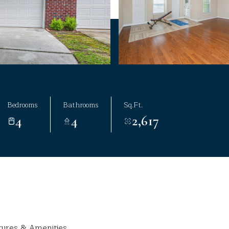
Bedrooms
Bathrooms
Sq.Ft.
4
4
2,617
tures & Amenities