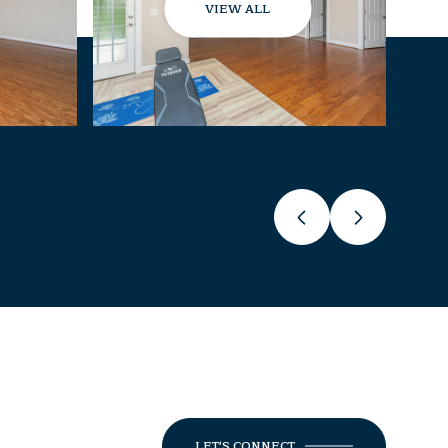
VIEW ALL
LET'S CONNECT