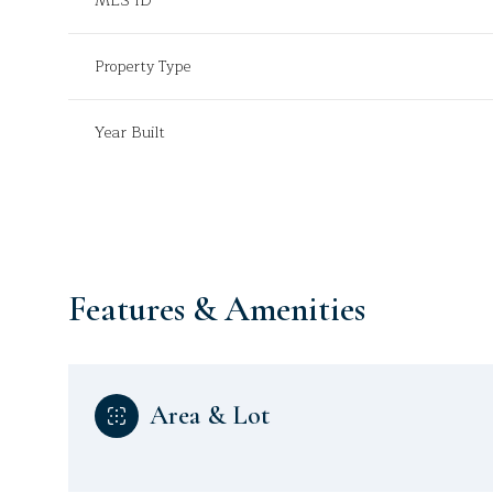
MLS ID
Property Type
Year Built
Features & Amenities
Sunday
Monday
Tuesday
Area & Lot
09
10
11
Aug
Aug
Aug