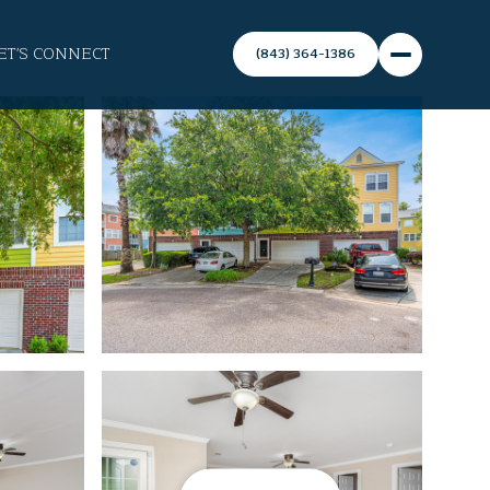
ET'S CONNECT
(843) 364-1386