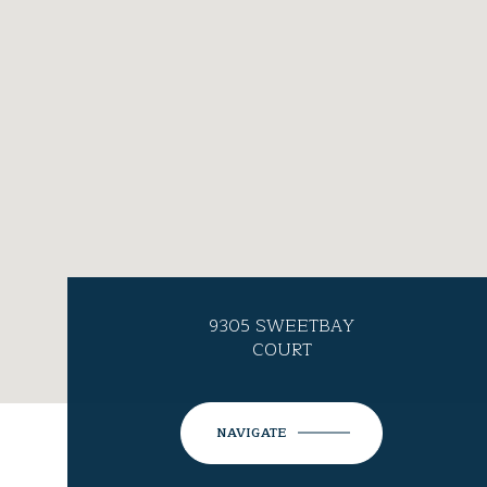
9305 SWEETBAY
COURT
NAVIGATE