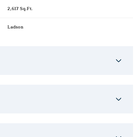
2,617 Sq.Ft.
Ladson