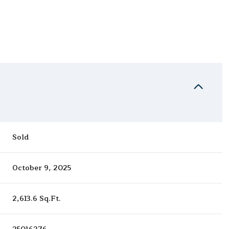
Sold
October 9, 2025
2,613.6 Sq.Ft.