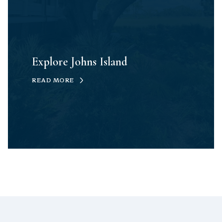
Explore Johns Island
READ MORE