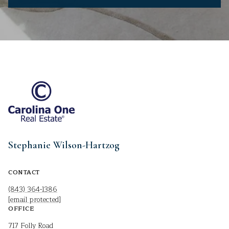
Stephanie Wilson-Hartzog
CONTACT
(843) 364-1386
[email protected]
OFFICE
717 Folly Road