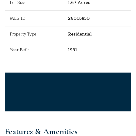
Lot Size
1.67 Acres
MLS ID
26005850
Property Type
Residential
Year Built
1991
Features & Amenities