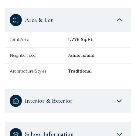
Area & Lot
Total Area
1,776 Sq.Ft.
Neighborhood
Johns Island
Architecture Styles
Traditional
Interior & Exterior
School Information