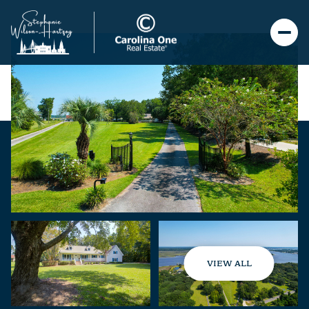
VIEW ALL
Saturday
Sunday
08
09