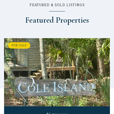
FEATURED & SOLD LISTINGS
Featured Properties
FOR SALE
$6,500,000