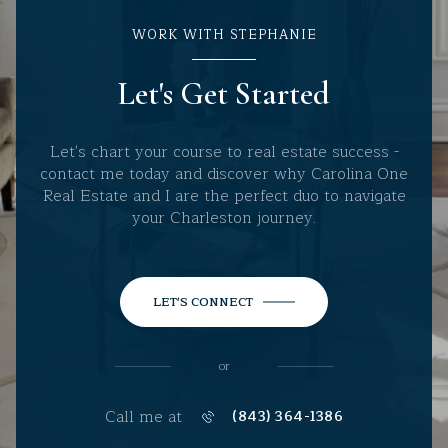
WORK WITH STEPHANIE
Let's Get Started
Let's chart your course to real estate success -
contact me today and discover why Carolina One
Real Estate and I are the perfect duo to navigate
your Charleston journey.
LET'S CONNECT
or
Call me at
(843) 364-1386