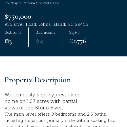
Courtesy of Carolina One Real Estate
Aug
Aug
$750,000
935 River Road, Johns Island, SC 29455
Bedrooms
Bathrooms
Sq.Ft.
3
4
1,776
Property Description
Meticulously kept cypress-sided
home on 1.67 acres with partial
views of the Stono River.
The main level offers 3 bedrooms and 2.5 baths,
including a spacious primary suite with a soaking tub,
separate shower, and walk in closet. The primary