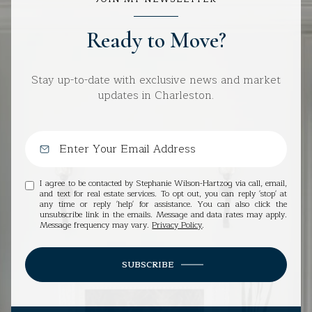
Ready to Move?
Stay up-to-date with exclusive news and market
updates in Charleston.
I agree to be contacted by Stephanie Wilson-Hartzog via call, email,
and text for real estate services. To opt out, you can reply 'stop' at
any time or reply 'help' for assistance. You can also click the
unsubscribe link in the emails. Message and data rates may apply.
Message frequency may vary.
Privacy Policy
.
SUBSCRIBE