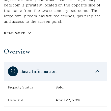
bedroom is privately located on the opposite side of
the home from the two secondary bedrooms . The
large family room has vaulted ceilings, gas fireplace
and access to the screen porch.
READ MORE
Overview
Basic Information
Property Status
Sold
Date Sold
April 27, 2026