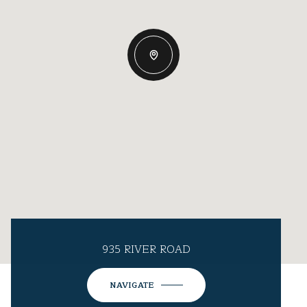
935 RIVER ROAD
NAVIGATE