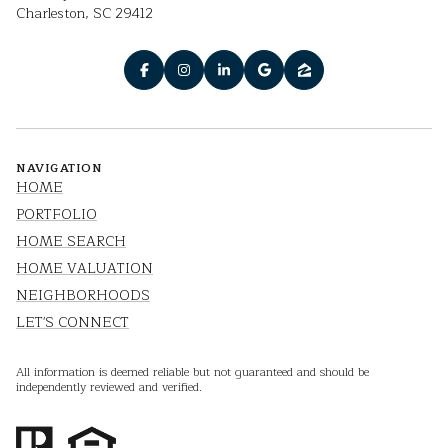
Charleston, SC 29412
NAVIGATION
HOME
PORTFOLIO
HOME SEARCH
HOME VALUATION
NEIGHBORHOODS
LET'S CONNECT
All information is deemed reliable but not guaranteed and should be
independently reviewed and verified.