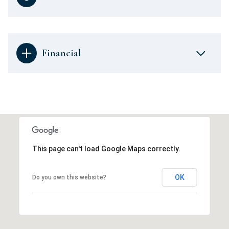
Financial
This page can't load Google Maps correctly.
OK
Do you own this website?