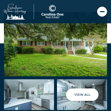
VIEW ALL
Thursday
Friday
06
07