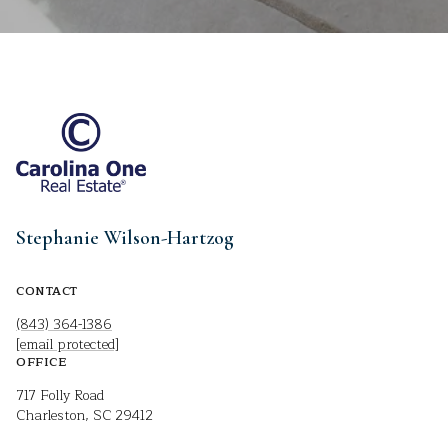
Stephanie Wilson-Hartzog
CONTACT
(843) 364-1386
[email protected]
OFFICE
717 Folly Road
Charleston, SC 29412