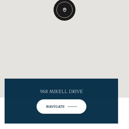
968 MIKELL DRIVE
NAVIGATE