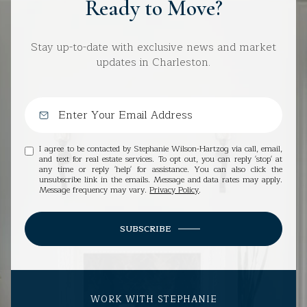
Ready to Move?
Stay up-to-date with exclusive news and market
updates in Charleston.
I agree to be contacted by Stephanie Wilson-Hartzog via call, email,
and text for real estate services. To opt out, you can reply 'stop' at
any time or reply 'help' for assistance. You can also click the
unsubscribe link in the emails. Message and data rates may apply.
Message frequency may vary.
Privacy Policy
.
SUBSCRIBE
WORK WITH STEPHANIE