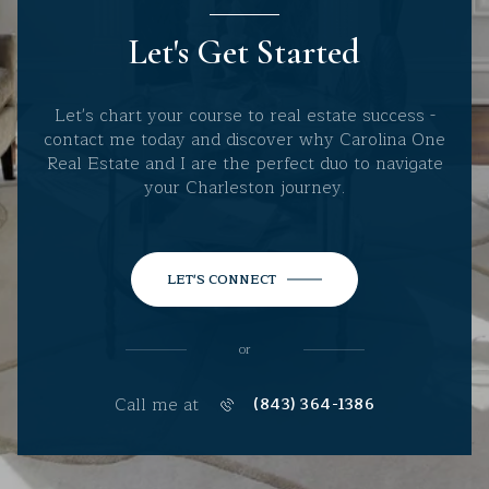
Let's Get Started
Let's chart your course to real estate success -
contact me today and discover why Carolina One
Real Estate and I are the perfect duo to navigate
your Charleston journey.
LET'S CONNECT
or
Call me at
(843) 364-1386