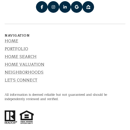
NAVIGATION
HOME
PORTFOLIO
HOME SEARCH
HOME VALUATION
NEIGHBORHOODS
LET'S CONNECT
All information is deemed reliable but not guaranteed and should be
independently reviewed and verified.