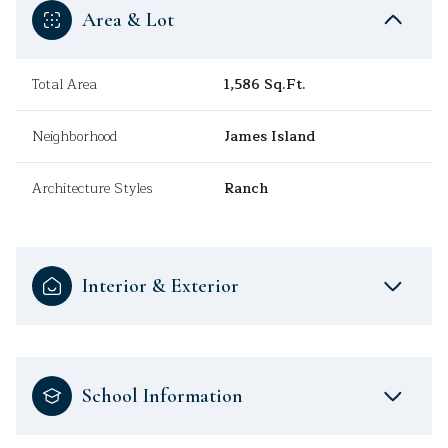
Area & Lot
Total Area
1,586 Sq.Ft.
Neighborhood
James Island
Architecture Styles
Ranch
Interior & Exterior
School Information