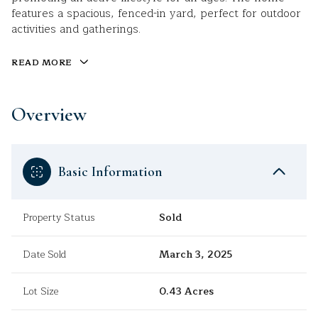
features a spacious, fenced-in yard, perfect for outdoor
activities and gatherings.
READ MORE
Overview
Basic Information
Property Status
Sold
Date Sold
March 3, 2025
Lot Size
0.43 Acres