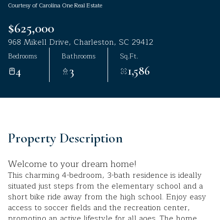
Courtesy of Carolina One Real Estate
Aug
Aug
$625,000
968 Mikell Drive, Charleston, SC 29412
Bedrooms
Bathrooms
Sq.Ft.
4
3
1,586
Property Description
Welcome to your dream home!
This charming 4-bedroom, 3-bath residence is ideally
situated just steps from the elementary school and a
short bike ride away from the high school. Enjoy easy
access to soccer fields and the recreation center,
promoting an active lifestyle for all ages. The home