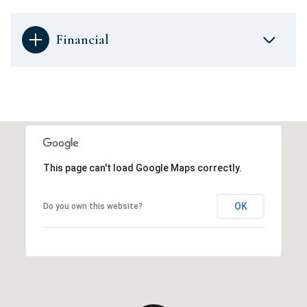
Financial
This page can't load Google Maps correctly.
OK
Do you own this website?