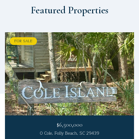
Featured Properties
FOR SALE
$6,500,000
0 Cole, Folly Beach, SC 29439