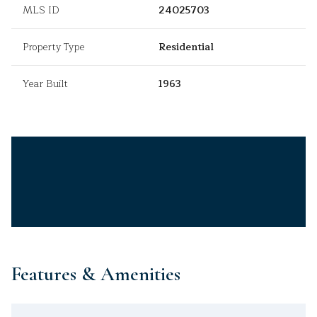
MLS ID
24025703
Property Type
Residential
Year Built
1963
Features & Amenities