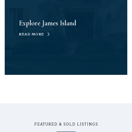
Explore James Island
READ MORE
FEATURED & SOLD LISTINGS