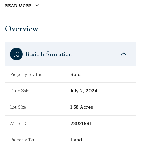
READ MORE
Overview
Basic Information
Property Status
Sold
Date Sold
July 2, 2024
Lot Size
1.58 Acres
MLS ID
23021881
Property Type
Land