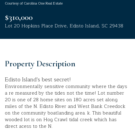
Courtesy of Carolina One Real Estate
Aug
Aug
$310,000
Lot 20 Hopkins Place Drive, Edisto Island, SC 29438
Property Description
Edisto Island's best secret!
Environmentally sensitive community where the days
a re measured by the tides not the time! Lot number
20 is one of 28 home sites on 180 acres set along
miles of the N. Edisto River and West Bank Creedock
on the community boatlanding area. k. This beautiful
wooded lot is on Hog Crawl tidal creek which has
direct acess to the N.