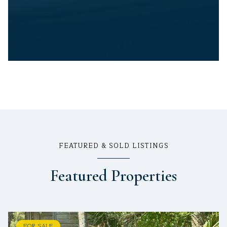
FEATURED & SOLD LISTINGS
Featured Properties
FOR SALE