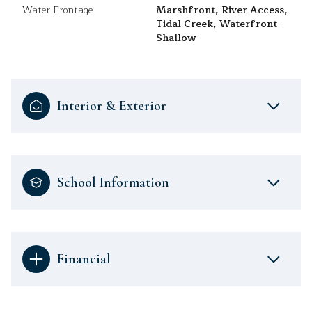
Water Frontage
Marshfront, River Access,
Tidal Creek, Waterfront -
Shallow
Interior & Exterior
School Information
Financial