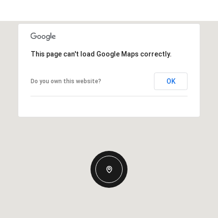
This page can't load Google Maps correctly.
OK
Do you own this website?