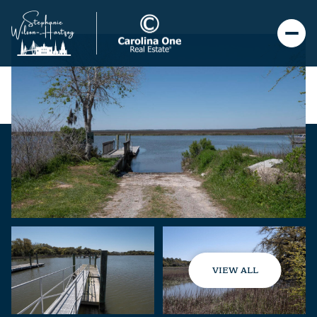
VIEW ALL
Saturday
Sunday
08
09