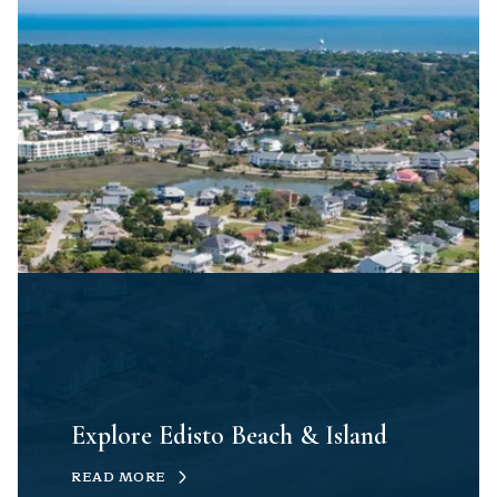
Explore Edisto Beach & Island
READ MORE