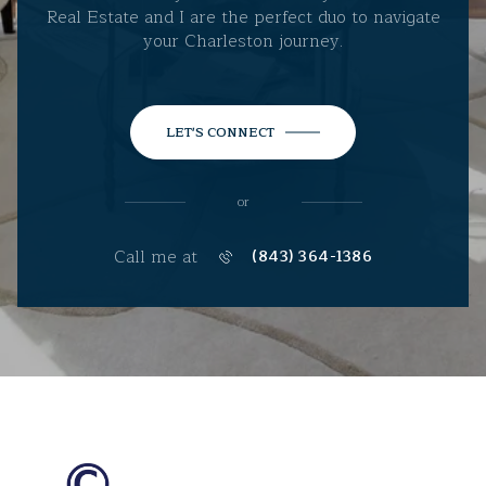
Real Estate and I are the perfect duo to navigate
your Charleston journey.
LET'S CONNECT
or
Call me at
(843) 364-1386