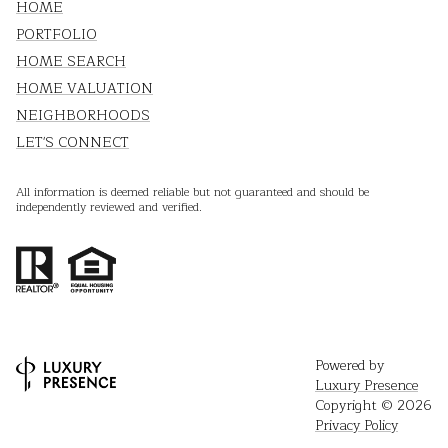
HOME
PORTFOLIO
HOME SEARCH
HOME VALUATION
NEIGHBORHOODS
LET'S CONNECT
All information is deemed reliable but not guaranteed and should be
independently reviewed and verified.
Powered by
Luxury Presence
Copyright ©
2026
Privacy Policy