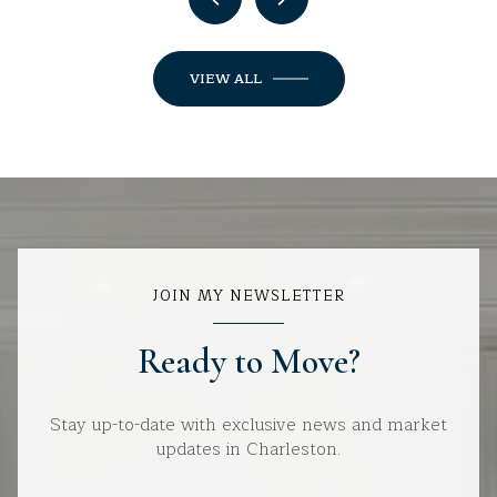
VIEW ALL
JOIN MY NEWSLETTER
Ready to Move?
Stay up-to-date with exclusive news and market
updates in Charleston.