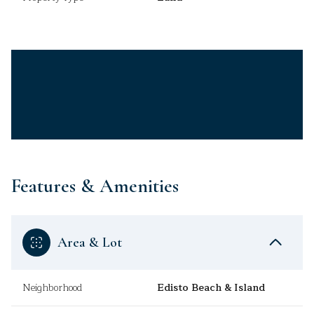
Features & Amenities
Area & Lot
Neighborhood
Edisto Beach & Island