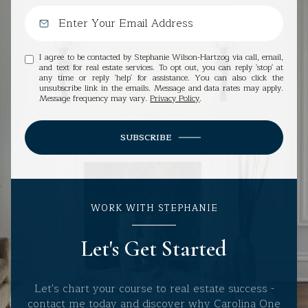
I agree to be contacted by Stephanie Wilson-Hartzog via call, email,
and text for real estate services. To opt out, you can reply 'stop' at
any time or reply 'help' for assistance. You can also click the
unsubscribe link in the emails. Message and data rates may apply.
Message frequency may vary.
Privacy Policy
.
SUBSCRIBE
WORK WITH STEPHANIE
Let's Get Started
Let's chart your course to real estate success -
contact me today and discover why Carolina One