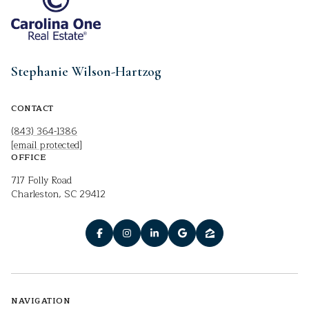
Stephanie Wilson-Hartzog
CONTACT
(843) 364-1386
[email protected]
OFFICE
717 Folly Road
Charleston, SC 29412
NAVIGATION