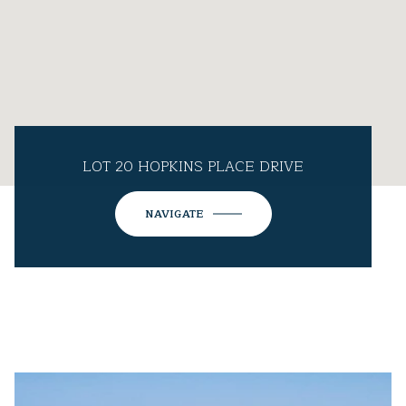
LOT 20 HOPKINS PLACE DRIVE
NAVIGATE