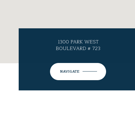
1300 PARK WEST
BOULEVARD # 723
NAVIGATE