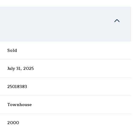
Sold
July 31, 2025
25018383
Townhouse
2000