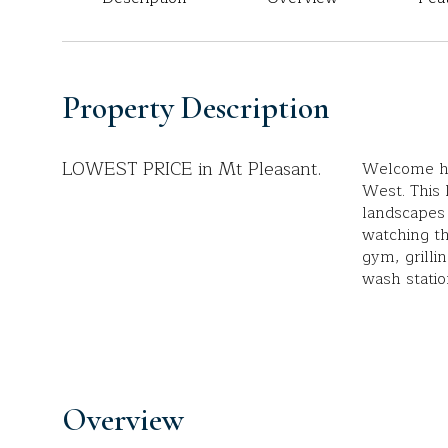
Property Description
LOWEST PRICE in Mt Pleasant.
Welcome ho
West. This
landscapes 
watching th
gym, grilli
wash statio
Overview