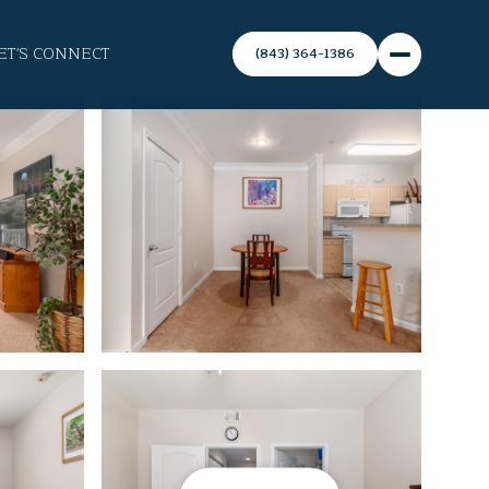
ET'S CONNECT
(843) 364-1386