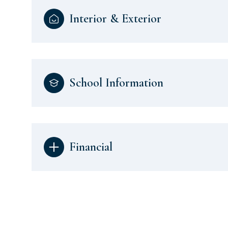
Interior & Exterior
School Information
Financial