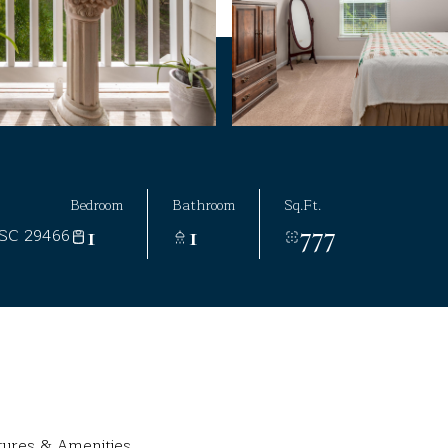
Bedroom
Bathroom
Sq.Ft.
1
1
777
 SC 29466
tures & Amenities