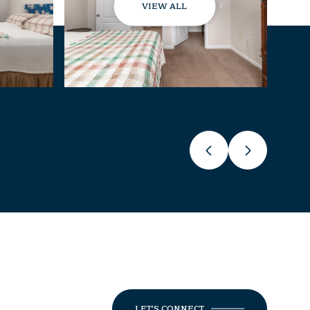
VIEW ALL
LET'S CONNECT