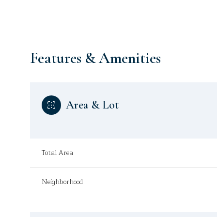
Features & Amenities
Area & Lot
Total Area
Tuesday
Wednesday
Thursday
Neighborhood
11
12
13
Aug
Aug
Aug