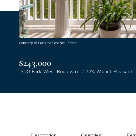
Courtesy of Carolina One Real Estate
$243,000
1300 Park West Boulevard # 723, Mount Pleasant,
Description
Overview
Fea