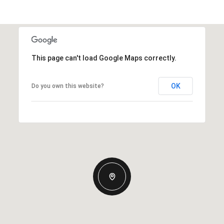
This page can't load Google Maps correctly.
OK
Do you own this website?