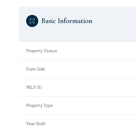
Basic Information
Property Status
Date Sold
MLS ID
Property Type
Year Built