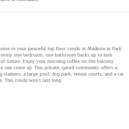
me to your peaceful top floor condo at Madison in Park
 lovely one bedroom, one bathroom backs up to lush
of nature. Enjoy your morning coffee on the balcony
e sun come up. This private, gated community offers a
ng stations, a large pool, dog park, tennis courts, and a car
n. This condo won't last long.