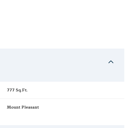
777 Sq.Ft.
Friday
Saturday
Sunday
Mount Pleasant
14
15
09
Aug
Aug
Aug