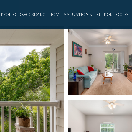
RTFOLIO
HOME SEARCH
HOME VALUATION
NEIGHBORHOODS
L