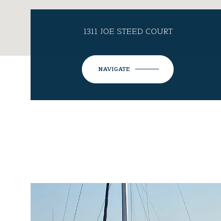
1311 JOE STEED COURT
NAVIGATE