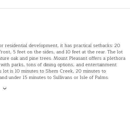
r residential development, it has practical setbacks: 20
front, 5 feet on the sides, and 10 feet at the rear. The lot
ture oak and pine trees. Mount Pleasant offers a plethora
es with parks, tons of dining options, and entertainment
s lot is 10 minutes to Shem Creek, 20 minutes to
d under 15 minutes to Sullivans or Isle of Palms.