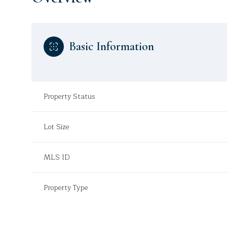
Basic Information
Property Status
Lot Size
MLS ID
Property Type