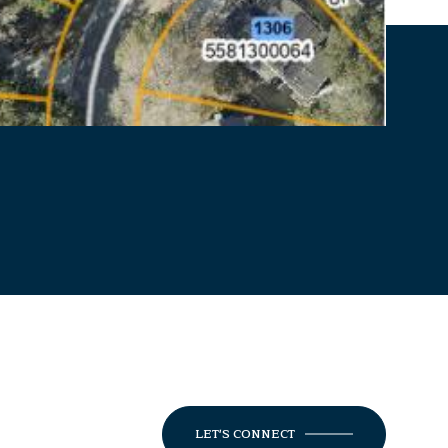
LET'S CONNECT