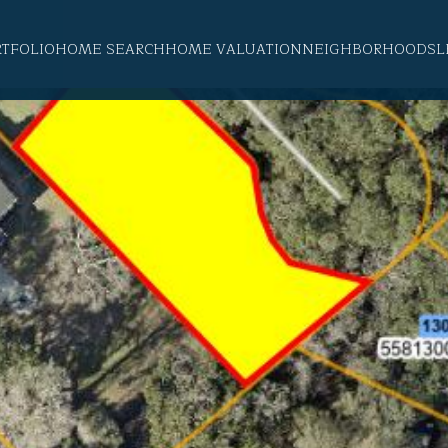
RTFOLIO
HOME SEARCH
HOME VALUATION
NEIGHBORHOODS
L