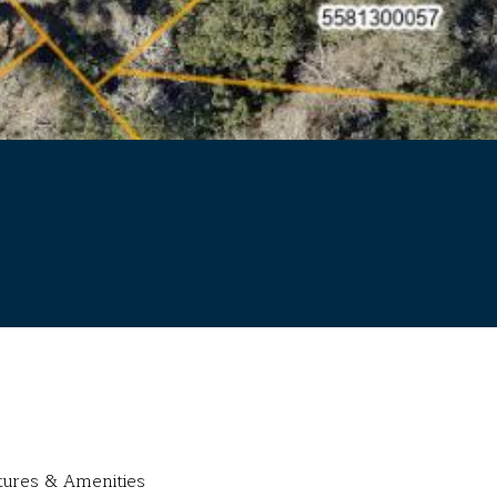
tures & Amenities