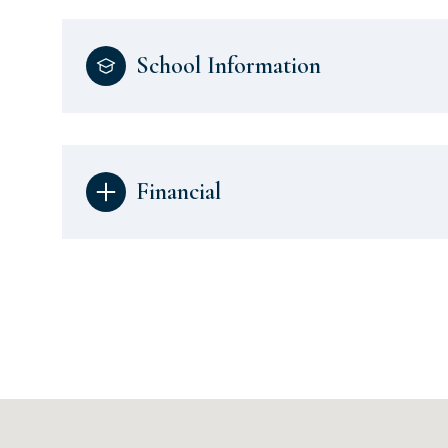
School Information
Financial