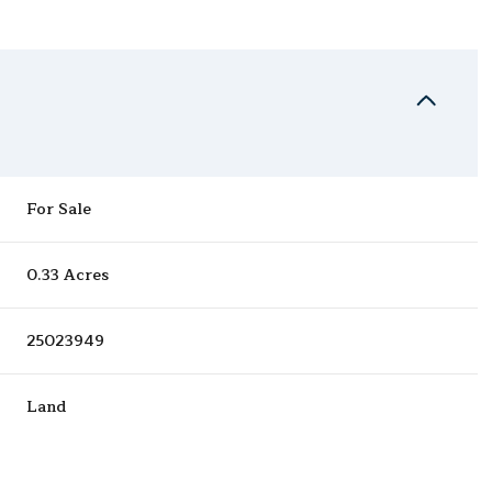
For Sale
0.33 Acres
25023949
Land