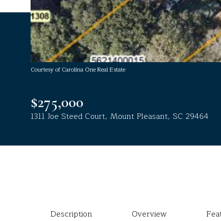
Courtesy of Carolina One Real Estate
$275,000
1311 Joe Steed Court, Mount Pleasant, SC 29464
Description
Overview
Fea