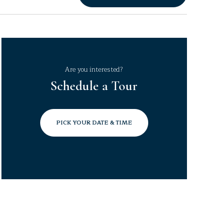
Are you interested?
Schedule a Tour
PICK YOUR DATE & TIME