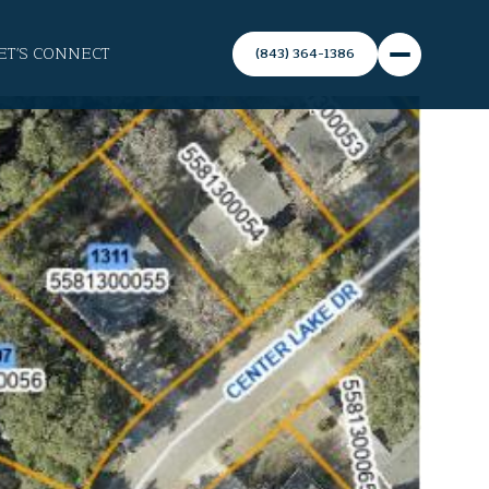
ET'S CONNECT
(843) 364-1386