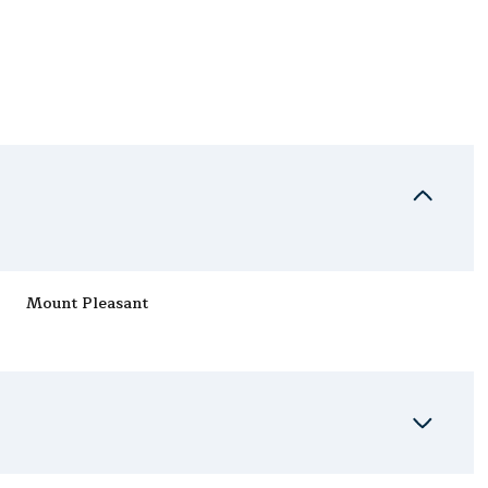
Mount Pleasant
Wednesday
Thursday
Friday
12
13
07
Aug
Aug
Aug