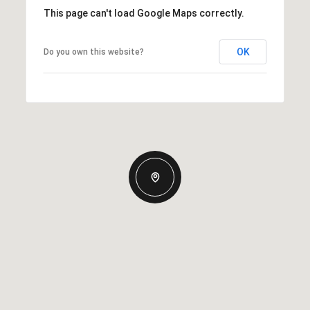
This page can't load Google Maps correctly.
OK
Do you own this website?