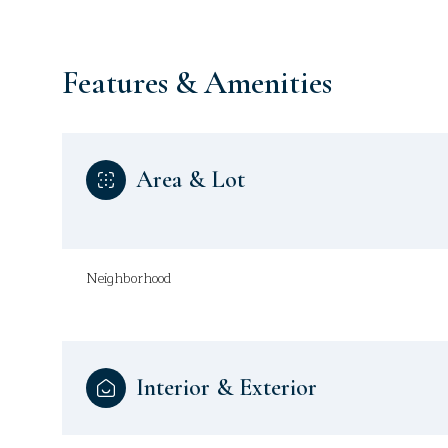
Features & Amenities
Area & Lot
Neighborhood
Sunday
Monday
Tuesday
09
10
11
Interior & Exterior
Aug
Aug
Aug