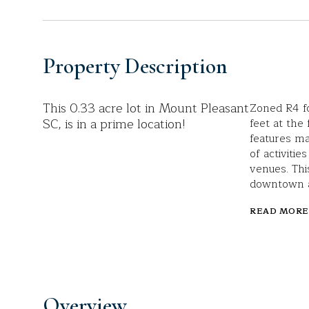
Property Description
This 0.33 acre lot in Mount Pleasant
Zoned R4 fo
SC, is in a prime location!
feet at the 
features ma
of activiti
venues. Thi
downtown an
READ MORE
Overview