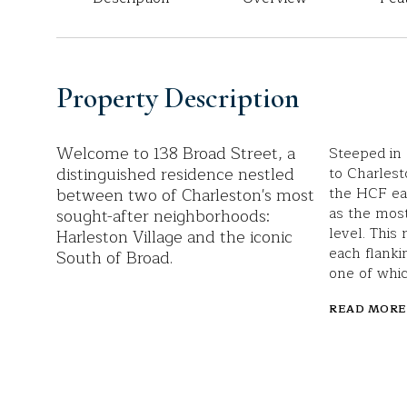
Property Description
Welcome to 138 Broad Street, a
Steeped in 
distinguished residence nestled
to Charlest
between two of Charleston's most
the HCF eas
as the most
sought-after neighborhoods:
level. This
Harleston Village and the iconic
each flanki
South of Broad.
one of whic
READ MORE