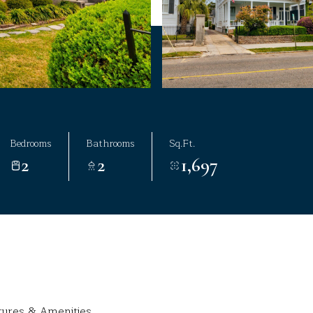
Bedrooms
Bathrooms
Sq.Ft.
2
2
1,697
tures & Amenities