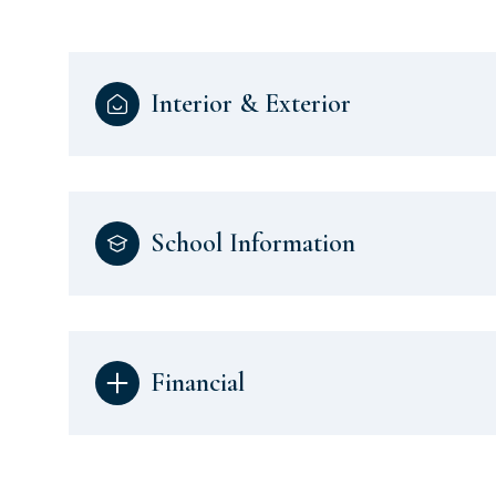
Interior & Exterior
School Information
Financial