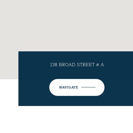
138 BROAD STREET # A
NAVIGATE