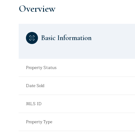
Overview
Basic Information
Property Status
Date Sold
MLS ID
Property Type