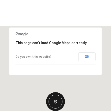
This page can't load Google Maps correctly.
OK
Do you own this website?