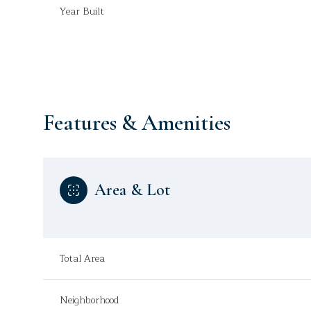
Year Built
Features & Amenities
Area & Lot
Saturday
Sunday
Monday
Total Area
08
09
10
Aug
Aug
Aug
Neighborhood