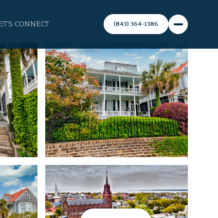
ET'S CONNECT
(843) 364-1386