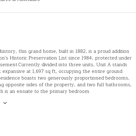
history, this grand home, built in 1882, is a proud addition
on's Historic Preservation List since 1984, protected under
ement.Currently divided into three units, Unit A stands
 expansive at 1,697 sq ft, occupying the entire ground
 residence boasts two generously proportioned bedrooms,
ng opposite sides of the property, and two full bathrooms,
h is an ensuite to the primary bedroom.