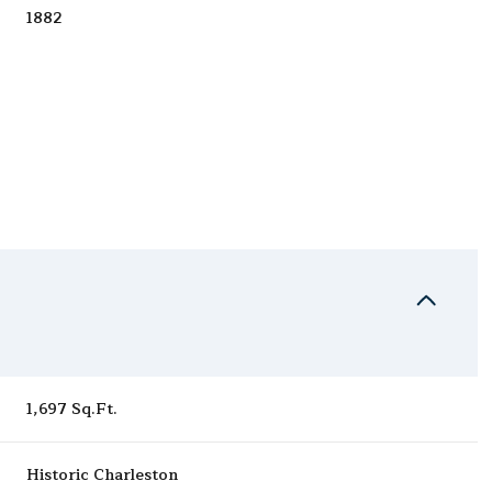
1882
Tuesday
Wednesday
Thursday
1,697 Sq.Ft.
11
12
06
Aug
Aug
Aug
Historic Charleston