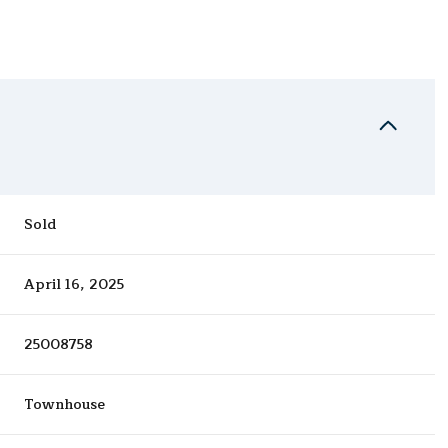
Sold
April 16, 2025
25008758
Townhouse