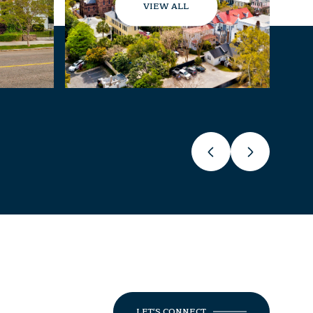
VIEW ALL
LET'S CONNECT