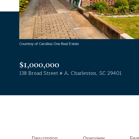
Courtesy of Carolina One Real Estate
$1,000,000
138 Broad Street # A, Charleston, SC 29401
Description
Overview
Fea