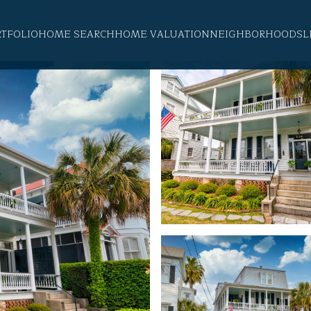
RTFOLIO
HOME SEARCH
HOME VALUATION
NEIGHBORHOODS
L