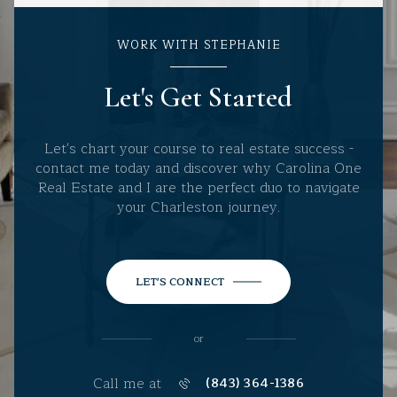
WORK WITH STEPHANIE
Let's Get Started
Let's chart your course to real estate success -
contact me today and discover why Carolina One
Real Estate and I are the perfect duo to navigate
your Charleston journey.
LET'S CONNECT
or
Call me at
(843) 364-1386