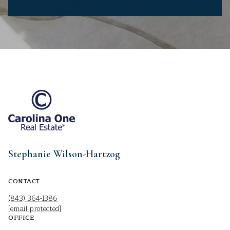
Stephanie Wilson-Hartzog
CONTACT
(843) 364-1386
[email protected]
OFFICE