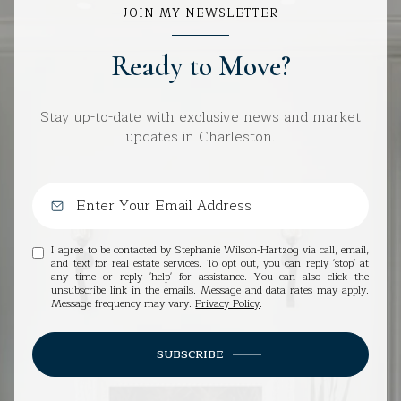
JOIN MY NEWSLETTER
Ready to Move?
Stay up-to-date with exclusive news and market
updates in Charleston.
I agree to be contacted by Stephanie Wilson-Hartzog via call, email,
and text for real estate services. To opt out, you can reply 'stop' at
any time or reply 'help' for assistance. You can also click the
unsubscribe link in the emails. Message and data rates may apply.
Message frequency may vary.
Privacy Policy
.
SUBSCRIBE