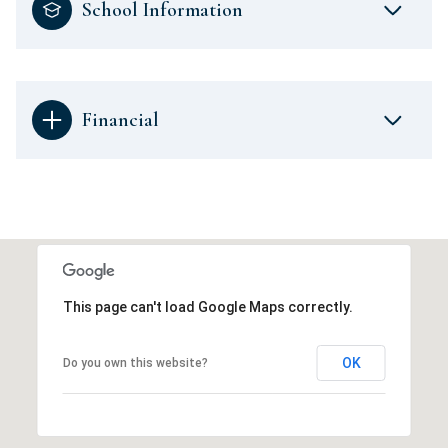
School Information
Financial
This page can't load Google Maps correctly.
OK
Do you own this website?