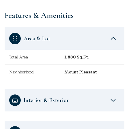
Features & Amenities
Area & Lot
Total Area
1,880 Sq.Ft.
Neighborhood
Mount Pleasant
Interior & Exterior