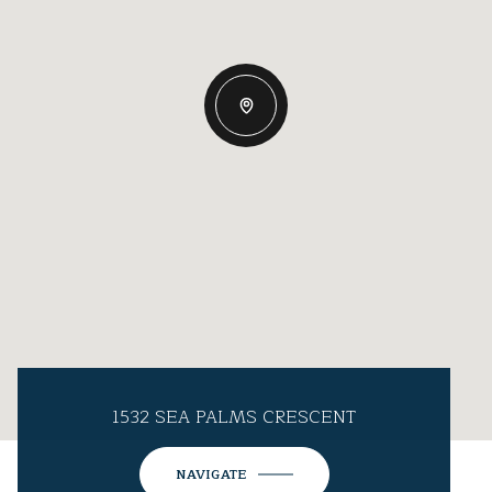
1532 SEA PALMS CRESCENT
NAVIGATE