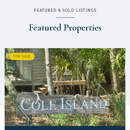
FEATURED & SOLD LISTINGS
Featured Properties
FOR SALE