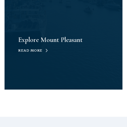
Explore Mount Pleasant
READ MORE