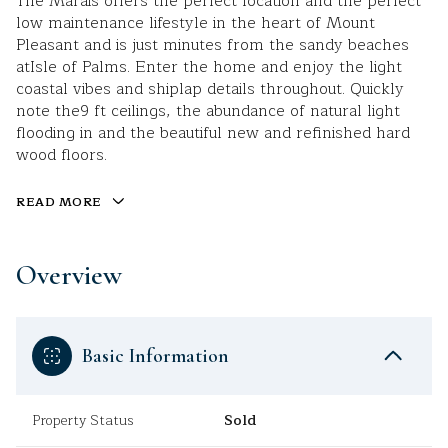
The Marais offers the perfect location and the perfect
low maintenance lifestyle in the heart of Mount
Pleasant and is just minutes from the sandy beaches
atIsle of Palms. Enter the home and enjoy the light
coastal vibes and shiplap details throughout. Quickly
note the9 ft ceilings, the abundance of natural light
flooding in and the beautiful new and refinished hard
wood floors.
READ MORE
Overview
Basic Information
Property Status
Sold