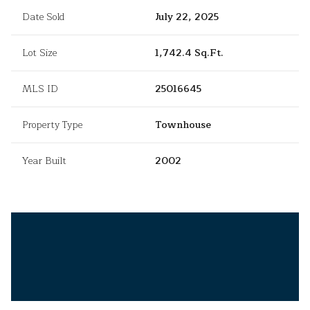
Date Sold
July 22, 2025
Lot Size
1,742.4 Sq.Ft.
MLS ID
25016645
Property Type
Townhouse
Year Built
2002