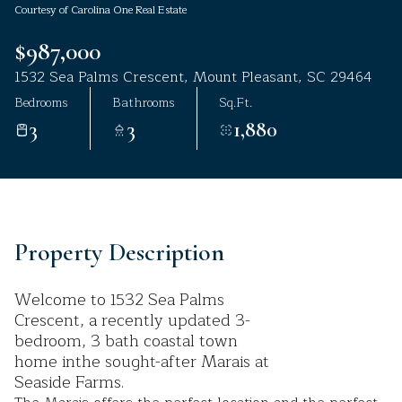
Courtesy of Carolina One Real Estate
Aug
Aug
$987,000
1532 Sea Palms Crescent, Mount Pleasant, SC 29464
Bedrooms
Bathrooms
Sq.Ft.
3
3
1,880
Property Description
Welcome to 1532 Sea Palms
Crescent, a recently updated 3-
bedroom, 3 bath coastal town
home inthe sought-after Marais at
Seaside Farms.