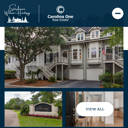
VIEW ALL
Thursday
Friday
06
07