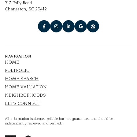
717 Folly Road
Charleston, SC 29412
NAVIGATION
HOME
PORTFOLIO
HOME SEARCH
HOME VALUATION
NEIGHBORHOODS
LET'S CONNECT
All information is deemed reliable but not guaranteed and should be
independently reviewed and verified.