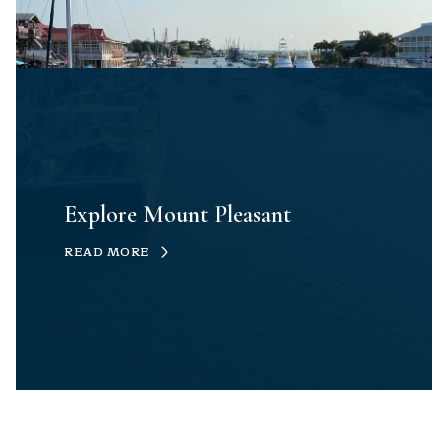
Explore Mount Pleasant
READ MORE