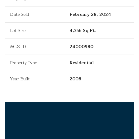
Date Sold
February 28, 2024
Lot Size
4,356 Sq.Ft.
MLS ID
24000980
Property Type
Residential
Year Built
2008