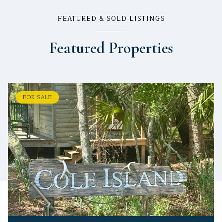
FEATURED & SOLD LISTINGS
Featured Properties
FOR SALE