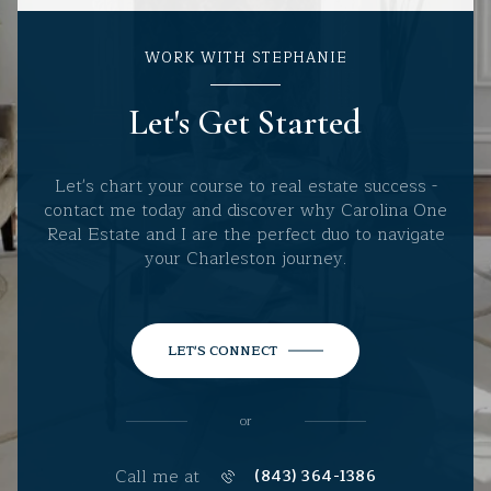
WORK WITH STEPHANIE
Let's Get Started
Let's chart your course to real estate success -
contact me today and discover why Carolina One
Real Estate and I are the perfect duo to navigate
your Charleston journey.
LET'S CONNECT
or
Call me at
(843) 364-1386