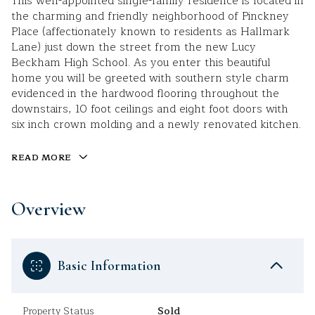
This well-appointed single-family residence is located in
the charming and friendly neighborhood of Pinckney
Place (affectionately known to residents as Hallmark
Lane) just down the street from the new Lucy
Beckham High School. As you enter this beautiful
home you will be greeted with southern style charm
evidenced in the hardwood flooring throughout the
downstairs, 10 foot ceilings and eight foot doors with
six inch crown molding and a newly renovated kitchen.
READ MORE
Overview
Basic Information
Property Status
Sold