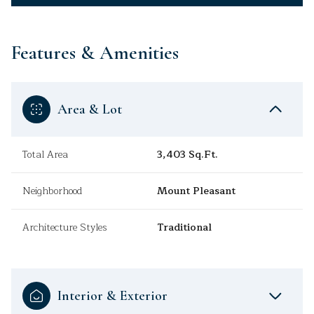
Features & Amenities
Area & Lot
Total Area
3,403 Sq.Ft.
Neighborhood
Mount Pleasant
Architecture Styles
Traditional
Interior & Exterior