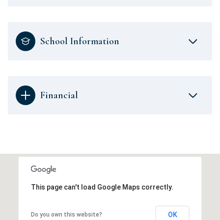
School Information
Financial
This page can't load Google Maps correctly.
OK
Do you own this website?