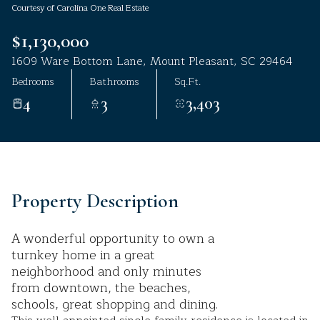
Courtesy of Carolina One Real Estate
Aug
Aug
$1,130,000
1609 Ware Bottom Lane, Mount Pleasant, SC 29464
Bedrooms
Bathrooms
Sq.Ft.
4
3
3,403
Property Description
A wonderful opportunity to own a
turnkey home in a great
neighborhood and only minutes
from downtown, the beaches,
schools, great shopping and dining.