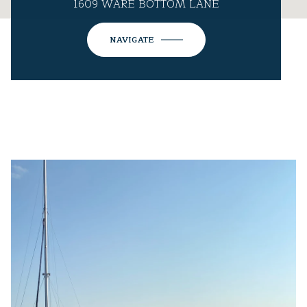
1609 WARE BOTTOM LANE
NAVIGATE