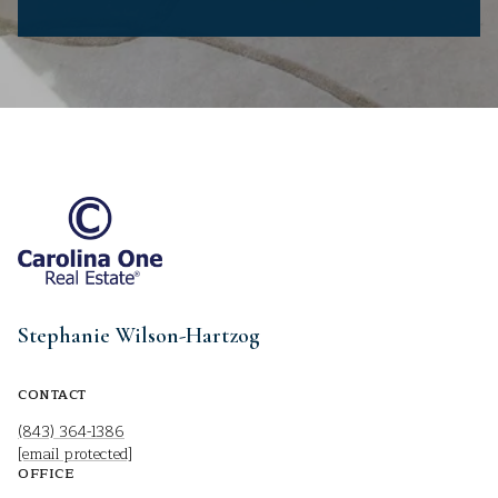
Stephanie Wilson-Hartzog
CONTACT
(843) 364-1386
[email protected]
OFFICE