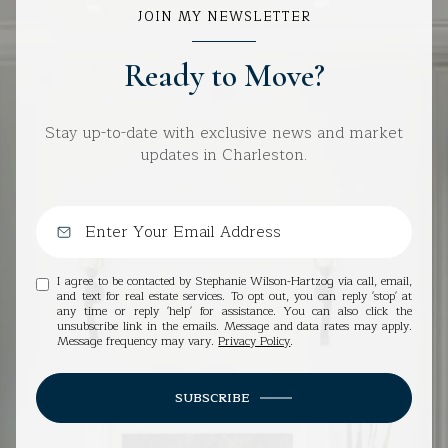
JOIN MY NEWSLETTER
Ready to Move?
Stay up-to-date with exclusive news and market
updates in Charleston.
I agree to be contacted by Stephanie Wilson-Hartzog via call, email,
and text for real estate services. To opt out, you can reply 'stop' at
any time or reply 'help' for assistance. You can also click the
unsubscribe link in the emails. Message and data rates may apply.
Message frequency may vary.
Privacy Policy
.
SUBSCRIBE