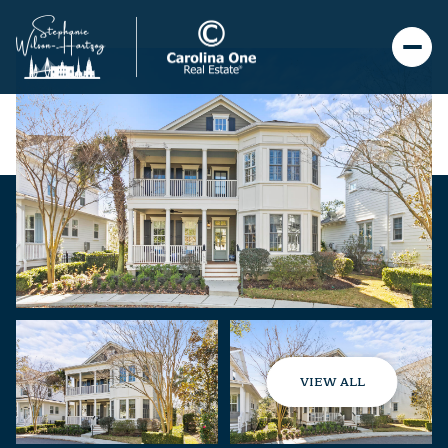
VIEW ALL
Saturday
Sunday
08
09