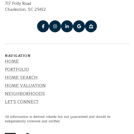
717 Folly Road
Charleston, SC 29412
NAVIGATION
HOME
PORTFOLIO
HOME SEARCH
HOME VALUATION
NEIGHBORHOODS
LET'S CONNECT
All information is deemed reliable but not guaranteed and should be
independently reviewed and verified.