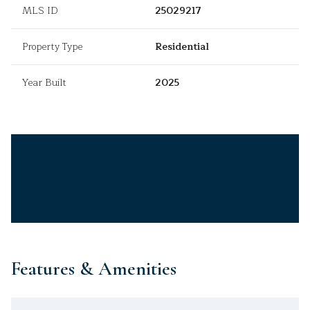
MLS ID
25029217
Property Type
Residential
Year Built
2025
Features & Amenities