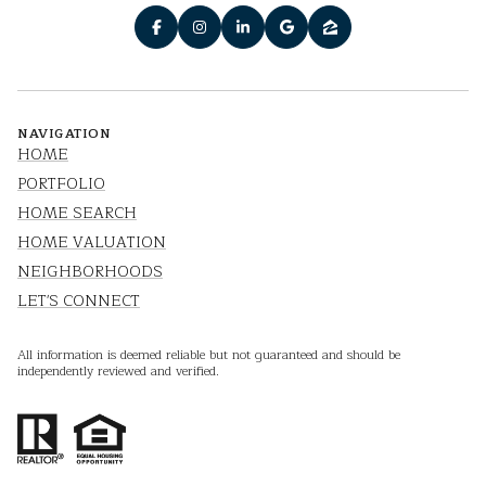
NAVIGATION
HOME
PORTFOLIO
HOME SEARCH
HOME VALUATION
NEIGHBORHOODS
LET'S CONNECT
All information is deemed reliable but not guaranteed and should be
independently reviewed and verified.