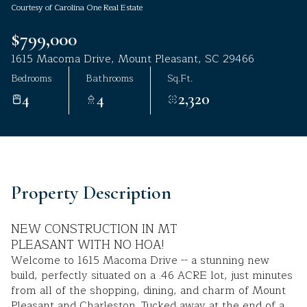
Courtesy of Carolina One Real Estate
Aug
Aug
$799,000
1615 Macoma Drive, Mount Pleasant, SC 29466
Bedrooms
Bathrooms
Sq.Ft.
4
4
2,320
Property Description
NEW CONSTRUCTION IN MT
PLEASANT WITH NO HOA!
Welcome to 1615 Macoma Drive -- a stunning new
build, perfectly situated on a .46 ACRE lot, just minutes
from all of the shopping, dining, and charm of Mount
Pleasant and Charleston. Tucked away at the end of a