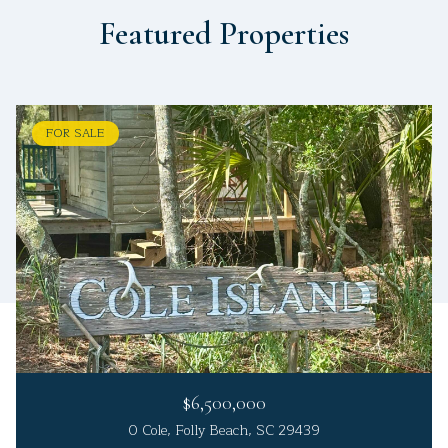
Featured Properties
FOR SALE
$6,500,000
0 Cole, Folly Beach, SC 29439