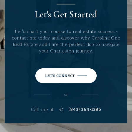
Let's Get Started
Let's chart your course to real estate success -
contact me today and discover why Carolina One
Real Estate and I are the perfect duo to navigate
your Charleston journey.
LET'S CONNECT
or
Call me at
(843) 364-1386