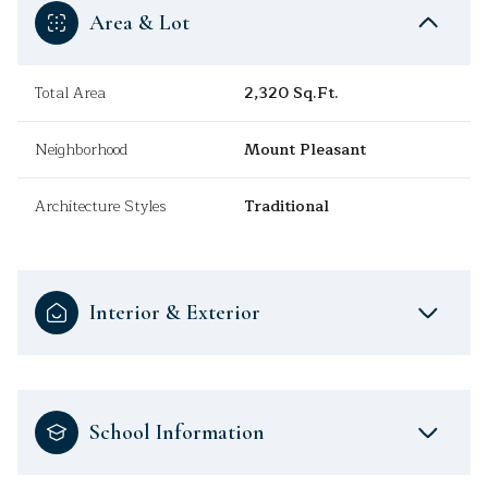
Area & Lot
Total Area
2,320 Sq.Ft.
Neighborhood
Mount Pleasant
Architecture Styles
Traditional
Interior & Exterior
School Information