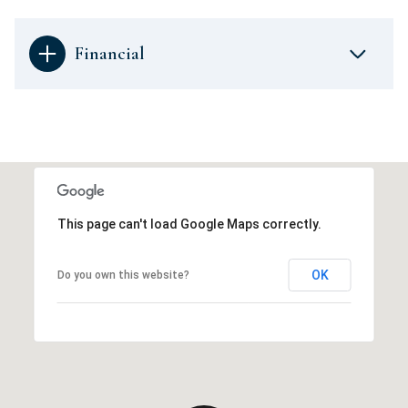
Financial
This page can't load Google Maps correctly.
OK
Do you own this website?