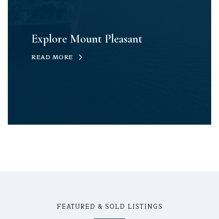
Explore Mount Pleasant
READ MORE
FEATURED & SOLD LISTINGS