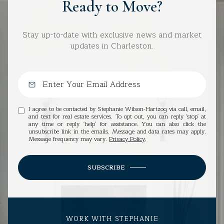
Ready to Move?
Stay up-to-date with exclusive news and market
updates in Charleston.
I agree to be contacted by Stephanie Wilson-Hartzog via call, email,
and text for real estate services. To opt out, you can reply 'stop' at
any time or reply 'help' for assistance. You can also click the
unsubscribe link in the emails. Message and data rates may apply.
Message frequency may vary.
Privacy Policy
.
SUBSCRIBE
WORK WITH STEPHANIE