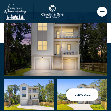
VIEW ALL
Thursday
Friday
06
07