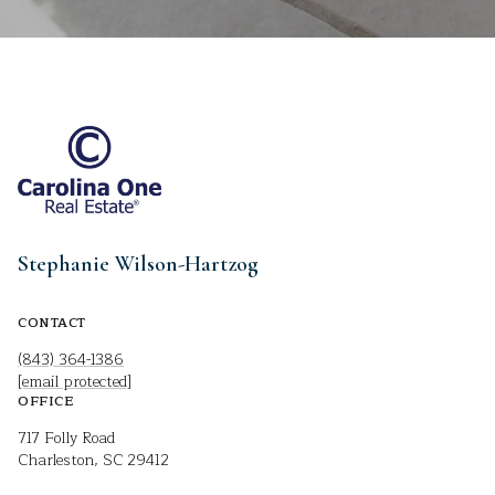
Stephanie Wilson-Hartzog
CONTACT
(843) 364-1386
[email protected]
OFFICE
717 Folly Road
Charleston, SC 29412