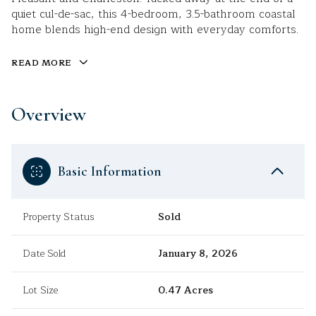
quiet cul-de-sac, this 4-bedroom, 3.5-bathroom coastal
home blends high-end design with everyday comforts.
READ MORE
Overview
Basic Information
Property Status
Sold
Date Sold
January 8, 2026
Lot Size
0.47 Acres