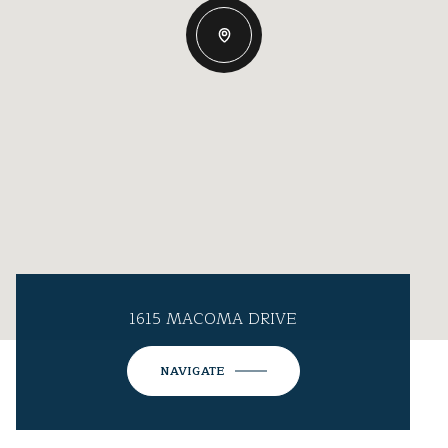
1615 MACOMA DRIVE
NAVIGATE