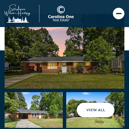
VIEW ALL
Friday
Saturday
07
08