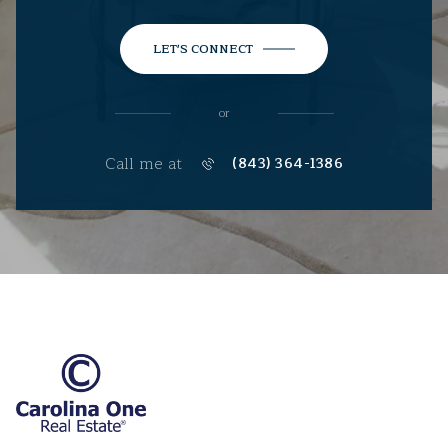
LET'S CONNECT
or
Call me at
(843) 364-1386