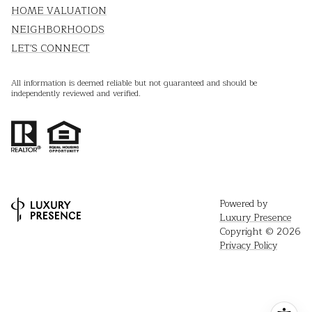
HOME VALUATION
NEIGHBORHOODS
LET'S CONNECT
All information is deemed reliable but not guaranteed and should be
independently reviewed and verified.
Powered by
Luxury Presence
Copyright ©
2026
Privacy Policy