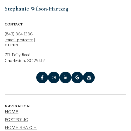
Stephanie Wilson-Hartzog
CONTACT
(843) 364-1386
[email protected]
OFFICE
717 Folly Road
Charleston, SC 29412
NAVIGATION
HOME
PORTFOLIO
HOME SEARCH