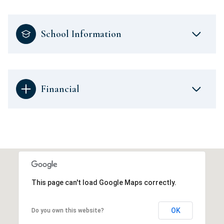
School Information
Financial
This page can't load Google Maps correctly.
OK
Do you own this website?