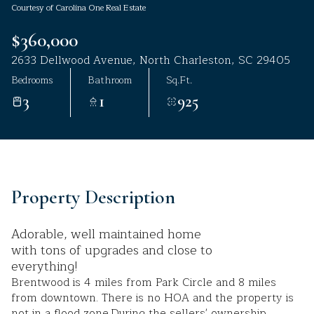
Courtesy of Carolina One Real Estate
Aug
Aug
$360,000
2633 Dellwood Avenue, North Charleston, SC 29405
Bedrooms
Bathroom
Sq.Ft.
3
1
925
Property Description
Adorable, well maintained home
with tons of upgrades and close to
everything!
Brentwood is 4 miles from Park Circle and 8 miles
from downtown. There is no HOA and the property is
not in a flood zone.During the sellers' ownership,