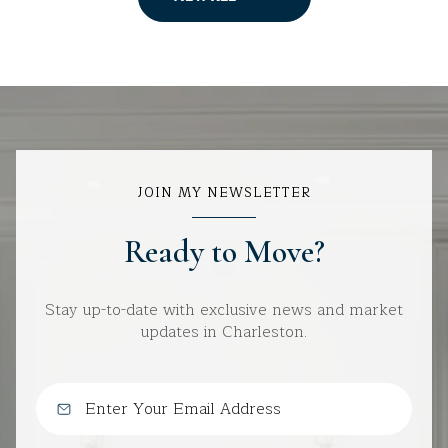
JOIN MY NEWSLETTER
Ready to Move?
Stay up-to-date with exclusive news and market
updates in Charleston.