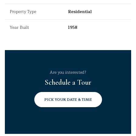
Property Type
Residential
Year Built
1958
Are you interested?
Schedule a Tour
PICK YOUR DATE & TIME