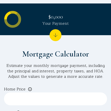
$0,000
Your Payment
Mortgage Calculator
Estimate your monthly mortgage payment, including
the principal and interest, property taxes, and HOA.
Adjust the values to generate a more accurate rate.
Home Price