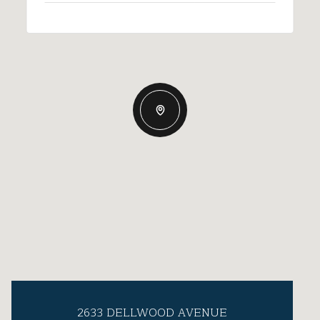
2633 DELLWOOD AVENUE