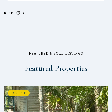
RESET
FEATURED & SOLD LISTINGS
Featured Properties
FOR SALE