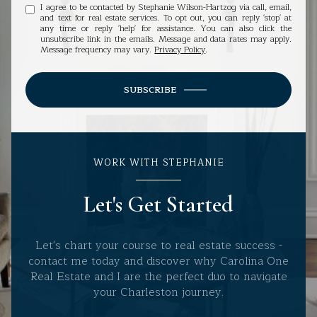
I agree to be contacted by Stephanie Wilson-Hartzog via call, email,
and text for real estate services. To opt out, you can reply 'stop' at
any time or reply 'help' for assistance. You can also click the
unsubscribe link in the emails. Message and data rates may apply.
Message frequency may vary.
Privacy Policy
.
SUBSCRIBE
WORK WITH STEPHANIE
Let's Get Started
Let's chart your course to real estate success -
contact me today and discover why Carolina One
Real Estate and I are the perfect duo to navigate
your Charleston journey.