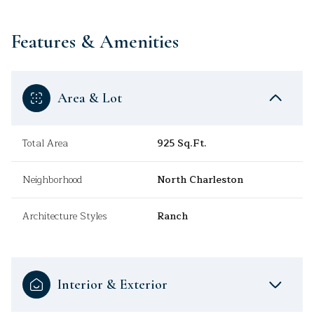
Features & Amenities
Area & Lot
Total Area
925 Sq.Ft.
Neighborhood
North Charleston
Architecture Styles
Ranch
Interior & Exterior