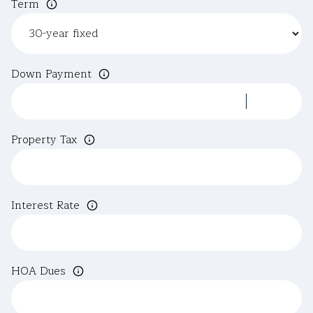
Term
Down Payment
Property Tax
Interest Rate
HOA Dues