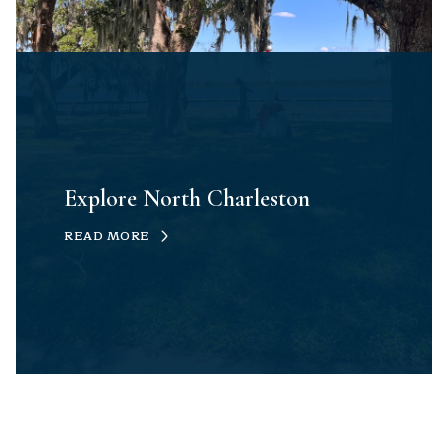
Explore North Charleston
READ MORE