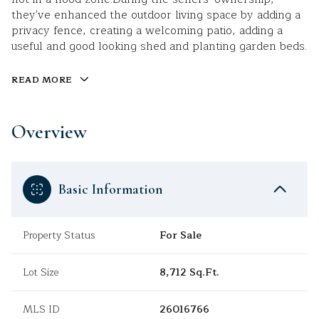
they've enhanced the outdoor living space by adding a
privacy fence, creating a welcoming patio, adding a
useful and good looking shed and planting garden beds.
READ MORE
Overview
Basic Information
Property Status
For Sale
Lot Size
8,712 Sq.Ft.
MLS ID
26016766