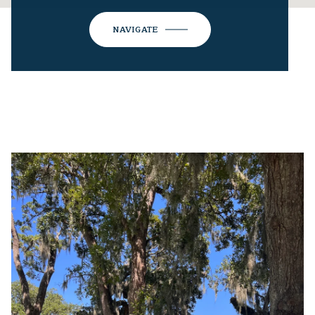
NAVIGATE