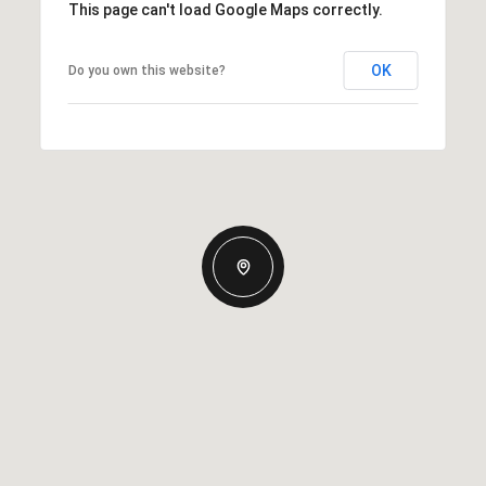
This page can't load Google Maps correctly.
OK
Do you own this website?