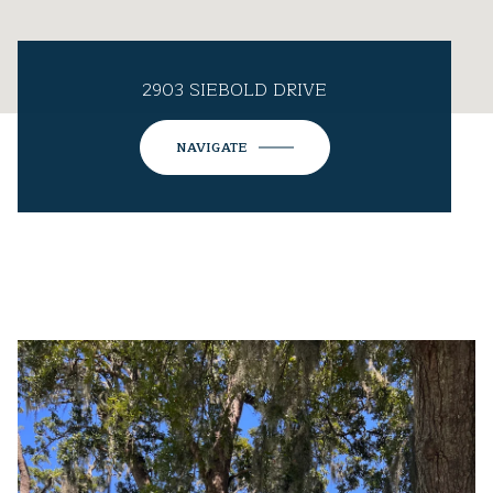
2903 SIEBOLD DRIVE
NAVIGATE