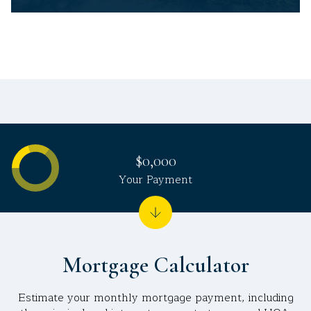
$0,000
Your Payment
Mortgage Calculator
Estimate your monthly mortgage payment, including