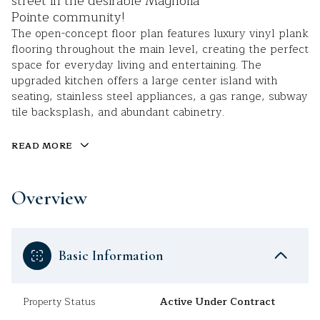
street in the desirable Magnolia
Pointe community!
The open-concept floor plan features luxury vinyl plank
flooring throughout the main level, creating the perfect
space for everyday living and entertaining. The
upgraded kitchen offers a large center island with
seating, stainless steel appliances, a gas range, subway
tile backsplash, and abundant cabinetry.
READ MORE
Overview
Basic Information
Property Status
Active Under Contract