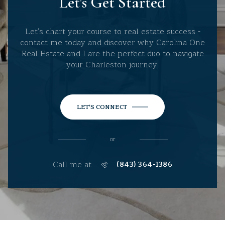
Let's Get Started
Let's chart your course to real estate success -
contact me today and discover why Carolina One
Real Estate and I are the perfect duo to navigate
your Charleston journey.
LET'S CONNECT
or
Call me at
(843) 364-1386