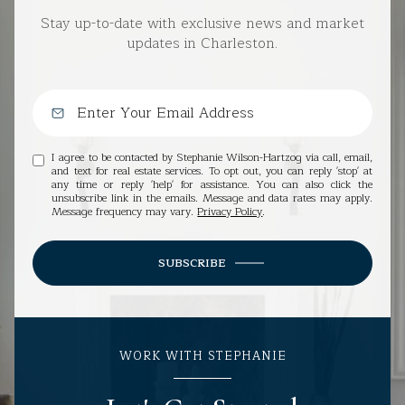
Stay up-to-date with exclusive news and market
updates in Charleston.
I agree to be contacted by Stephanie Wilson-Hartzog via call, email,
and text for real estate services. To opt out, you can reply 'stop' at
any time or reply 'help' for assistance. You can also click the
unsubscribe link in the emails. Message and data rates may apply.
Message frequency may vary.
Privacy Policy
.
SUBSCRIBE
WORK WITH STEPHANIE