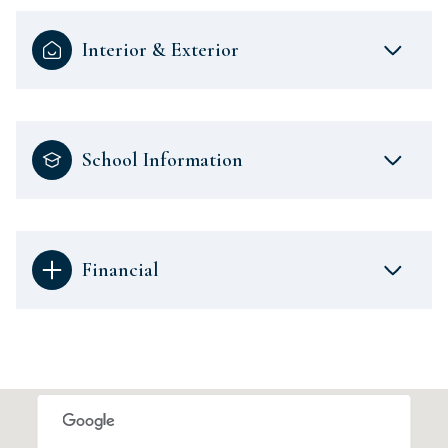
Interior & Exterior
School Information
Financial