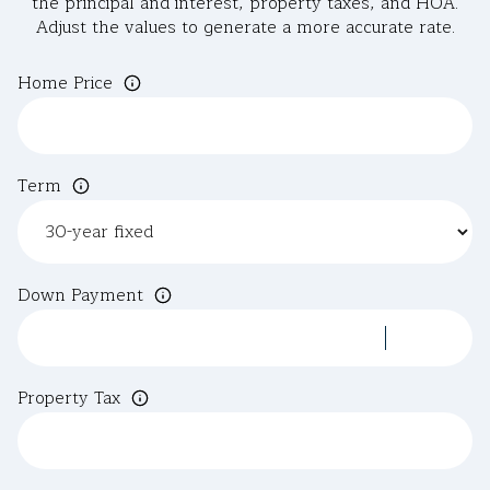
the principal and interest, property taxes, and HOA.
Adjust the values to generate a more accurate rate.
Home Price
Term
Down Payment
Property Tax