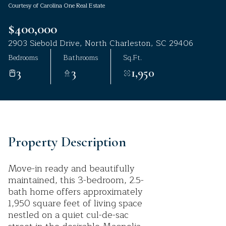
Courtesy of Carolina One Real Estate
Aug
Aug
$400,000
2903 Siebold Drive, North Charleston, SC 29406
Bedrooms
Bathrooms
Sq.Ft.
3
3
1,950
Property Description
Move-in ready and beautifully
maintained, this 3-bedroom, 2.5-
bath home offers approximately
1,950 square feet of living space
nestled on a quiet cul-de-sac