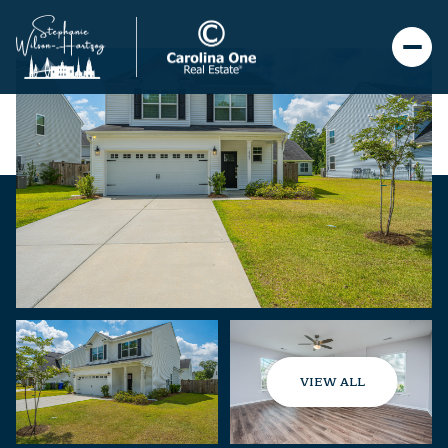
VIEW ALL
Saturday
Sunday
08
09