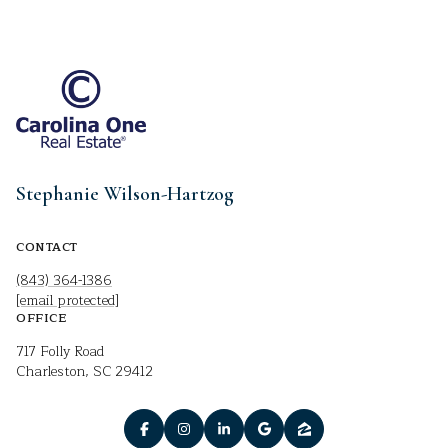
Stephanie Wilson-Hartzog
CONTACT
(843) 364-1386
[email protected]
OFFICE
717 Folly Road
Charleston, SC 29412