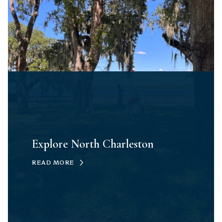
Explore North Charleston
READ MORE