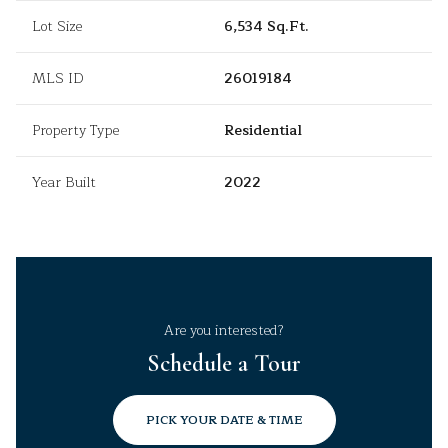
Lot Size
6,534 Sq.Ft.
MLS ID
26019184
Property Type
Residential
Year Built
2022
Are you interested?
Schedule a Tour
PICK YOUR DATE & TIME