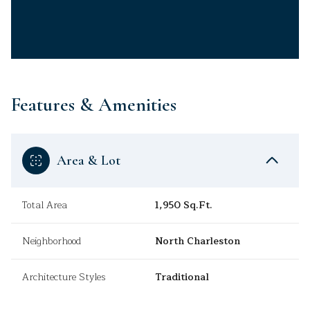
Features & Amenities
Area & Lot
Total Area
1,950 Sq.Ft.
Neighborhood
North Charleston
Architecture Styles
Traditional