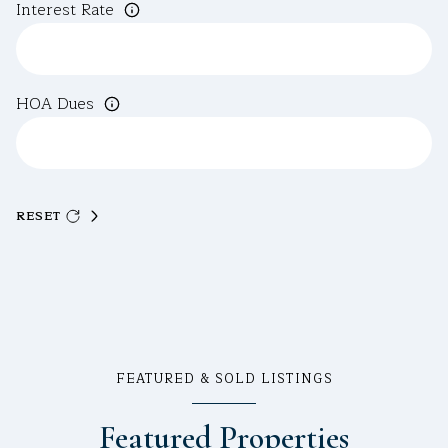
Interest Rate
HOA Dues
RESET
FEATURED & SOLD LISTINGS
Featured Properties