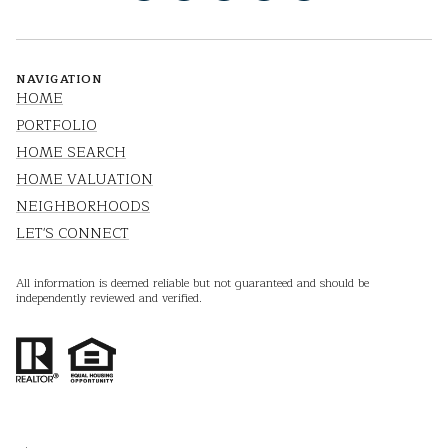
NAVIGATION
HOME
PORTFOLIO
HOME SEARCH
HOME VALUATION
NEIGHBORHOODS
LET'S CONNECT
All information is deemed reliable but not guaranteed and should be
independently reviewed and verified.