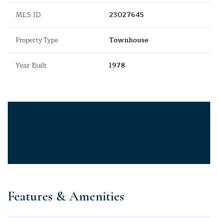
MLS ID
23027645
Property Type
Townhouse
Year Built
1978
Features & Amenities