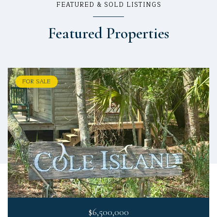
FEATURED & SOLD LISTINGS
Featured Properties
FOR SALE
$6,500,000