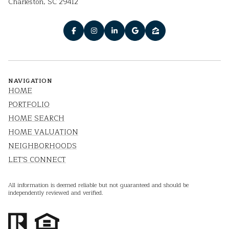
Charleston, SC 29412
NAVIGATION
HOME
PORTFOLIO
HOME SEARCH
HOME VALUATION
NEIGHBORHOODS
LET'S CONNECT
All information is deemed reliable but not guaranteed and should be
independently reviewed and verified.