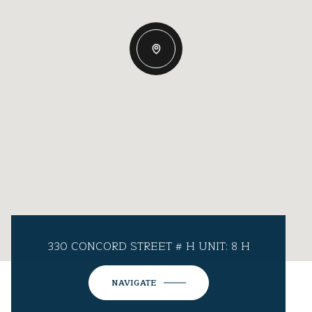
330 CONCORD STREET # H UNIT: 8 H
NAVIGATE