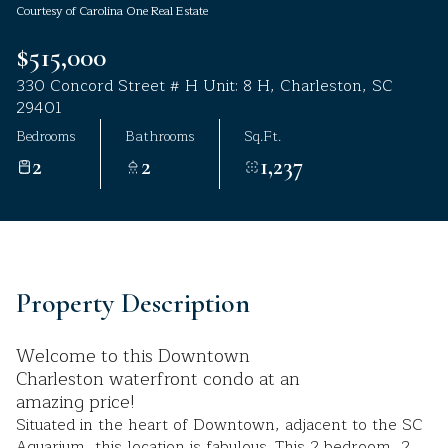
Courtesy of Carolina One Real Estate
Aug
Aug
$515,000
330 Concord Street # H Unit: 8 H, Charleston, SC
29401
Bedrooms
Bathrooms
Sq.Ft.
2
2
1,237
Property Description
Welcome to this Downtown
Charleston waterfront condo at an
amazing price!
Situated in the heart of Downtown, adjacent to the SC
Aquarium, this location is fabulous. This 2 bedroom, 2