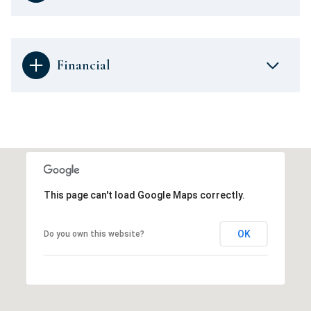
Financial
This page can't load Google Maps correctly.
OK
Do you own this website?