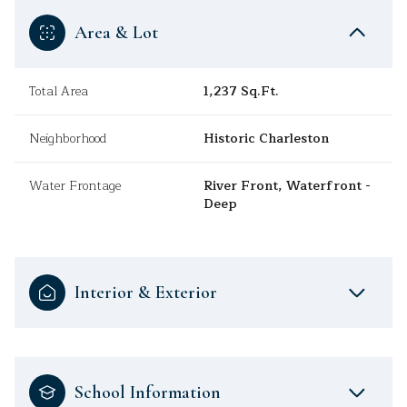
Area & Lot
Total Area
1,237 Sq.Ft.
Neighborhood
Historic Charleston
Water Frontage
River Front, Waterfront -
Deep
Interior & Exterior
School Information