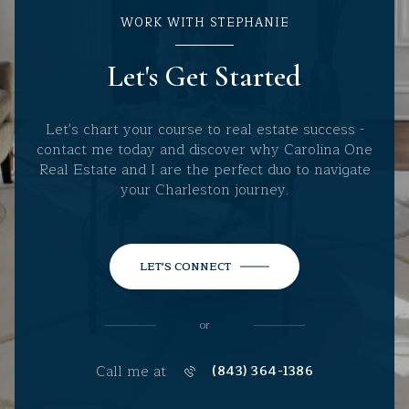
WORK WITH STEPHANIE
Let's Get Started
Let's chart your course to real estate success -
contact me today and discover why Carolina One
Real Estate and I are the perfect duo to navigate
your Charleston journey.
LET'S CONNECT
or
Call me at
(843) 364-1386