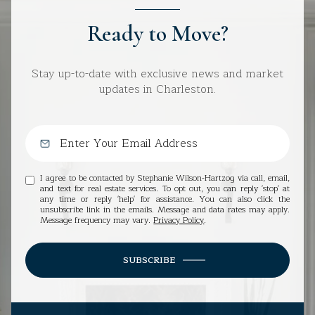
Ready to Move?
Stay up-to-date with exclusive news and market
updates in Charleston.
I agree to be contacted by Stephanie Wilson-Hartzog via call, email,
and text for real estate services. To opt out, you can reply 'stop' at
any time or reply 'help' for assistance. You can also click the
unsubscribe link in the emails. Message and data rates may apply.
Message frequency may vary.
Privacy Policy
.
SUBSCRIBE