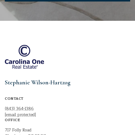
Stephanie Wilson-Hartzog
CONTACT
(843) 364-1386
[email protected]
OFFICE
717 Folly Road