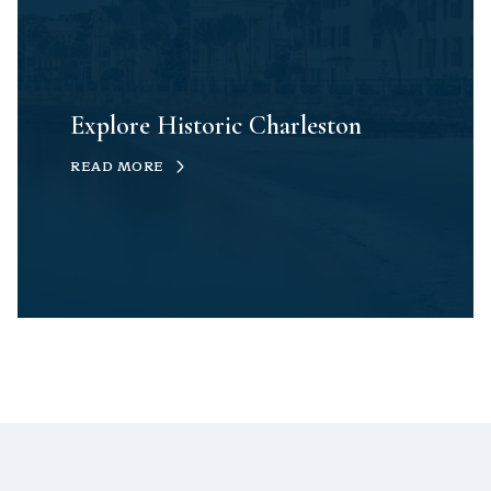
Explore Historic Charleston
READ MORE