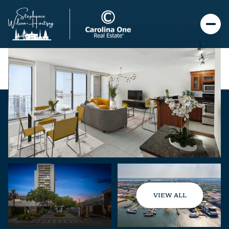
VIEW ALL
Sunday
Monday
09
10