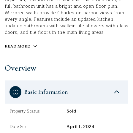
full bathroom unit has a bright and open floor plan.
Mirrored walls provide Charleston harbor views from
every angle. Features include an updated kitchen,
updated bathrooms with walk-in tile showers with glass
doors, and tile floors in the main living areas.
READ MORE
Overview
Basic Information
Property Status
Sold
Date Sold
April 1, 2024