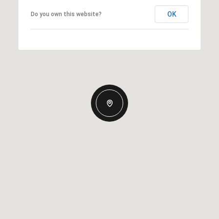
OK
Do you own this website?