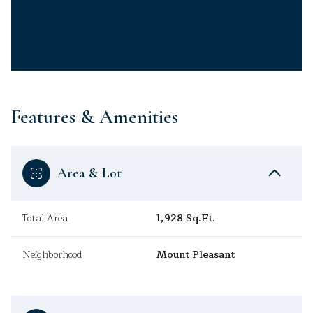
Features & Amenities
Area & Lot
Total Area
1,928 Sq.Ft.
Neighborhood
Mount Pleasant