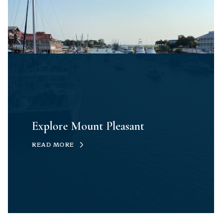
Explore Mount Pleasant
READ MORE