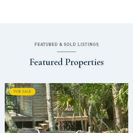
FEATURED & SOLD LISTINGS
Featured Properties
FOR SALE