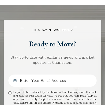
JOIN MY NEWSLETTER
Ready to Move?
Stay up-to-date with exclusive news and market
updates in Charleston.
I agree to be contacted by Stephanie Wilson-Hartzog via call, email,
and text for real estate services. To opt out, you can reply 'stop' at
any time or reply 'help' for assistance. You can also click the
unsubscribe link in the emails. Message and data rates may apply.