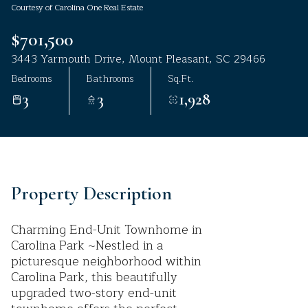
Courtesy of Carolina One Real Estate
Aug
Aug
$701,500
3443 Yarmouth Drive, Mount Pleasant, SC 29466
Bedrooms
Bathrooms
Sq.Ft.
3
3
1,928
Property Description
Charming End-Unit Townhome in
Carolina Park ~Nestled in a
picturesque neighborhood within
Carolina Park, this beautifully
upgraded two-story end-unit