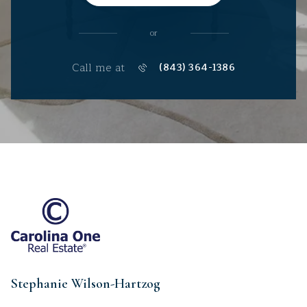
or
Call me at
(843) 364-1386
Stephanie Wilson-Hartzog