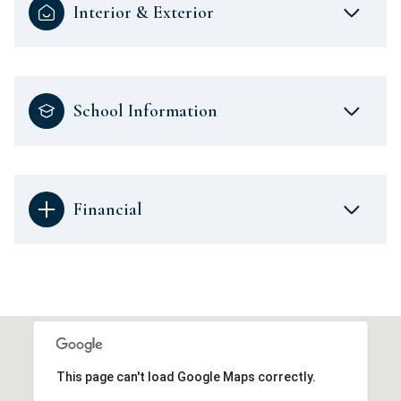
Interior & Exterior
School Information
Financial
This page can't load Google Maps correctly.