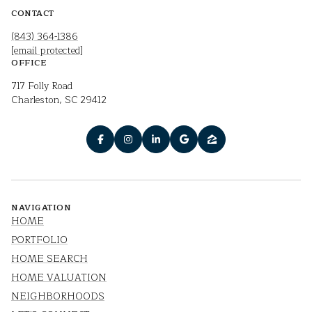
CONTACT
(843) 364-1386
[email protected]
OFFICE
717 Folly Road
Charleston, SC 29412
NAVIGATION
HOME
PORTFOLIO
HOME SEARCH
HOME VALUATION
NEIGHBORHOODS