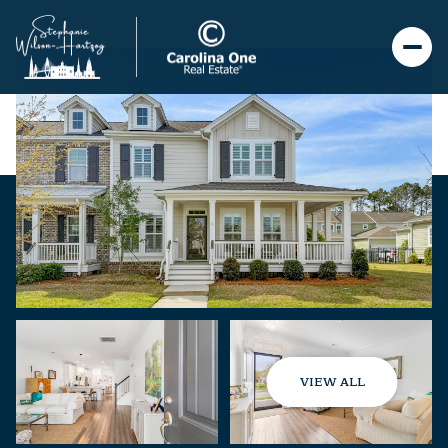
VIEW ALL
Thursday
Friday
06
07