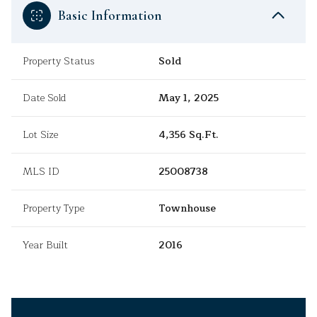
Basic Information
Property Status
Sold
Date Sold
May 1, 2025
Lot Size
4,356 Sq.Ft.
MLS ID
25008738
Property Type
Townhouse
Year Built
2016