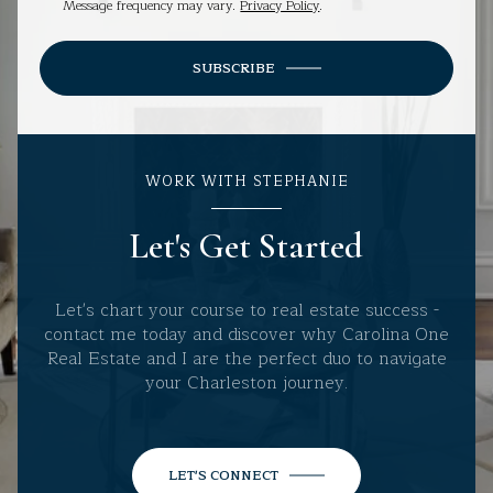
Message frequency may vary.
Privacy Policy
.
SUBSCRIBE
WORK WITH STEPHANIE
Let's Get Started
Let's chart your course to real estate success -
contact me today and discover why Carolina One
Real Estate and I are the perfect duo to navigate
your Charleston journey.
LET'S CONNECT