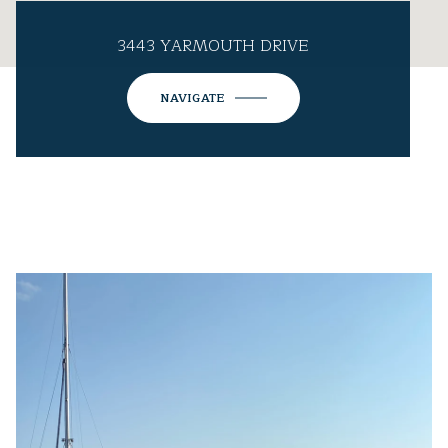
3443 YARMOUTH DRIVE
NAVIGATE