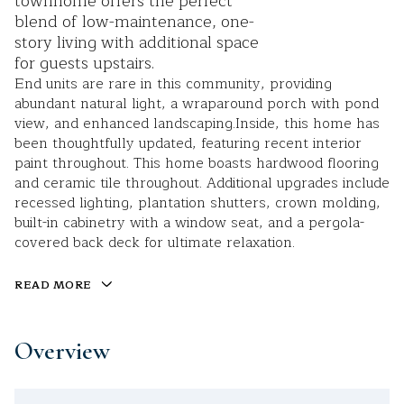
townhome offers the perfect
blend of low-maintenance, one-
story living with additional space
for guests upstairs.
End units are rare in this community, providing
abundant natural light, a wraparound porch with pond
view, and enhanced landscaping.Inside, this home has
been thoughtfully updated, featuring recent interior
paint throughout. This home boasts hardwood flooring
and ceramic tile throughout. Additional upgrades include
recessed lighting, plantation shutters, crown molding,
built-in cabinetry with a window seat, and a pergola-
covered back deck for ultimate relaxation.
READ MORE
Overview