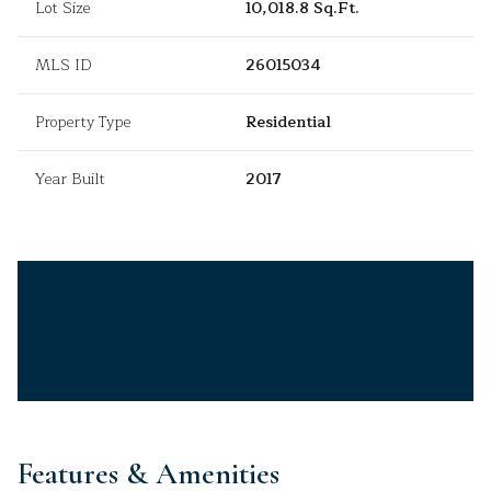
Lot Size
10,018.8 Sq.Ft.
MLS ID
26015034
Property Type
Residential
Year Built
2017
Features & Amenities