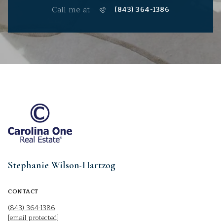
Call me at
(843) 364-1386
Stephanie Wilson-Hartzog
CONTACT
(843) 364-1386
[email protected]