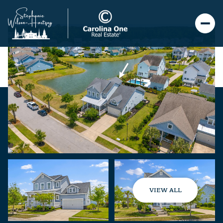
VIEW ALL
Sunday
Monday
09
10