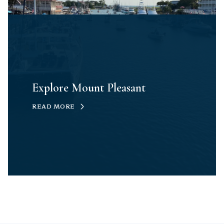
Explore Mount Pleasant
READ MORE