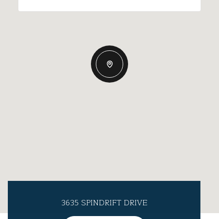
3635 SPINDRIFT DRIVE