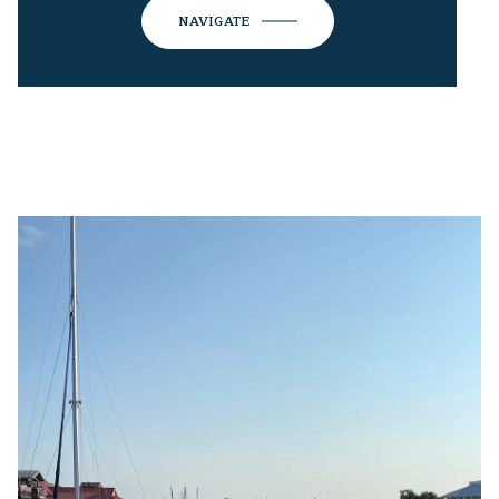
NAVIGATE