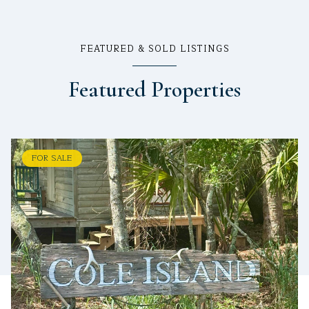
FEATURED & SOLD LISTINGS
Featured Properties
FOR SALE