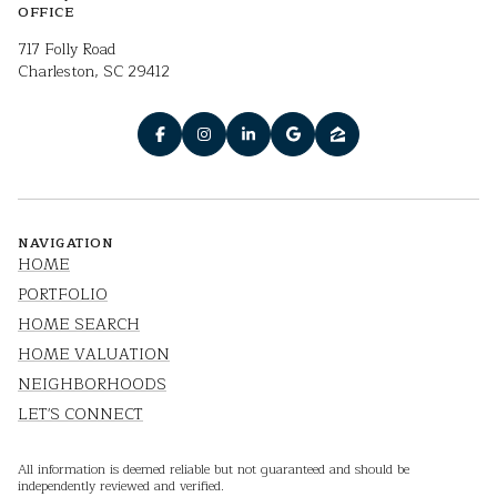
OFFICE
717 Folly Road
Charleston, SC 29412
NAVIGATION
HOME
PORTFOLIO
HOME SEARCH
HOME VALUATION
NEIGHBORHOODS
LET'S CONNECT
All information is deemed reliable but not guaranteed and should be
independently reviewed and verified.