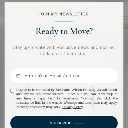
JOIN MY NEWSLETTER
Ready to Move?
Stay up-to-date with exclusive news and market
updates in Charleston.
I agree to be contacted by Stephanie Wilson-Hartzog via call, email,
and text for real estate services. To opt out, you can reply 'stop' at
any time or reply 'help' for assistance. You can also click the
unsubscribe link in the emails. Message and data rates may apply.
Message frequency may vary.
Privacy Policy
.
SUBSCRIBE