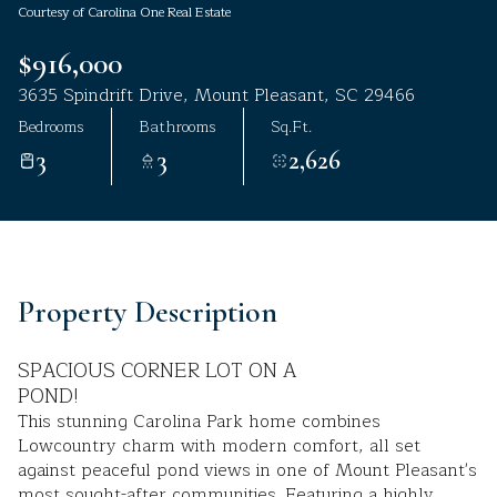
Courtesy of Carolina One Real Estate
Aug
Aug
$916,000
3635 Spindrift Drive, Mount Pleasant, SC 29466
Bedrooms
Bathrooms
Sq.Ft.
3
3
2,626
Property Description
SPACIOUS CORNER LOT ON A
POND!
This stunning Carolina Park home combines
Lowcountry charm with modern comfort, all set
against peaceful pond views in one of Mount Pleasant's
most sought-after communities. Featuring a highly