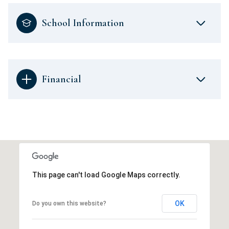
School Information
Financial
This page can't load Google Maps correctly.
OK
Do you own this website?