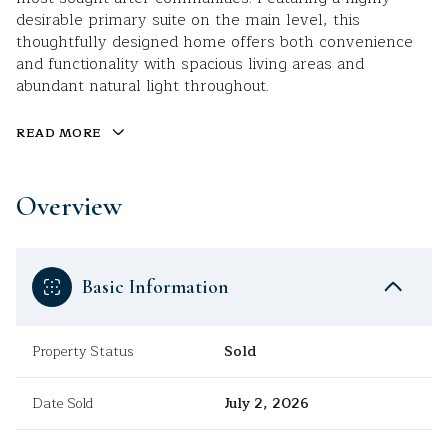
desirable primary suite on the main level, this
thoughtfully designed home offers both convenience
and functionality with spacious living areas and
abundant natural light throughout.
READ MORE
Overview
Basic Information
Property Status
Sold
Date Sold
July 2, 2026