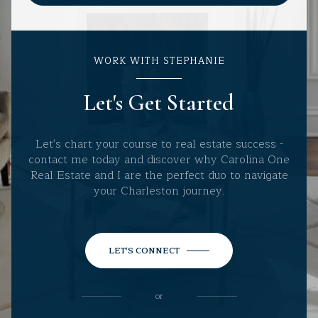
WORK WITH STEPHANIE
Let's Get Started
Let's chart your course to real estate success -
contact me today and discover why Carolina One
Real Estate and I are the perfect duo to navigate
your Charleston journey.
LET'S CONNECT
or