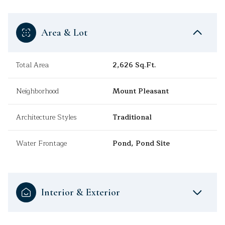
Area & Lot
Total Area
2,626 Sq.Ft.
Neighborhood
Mount Pleasant
Architecture Styles
Traditional
Water Frontage
Pond, Pond Site
Interior & Exterior