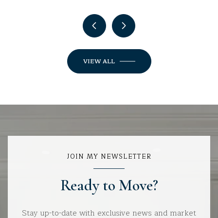
VIEW ALL
JOIN MY NEWSLETTER
Ready to Move?
Stay up-to-date with exclusive news and market