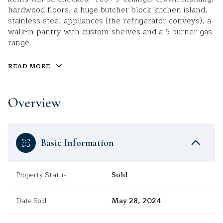
hardwood floors, a huge butcher block kitchen island,
stainless steel appliances (the refrigerator conveys), a
walk-in pantry with custom shelves and a 5 burner gas
range.
READ MORE
Overview
Basic Information
Property Status
Sold
Date Sold
May 28, 2024