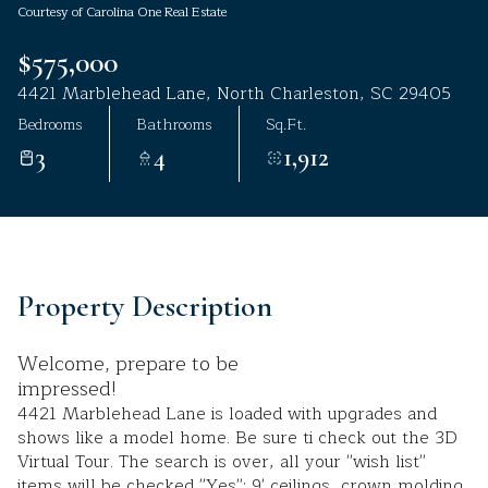
Courtesy of Carolina One Real Estate
Aug
Aug
$575,000
4421 Marblehead Lane, North Charleston, SC 29405
Bedrooms
Bathrooms
Sq.Ft.
3
4
1,912
Property Description
Welcome, prepare to be
impressed!
4421 Marblehead Lane is loaded with upgrades and
shows like a model home. Be sure ti check out the 3D
Virtual Tour. The search is over, all your ''wish list''
items will be checked ''Yes'': 9' ceilings, crown molding,