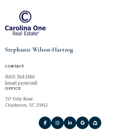
Stephanie Wilson-Hartzog
CONTACT
(843) 364-1386
[email protected]
OFFICE
717 Folly Road
Charleston, SC 29412