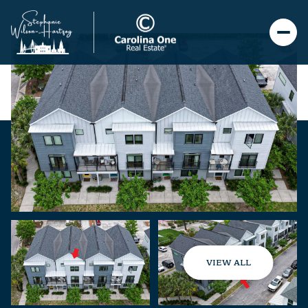
VIEW ALL
Thursday
Friday
06
07