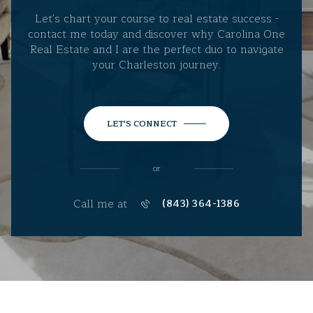
Let's chart your course to real estate success -
contact me today and discover why Carolina One
Real Estate and I are the perfect duo to navigate
your Charleston journey.
LET'S CONNECT
or
Call me at
(843) 364-1386