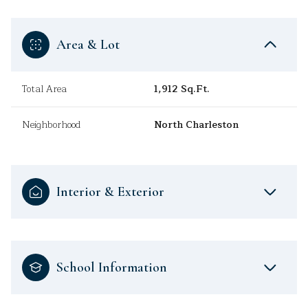
Area & Lot
Total Area
1,912 Sq.Ft.
Neighborhood
North Charleston
Interior & Exterior
School Information