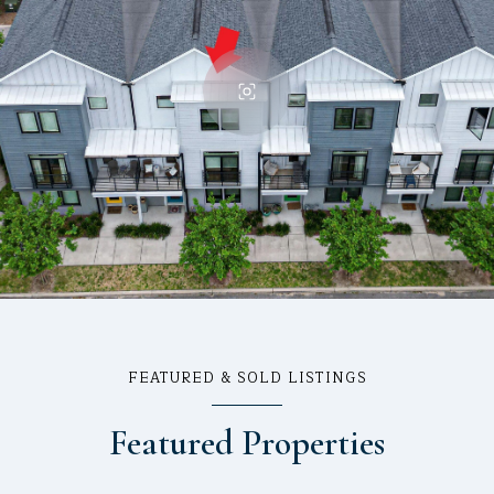
FEATURED & SOLD LISTINGS
Featured Properties