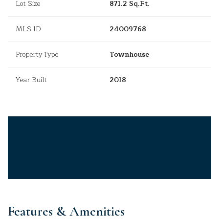
Lot Size
871.2 Sq.Ft.
MLS ID
24009768
Property Type
Townhouse
Year Built
2018
Features & Amenities