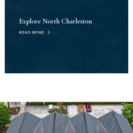
Explore North Charleston
READ MORE