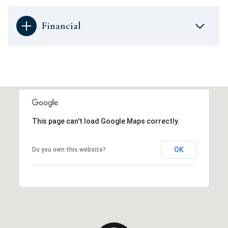
Financial
This page can't load Google Maps correctly.
OK
Do you own this website?