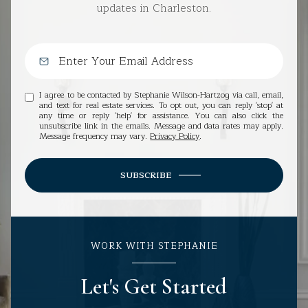
updates in Charleston.
I agree to be contacted by Stephanie Wilson-Hartzog via call, email,
and text for real estate services. To opt out, you can reply 'stop' at
any time or reply 'help' for assistance. You can also click the
unsubscribe link in the emails. Message and data rates may apply.
Message frequency may vary.
Privacy Policy
.
SUBSCRIBE
WORK WITH STEPHANIE
Let's Get Started