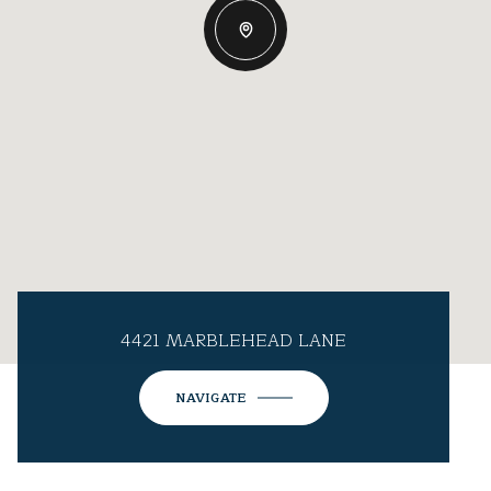
4421 MARBLEHEAD LANE
NAVIGATE