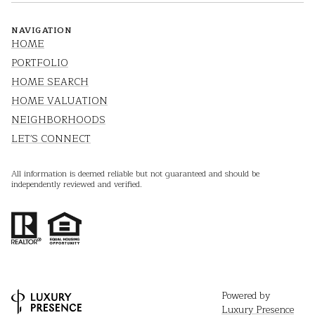
NAVIGATION
HOME
PORTFOLIO
HOME SEARCH
HOME VALUATION
NEIGHBORHOODS
LET'S CONNECT
All information is deemed reliable but not guaranteed and should be
independently reviewed and verified.
Powered by
Luxury Presence