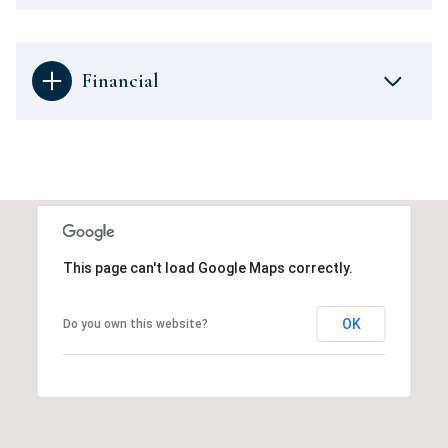
Financial
This page can't load Google Maps correctly.
OK
Do you own this website?