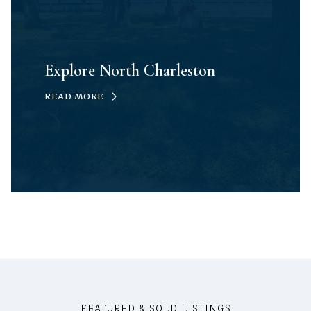
Explore North Charleston
READ MORE
FEATURED & SOLD LISTINGS