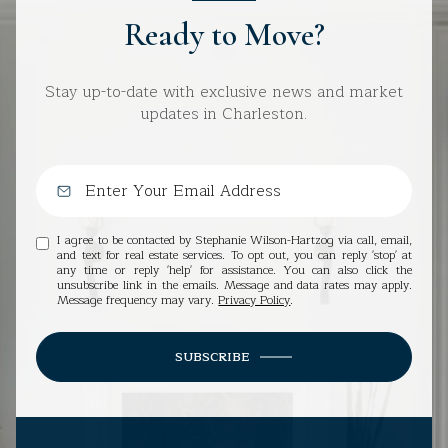
Ready to Move?
Stay up-to-date with exclusive news and market
updates in Charleston.
I agree to be contacted by Stephanie Wilson-Hartzog via call, email,
and text for real estate services. To opt out, you can reply 'stop' at
any time or reply 'help' for assistance. You can also click the
unsubscribe link in the emails. Message and data rates may apply.
Message frequency may vary.
Privacy Policy
.
SUBSCRIBE