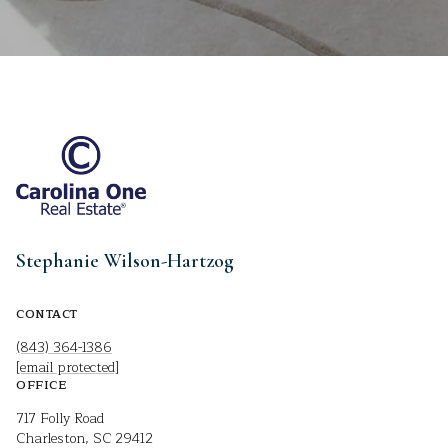
Stephanie Wilson-Hartzog
CONTACT
(843) 364-1386
[email protected]
OFFICE
717 Folly Road
Charleston, SC 29412