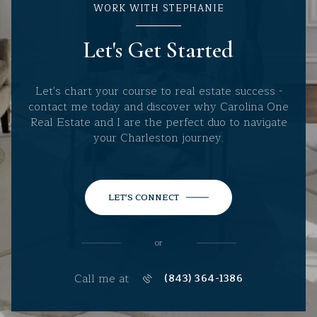
WORK WITH STEPHANIE
Let's Get Started
Let's chart your course to real estate success -
contact me today and discover why Carolina One
Real Estate and I are the perfect duo to navigate
your Charleston journey.
LET'S CONNECT
or
Call me at
(843) 364-1386