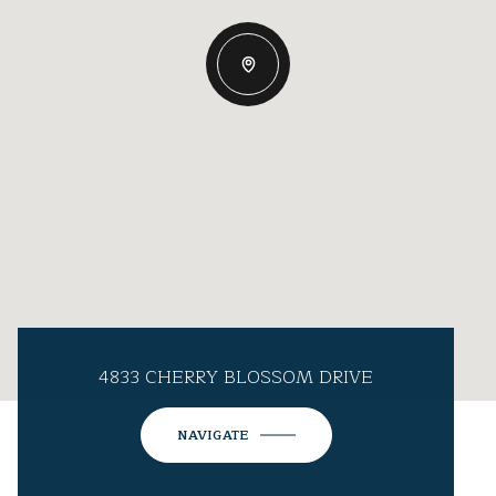
4833 CHERRY BLOSSOM DRIVE
NAVIGATE