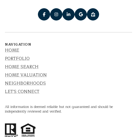
NAVIGATION
HOME
PORTFOLIO
HOME SEARCH
HOME VALUATION
NEIGHBORHOODS
LET'S CONNECT
All information is deemed reliable but not guaranteed and should be
independently reviewed and verified.