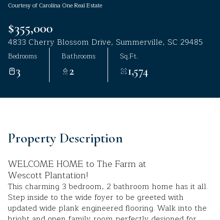
Courtesy of Carolina One Real Estate
Aug
Aug
$355,000
4833 Cherry Blossom Drive, Summerville, SC 29485
Bedrooms
Bathrooms
Sq.Ft.
3
2
1,574
Property Description
WELCOME HOME to The Farm at
Wescott Plantation!
This charming 3 bedroom, 2 bathroom home has it all.
Step inside to the wide foyer to be greeted with
updated wide plank engineered flooring. Walk into the
bright and open family room perfectly designed for