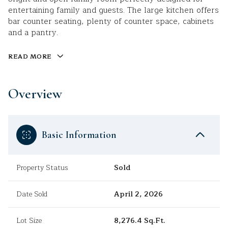
entertaining family and guests. The large kitchen offers
bar counter seating, plenty of counter space, cabinets
and a pantry.
READ MORE
Overview
Basic Information
Property Status
Sold
Date Sold
April 2, 2026
Lot Size
8,276.4 Sq.Ft.