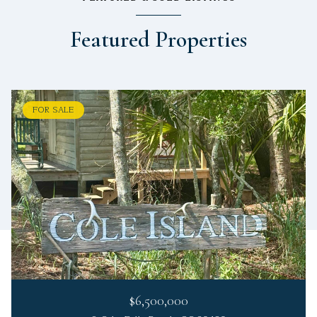
Featured Properties
FOR SALE
$6,500,000