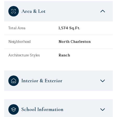
Area & Lot
Total Area
1,574 Sq.Ft.
Neighborhood
North Charleston
Architecture Styles
Ranch
Interior & Exterior
School Information