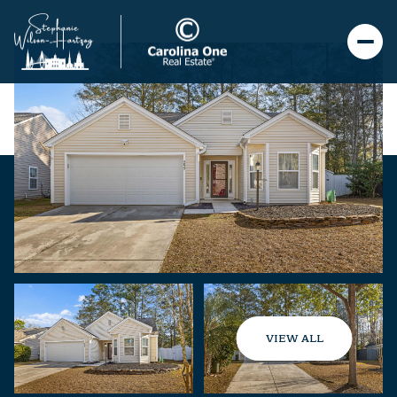
VIEW ALL
Friday
Saturday
07
08