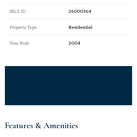
MLS ID
26000364
Property Type
Residential
Year Built
2004
Features & Amenities