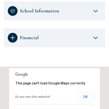
School Information
Financial
This page can't load Google Maps correctly.
OK
Do you own this website?