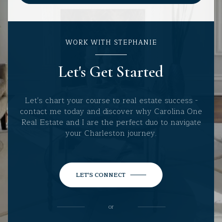
WORK WITH STEPHANIE
Let's Get Started
Let's chart your course to real estate success -
contact me today and discover why Carolina One
Real Estate and I are the perfect duo to navigate
your Charleston journey.
LET'S CONNECT
or