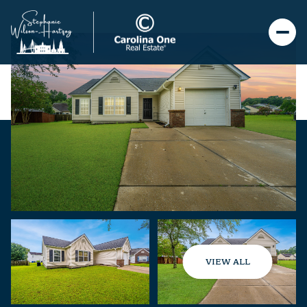
VIEW ALL
Sunday
Monday
09
10