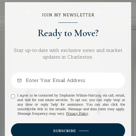
JOIN MY NEWSLETTER
Ready to Move?
Stay up-to-date with exclusive news and market
updates in Charleston.
I agree to be contacted by Stephanie Wilson-Hartzog via call, email,
and text for real estate services. To opt out, you can reply 'stop' at
any time or reply 'help' for assistance. You can also click the
unsubscribe link in the emails. Message and data rates may apply.
Message frequency may vary.
Privacy Policy
.
SUBSCRIBE