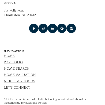
OFFICE
717 Folly Road
Charleston, SC 29412
NAVIGATION
HOME
PORTFOLIO
HOME SEARCH
HOME VALUATION
NEIGHBORHOODS
LET'S CONNECT
All information is deemed reliable but not guaranteed and should be
independently reviewed and verified.