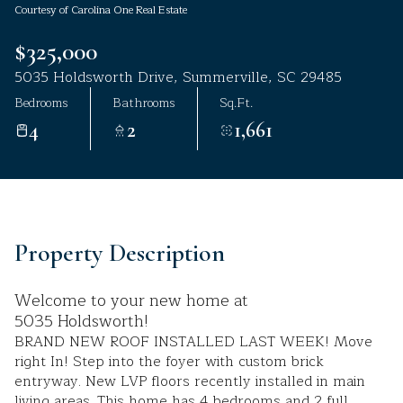
Courtesy of Carolina One Real Estate
Aug
Aug
$325,000
5035 Holdsworth Drive, Summerville, SC 29485
Bedrooms
Bathrooms
Sq.Ft.
4
2
1,661
Property Description
Welcome to your new home at
5035 Holdsworth!
BRAND NEW ROOF INSTALLED LAST WEEK! Move
right In! Step into the foyer with custom brick
entryway. New LVP floors recently installed in main
living areas. This home has 4 bedrooms and 2 full