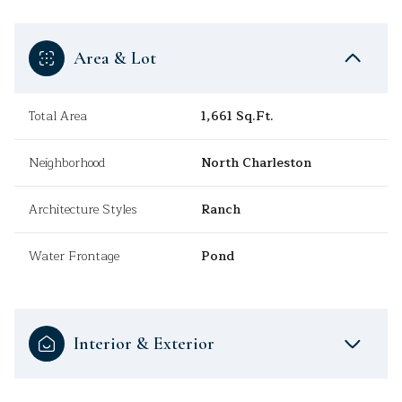
Area & Lot
Total Area
1,661 Sq.Ft.
Neighborhood
North Charleston
Architecture Styles
Ranch
Water Frontage
Pond
Interior & Exterior