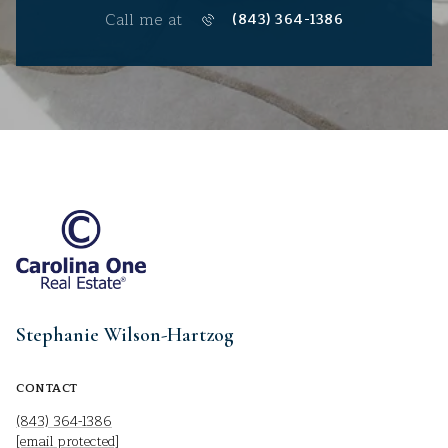
Call me at
(843) 364-1386
Stephanie Wilson-Hartzog
CONTACT
(843) 364-1386
[email protected]