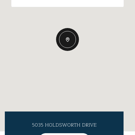
5035 HOLDSWORTH DRIVE