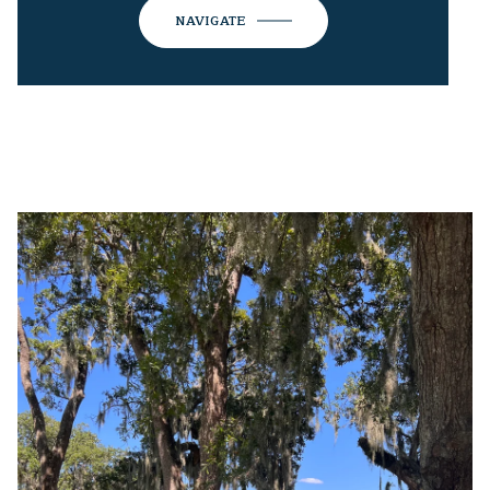
NAVIGATE