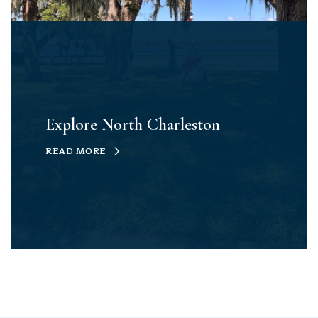
Explore North Charleston
READ MORE