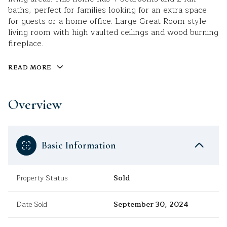
baths, perfect for families looking for an extra space
for guests or a home office. Large Great Room style
living room with high vaulted ceilings and wood burning
fireplace.
READ MORE
Overview
Basic Information
Property Status
Sold
Date Sold
September 30, 2024