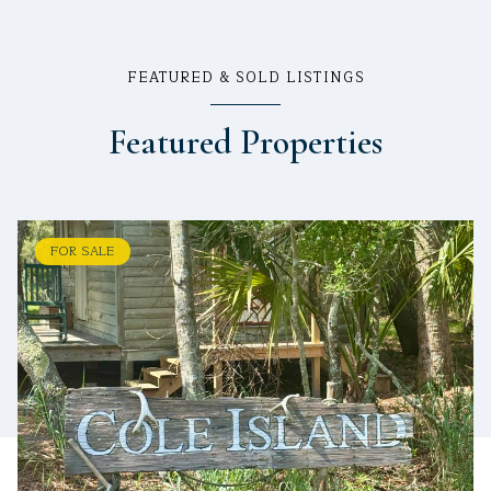
FEATURED & SOLD LISTINGS
Featured Properties
FOR SALE