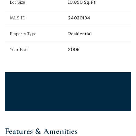
Lot Size
10,890 Sq.Ft.
MLS ID
24020194
Property Type
Residential
Year Built
2006
Features & Amenities