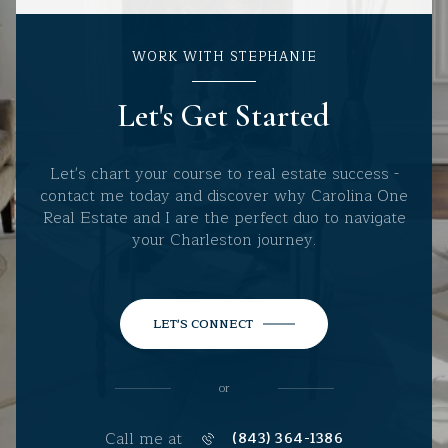
WORK WITH STEPHANIE
Let's Get Started
Let's chart your course to real estate success -
contact me today and discover why Carolina One
Real Estate and I are the perfect duo to navigate
your Charleston journey.
LET'S CONNECT
or
Call me at
(843) 364-1386