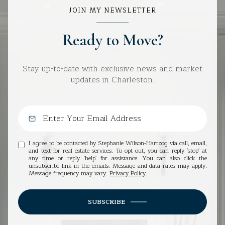
JOIN MY NEWSLETTER
Ready to Move?
Stay up-to-date with exclusive news and market
updates in Charleston.
I agree to be contacted by Stephanie Wilson-Hartzog via call, email,
and text for real estate services. To opt out, you can reply 'stop' at
any time or reply 'help' for assistance. You can also click the
unsubscribe link in the emails. Message and data rates may apply.
Message frequency may vary.
Privacy Policy
.
SUBSCRIBE