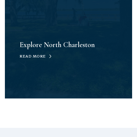
Explore North Charleston
READ MORE