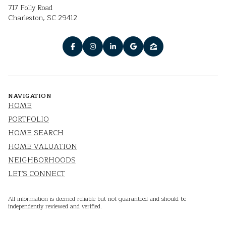
717 Folly Road
Charleston, SC 29412
NAVIGATION
HOME
PORTFOLIO
HOME SEARCH
HOME VALUATION
NEIGHBORHOODS
LET'S CONNECT
All information is deemed reliable but not guaranteed and should be
independently reviewed and verified.