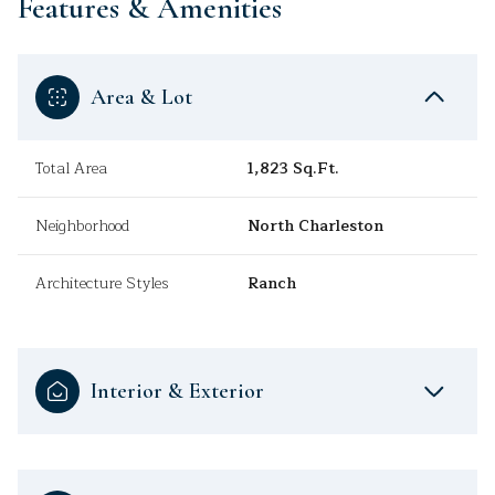
Features & Amenities
Area & Lot
Total Area
1,823 Sq.Ft.
Neighborhood
North Charleston
Architecture Styles
Ranch
Interior & Exterior