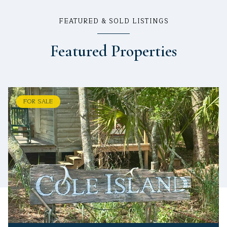
FEATURED & SOLD LISTINGS
Featured Properties
FOR SALE