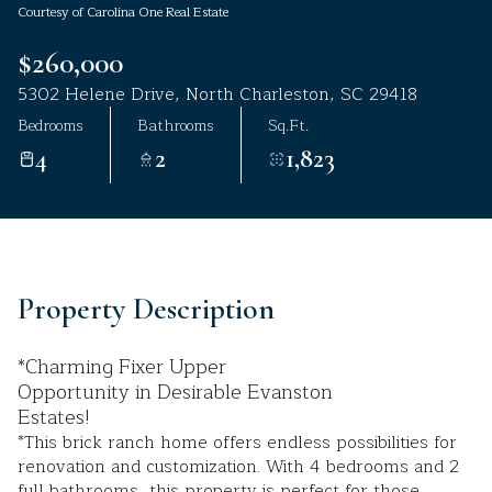
Courtesy of Carolina One Real Estate
Aug
Aug
$260,000
5302 Helene Drive, North Charleston, SC 29418
Bedrooms
Bathrooms
Sq.Ft.
4
2
1,823
Property Description
*Charming Fixer Upper
Opportunity in Desirable Evanston
Estates!
*This brick ranch home offers endless possibilities for
renovation and customization. With 4 bedrooms and 2
full bathrooms, this property is perfect for those