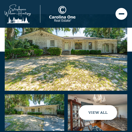
VIEW ALL
Saturday
Sunday
08
09