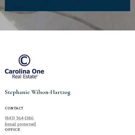
Stephanie Wilson-Hartzog
CONTACT
(843) 364-1386
[email protected]
OFFICE