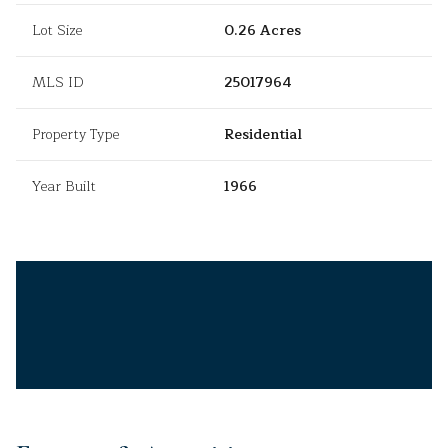
Lot Size
0.26 Acres
MLS ID
25017964
Property Type
Residential
Year Built
1966