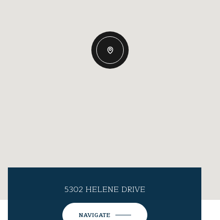
5302 HELENE DRIVE
NAVIGATE