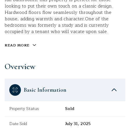
looking to put their own touch on a classic design.
Hardwood floors flow seamlessly throughout the
house, adding warmth and character.One of the
bedrooms was formerly a study and is currently
occupied by a tenant who will vacate upon sale.
READ MORE
Overview
Basic Information
Property Status
Sold
Date Sold
July 31, 2025