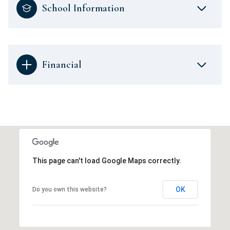
School Information
Financial
This page can't load Google Maps correctly.
OK
Do you own this website?