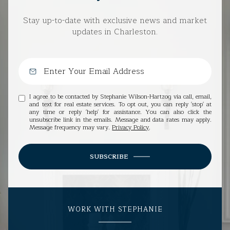
Stay up-to-date with exclusive news and market
updates in Charleston.
I agree to be contacted by Stephanie Wilson-Hartzog via call, email,
and text for real estate services. To opt out, you can reply 'stop' at
any time or reply 'help' for assistance. You can also click the
unsubscribe link in the emails. Message and data rates may apply.
Message frequency may vary.
Privacy Policy
.
SUBSCRIBE
WORK WITH STEPHANIE