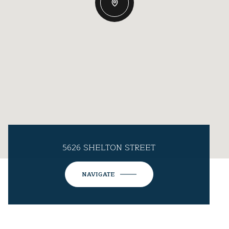
5626 SHELTON STREET
NAVIGATE