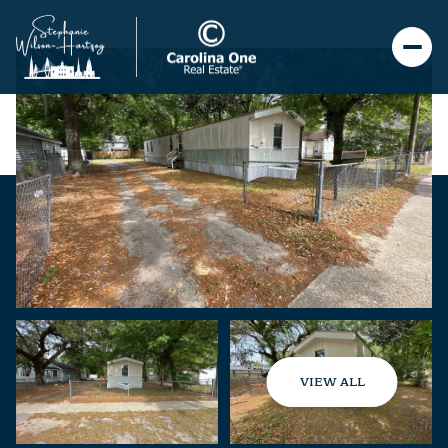
VIEW ALL
Saturday
Sunday
08
09