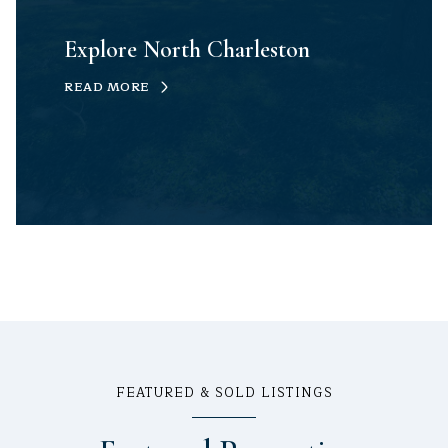
Explore North Charleston
READ MORE
FEATURED & SOLD LISTINGS