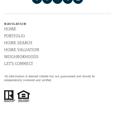
NAVIGATION
HOME
PORTFOLIO
HOME SEARCH
HOME VALUATION
NEIGHBORHOODS
LET'S CONNECT
All information is deemed reliable but not guaranteed and should be
independently reviewed and verified.