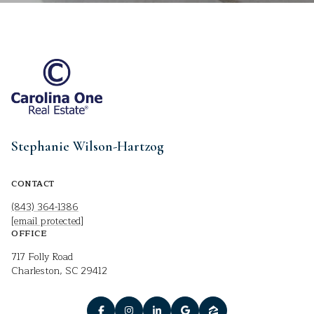
Stephanie Wilson-Hartzog
CONTACT
(843) 364-1386
[email protected]
OFFICE
717 Folly Road
Charleston, SC 29412