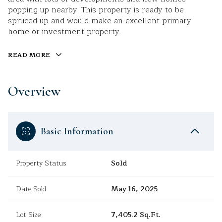
popping up nearby. This property is ready to be
spruced up and would make an excellent primary
home or investment property.
READ MORE
Overview
Basic Information
Property Status
Sold
Date Sold
May 16, 2025
Lot Size
7,405.2 Sq.Ft.