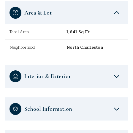
Area & Lot
Total Area
1,641 Sq.Ft.
Neighborhood
North Charleston
Interior & Exterior
School Information