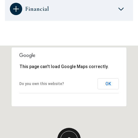
Financial
This page can't load Google Maps correctly.
OK
Do you own this website?