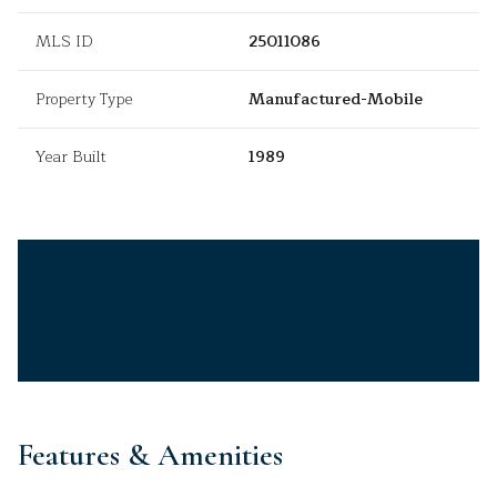
MLS ID
25011086
Property Type
Manufactured-Mobile
Year Built
1989
Features & Amenities