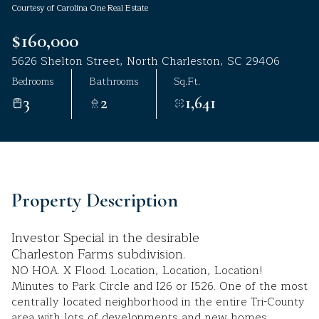
Courtesy of Carolina One Real Estate
Aug
Aug
$160,000
5626 Shelton Street, North Charleston, SC 29406
Bedrooms
Bathrooms
Sq.Ft.
3
2
1,641
Property Description
Investor Special in the desirable
Charleston Farms subdivision.
NO HOA. X Flood. Location, Location, Location!
Minutes to Park Circle and I26 or I526. One of the most
centrally located neighborhood in the entire Tri-County
area with lots of developments and new homes