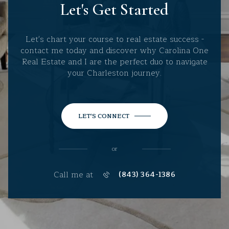
Let's Get Started
Let's chart your course to real estate success -
contact me today and discover why Carolina One
Real Estate and I are the perfect duo to navigate
your Charleston journey.
LET'S CONNECT
or
Call me at
(843) 364-1386