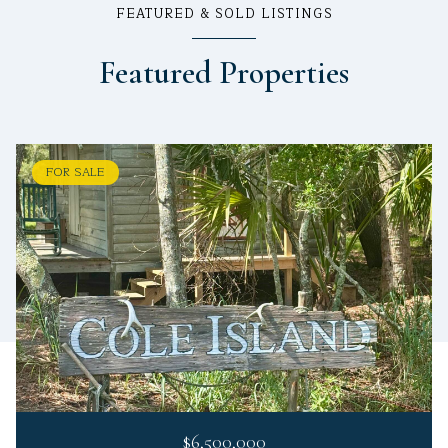
FEATURED & SOLD LISTINGS
Featured Properties
FOR SALE
$6,500,000