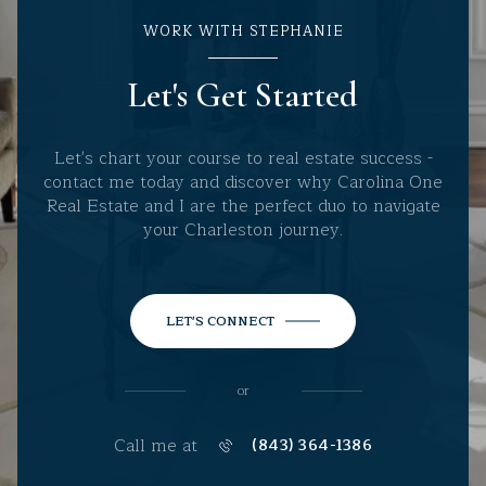
WORK WITH STEPHANIE
Let's Get Started
Let's chart your course to real estate success -
contact me today and discover why Carolina One
Real Estate and I are the perfect duo to navigate
your Charleston journey.
LET'S CONNECT
or
Call me at
(843) 364-1386