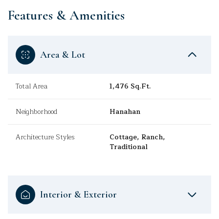
Features & Amenities
Area & Lot
Total Area
1,476 Sq.Ft.
Neighborhood
Hanahan
Architecture Styles
Cottage, Ranch,
Traditional
Interior & Exterior