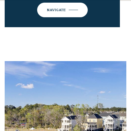
NAVIGATE