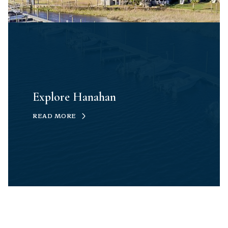
Explore Hanahan
READ MORE