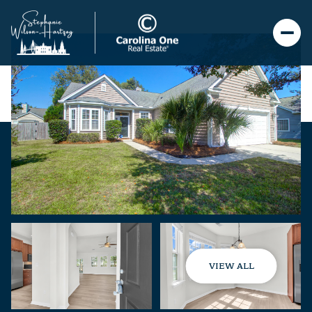
VIEW ALL
Saturday
Sunday
08
09