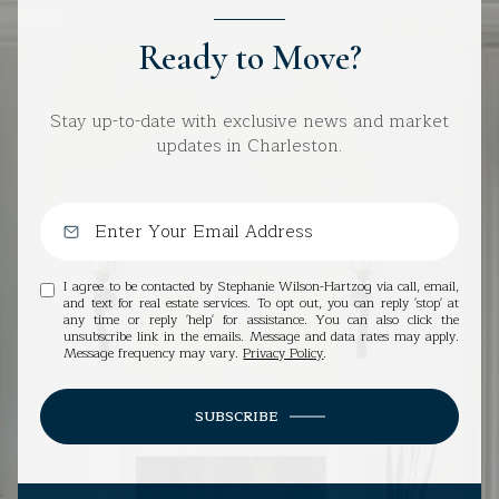
Ready to Move?
Stay up-to-date with exclusive news and market
updates in Charleston.
I agree to be contacted by Stephanie Wilson-Hartzog via call, email,
and text for real estate services. To opt out, you can reply 'stop' at
any time or reply 'help' for assistance. You can also click the
unsubscribe link in the emails. Message and data rates may apply.
Message frequency may vary.
Privacy Policy
.
SUBSCRIBE