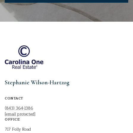
Stephanie Wilson-Hartzog
CONTACT
(843) 364-1386
[email protected]
OFFICE
717 Folly Road