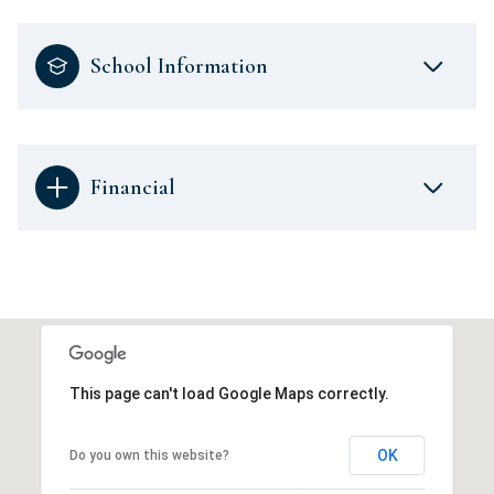
School Information
Financial
This page can't load Google Maps correctly.
OK
Do you own this website?