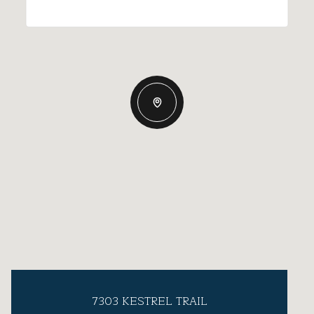
7303 KESTREL TRAIL