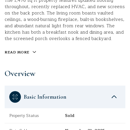
The 1,476 sq ft property features updated flooring
throughout, recently replaced HVAC, and new screens
on the back porch. The living room boasts vaulted
ceilings, a wood-burning fireplace, built-in bookshelves,
and abundant natural light from rear windows. The
kitchen has both a breakfast nook and dining area, and
the screened porch overlooks a fenced backyard.
READ MORE
Overview
Basic Information
Property Status
Sold