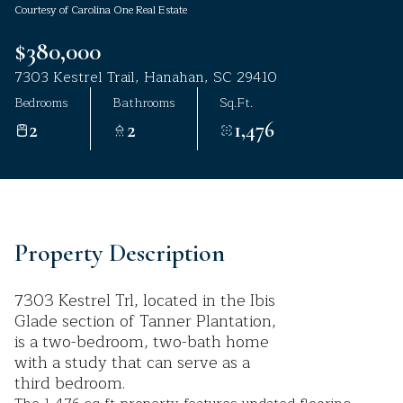
Courtesy of Carolina One Real Estate
Aug
Aug
$380,000
7303 Kestrel Trail, Hanahan, SC 29410
Bedrooms
Bathrooms
Sq.Ft.
2
2
1,476
Property Description
7303 Kestrel Trl, located in the Ibis
Glade section of Tanner Plantation,
is a two-bedroom, two-bath home
with a study that can serve as a
third bedroom.