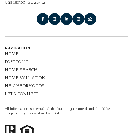
Charleston, SC 29412
NAVIGATION
HOME
PORTFOLIO
HOME SEARCH
HOME VALUATION
NEIGHBORHOODS
LET'S CONNECT
All information is deemed reliable but not guaranteed and should be
independently reviewed and verified.