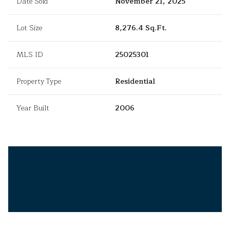
Date Sold
November 21, 2025
Lot Size
8,276.4 Sq.Ft.
MLS ID
25025301
Property Type
Residential
Year Built
2006