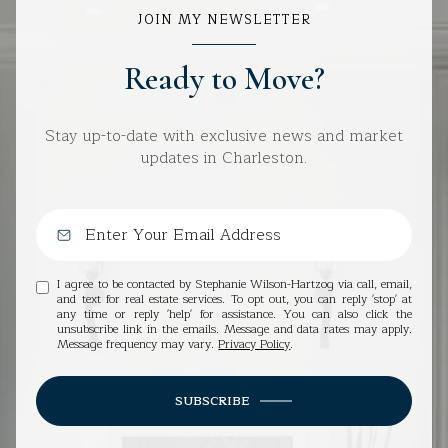
JOIN MY NEWSLETTER
Ready to Move?
Stay up-to-date with exclusive news and market
updates in Charleston.
I agree to be contacted by Stephanie Wilson-Hartzog via call, email,
and text for real estate services. To opt out, you can reply 'stop' at
any time or reply 'help' for assistance. You can also click the
unsubscribe link in the emails. Message and data rates may apply.
Message frequency may vary.
Privacy Policy
.
SUBSCRIBE