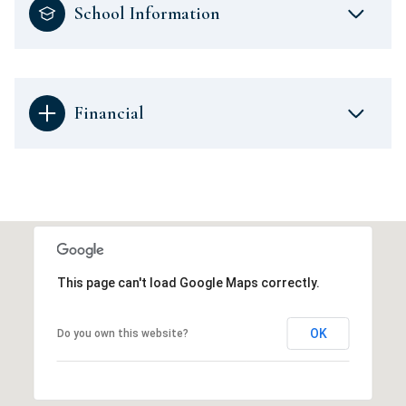
School Information
Financial
This page can't load Google Maps correctly.
OK
Do you own this website?