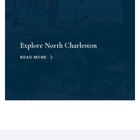
Explore North Charleston
READ MORE