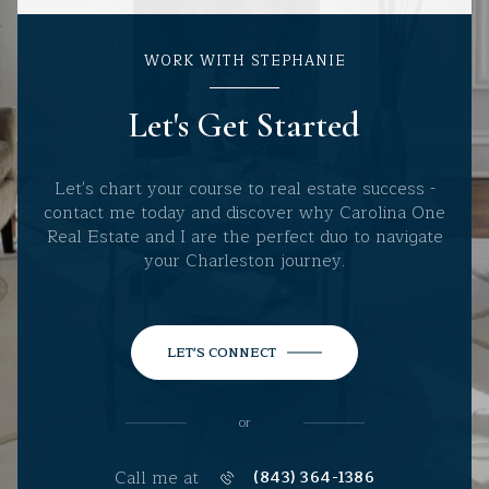
WORK WITH STEPHANIE
Let's Get Started
Let's chart your course to real estate success -
contact me today and discover why Carolina One
Real Estate and I are the perfect duo to navigate
your Charleston journey.
LET'S CONNECT
or
Call me at
(843) 364-1386