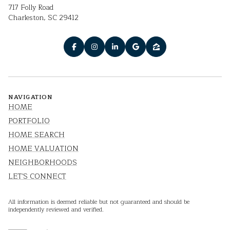
717 Folly Road
Charleston, SC 29412
NAVIGATION
HOME
PORTFOLIO
HOME SEARCH
HOME VALUATION
NEIGHBORHOODS
LET'S CONNECT
All information is deemed reliable but not guaranteed and should be
independently reviewed and verified.