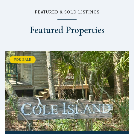
FEATURED & SOLD LISTINGS
Featured Properties
FOR SALE