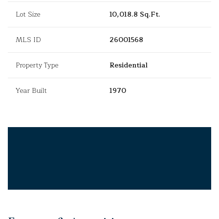
Lot Size
10,018.8 Sq.Ft.
MLS ID
26001568
Property Type
Residential
Year Built
1970