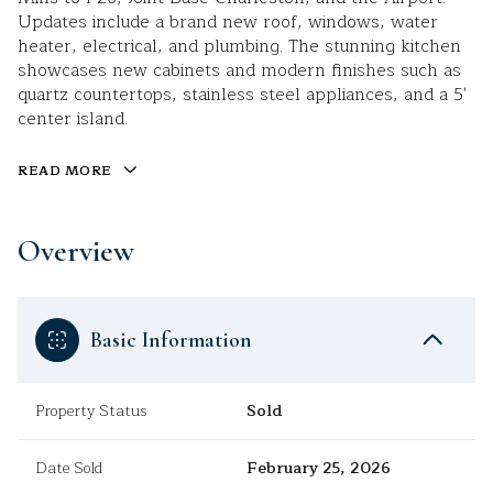
Updates include a brand new roof, windows, water
heater, electrical, and plumbing. The stunning kitchen
showcases new cabinets and modern finishes such as
quartz countertops, stainless steel appliances, and a 5'
center island.
READ MORE
Overview
Basic Information
Property Status
Sold
Date Sold
February 25, 2026