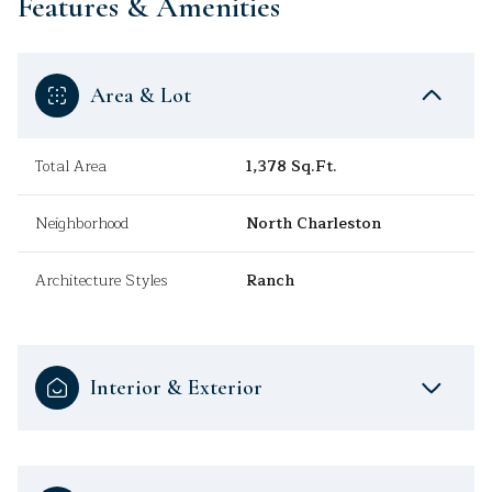
Features & Amenities
Area & Lot
Total Area
1,378 Sq.Ft.
Neighborhood
North Charleston
Architecture Styles
Ranch
Interior & Exterior