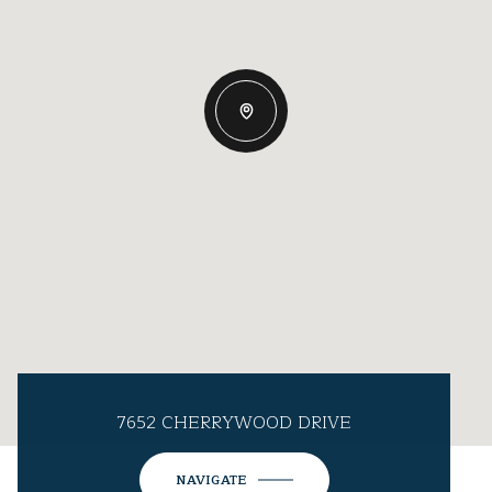
7652 CHERRYWOOD DRIVE
NAVIGATE