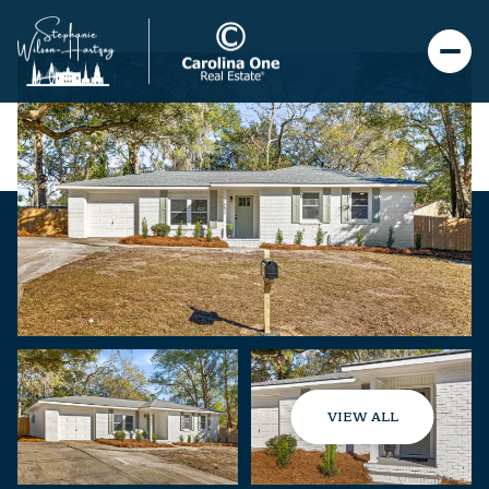
VIEW ALL
Saturday
Sunday
08
09