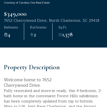
Courtesy of Carolina One Real Estate
Aug
Aug
$349,000
7652 Cherrywood Drive, North Charleston, SC 29418
Bedrooms
Bathrooms
Sq.Ft.
4
2
1,378
Property Description
Welcome home to 7652
Cherrywood Drive.
Fully renovated and move-in ready, this 4-bedroom, 2-
bath home in the convenient Forest Hills subdivision
has been completely updated from top to bottom.
Mins to I-26, Joint Base Charleston, and the Airport.