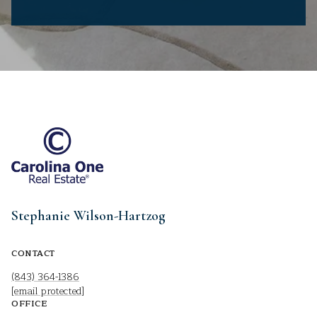
Stephanie Wilson-Hartzog
CONTACT
(843) 364-1386
[email protected]
OFFICE