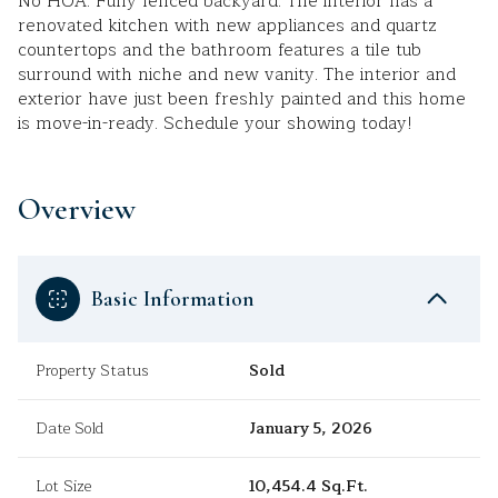
No HOA. Fully fenced backyard. The interior has a
renovated kitchen with new appliances and quartz
countertops and the bathroom features a tile tub
surround with niche and new vanity. The interior and
exterior have just been freshly painted and this home
is move-in-ready. Schedule your showing today!
Overview
Basic Information
Property Status
Sold
Date Sold
January 5, 2026
Lot Size
10,454.4 Sq.Ft.