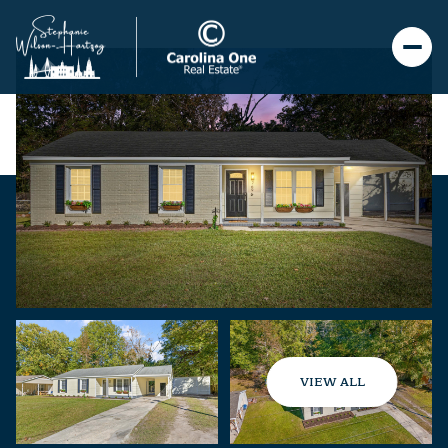
VIEW ALL
Friday
Saturday
07
08