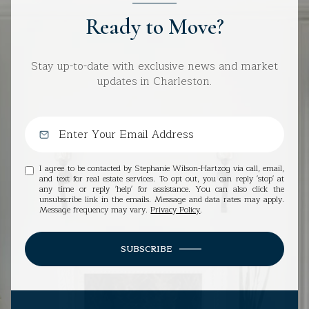
Ready to Move?
Stay up-to-date with exclusive news and market
updates in Charleston.
I agree to be contacted by Stephanie Wilson-Hartzog via call, email,
and text for real estate services. To opt out, you can reply 'stop' at
any time or reply 'help' for assistance. You can also click the
unsubscribe link in the emails. Message and data rates may apply.
Message frequency may vary.
Privacy Policy
.
SUBSCRIBE