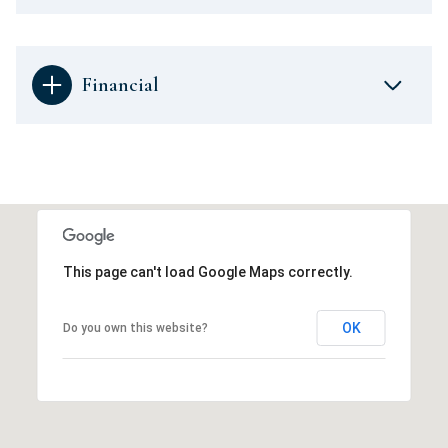
Financial
This page can't load Google Maps correctly.
OK
Do you own this website?