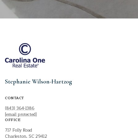
Stephanie Wilson-Hartzog
CONTACT
(843) 364-1386
[email protected]
OFFICE
717 Folly Road
Charleston, SC 29412