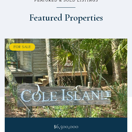
FEATURED & SOLD LISTINGS
Featured Properties
FOR SALE
$6,500,000