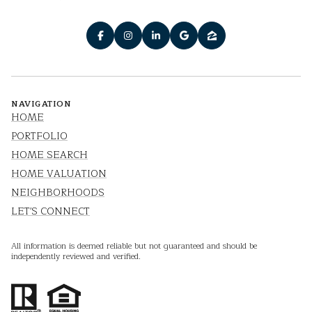
NAVIGATION
HOME
PORTFOLIO
HOME SEARCH
HOME VALUATION
NEIGHBORHOODS
LET'S CONNECT
All information is deemed reliable but not guaranteed and should be
independently reviewed and verified.