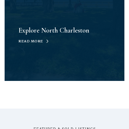
Explore North Charleston
READ MORE