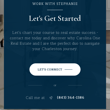
WORK WITH STEPHANIE
Let's Get Started
Let's chart your course to real estate success -
contact me today and discover why Carolina One
Real Estate and I are the perfect duo to navigate
your Charleston journey.
LET'S CONNECT
or
Call me at
(843) 364-1386