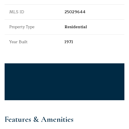
MLS ID
25029644
Property Type
Residential
Year Built
1971
Features & Amenities