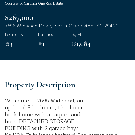
Courtesy of Carolina One Real Estate
Aug
Aug
$267,000
7696 Midwood Drive, North Charleston, SC 29420
Bedrooms
Bathroom
Sq.Ft.
3
1
1,084
Property Description
Welcome to 7696 Midwood, an
updated 3 bedroom, 1 bathroom
brick home with a carport and
huge DETACHED STORAGE
BUILDING with 2 garage bays.