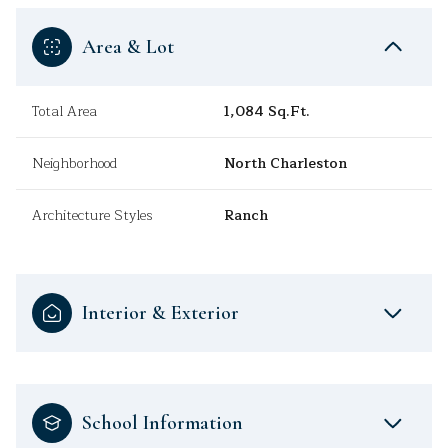
Area & Lot
Total Area
1,084 Sq.Ft.
Neighborhood
North Charleston
Architecture Styles
Ranch
Interior & Exterior
School Information