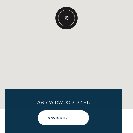
7696 MIDWOOD DRIVE
NAVIGATE