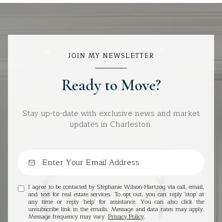
JOIN MY NEWSLETTER
Ready to Move?
Stay up-to-date with exclusive news and market
updates in Charleston.
I agree to be contacted by Stephanie Wilson-Hartzog via call, email,
and text for real estate services. To opt out, you can reply 'stop' at
any time or reply 'help' for assistance. You can also click the
unsubscribe link in the emails. Message and data rates may apply.
Message frequency may vary.
Privacy Policy
.