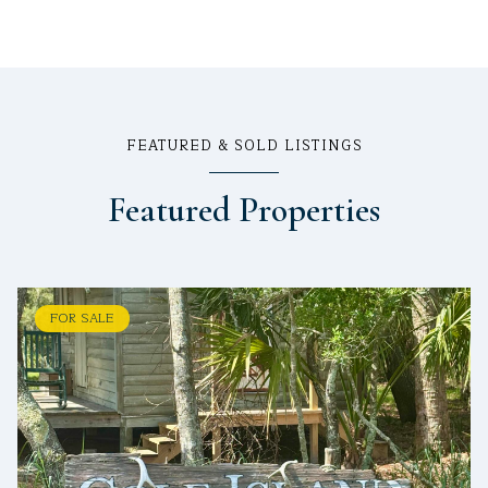
FEATURED & SOLD LISTINGS
Featured Properties
FOR SALE