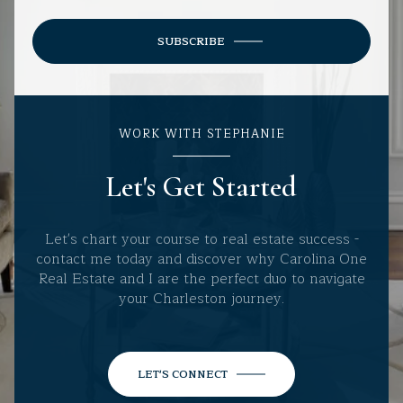
SUBSCRIBE
WORK WITH STEPHANIE
Let's Get Started
Let's chart your course to real estate success -
contact me today and discover why Carolina One
Real Estate and I are the perfect duo to navigate
your Charleston journey.
LET'S CONNECT