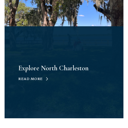
Explore North Charleston
READ MORE