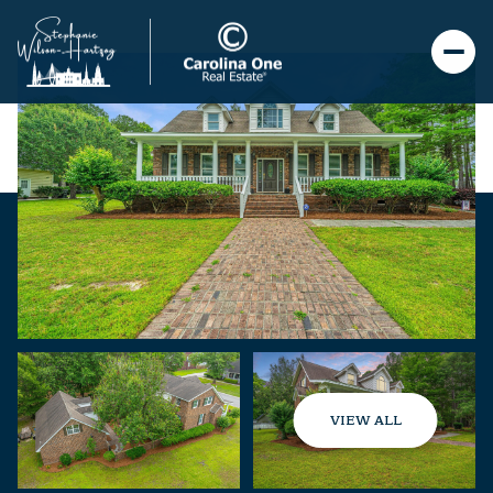
VIEW ALL
Sunday
Monday
09
10