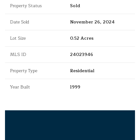
Property Status
Sold
Date Sold
November 26, 2024
Lot Size
0.52 Acres
MLS ID
24023946
Property Type
Residential
Year Built
1999