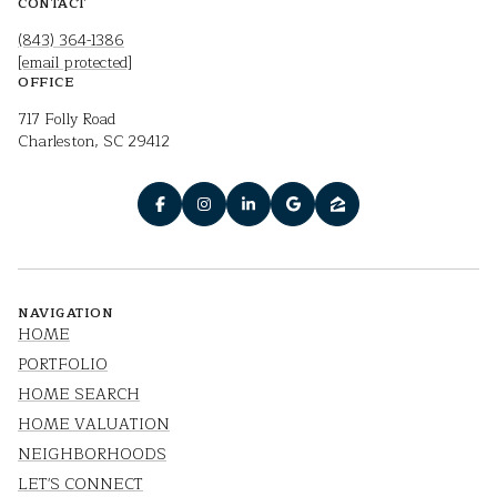
CONTACT
(843) 364-1386
[email protected]
OFFICE
717 Folly Road
Charleston, SC 29412
NAVIGATION
HOME
PORTFOLIO
HOME SEARCH
HOME VALUATION
NEIGHBORHOODS
LET'S CONNECT