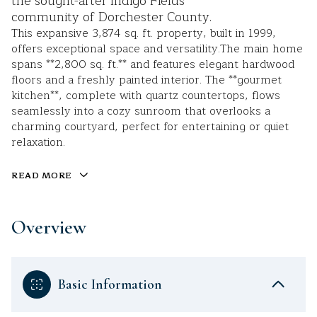
the sought-after Indigo Fields
community of Dorchester County.
This expansive 3,874 sq. ft. property, built in 1999,
offers exceptional space and versatility.The main home
spans **2,800 sq. ft.** and features elegant hardwood
floors and a freshly painted interior. The **gourmet
kitchen**, complete with quartz countertops, flows
seamlessly into a cozy sunroom that overlooks a
charming courtyard, perfect for entertaining or quiet
relaxation.
READ MORE
Overview
Basic Information