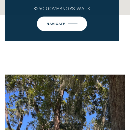
8250 GOVERNORS WALK
NAVIGATE