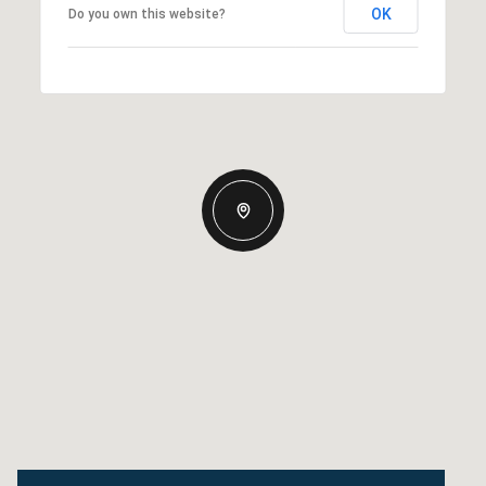
OK
Do you own this website?