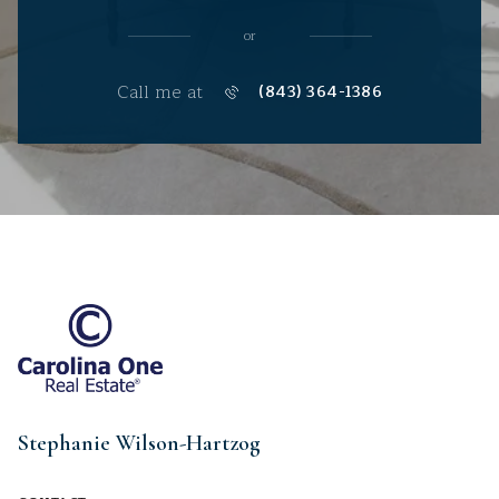
or
Call me at
(843) 364-1386
Stephanie Wilson-Hartzog