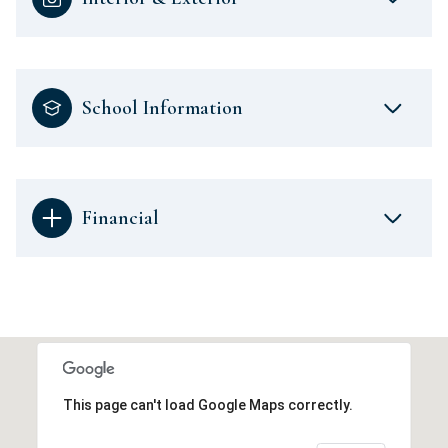
School Information
Financial
This page can't load Google Maps correctly.