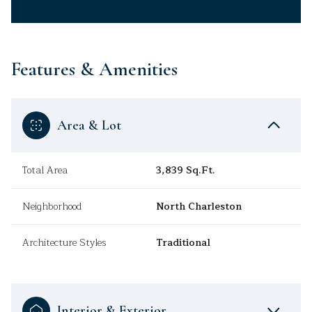
Features & Amenities
Area & Lot
Total Area
3,839 Sq.Ft.
Neighborhood
North Charleston
Architecture Styles
Traditional
Interior & Exterior