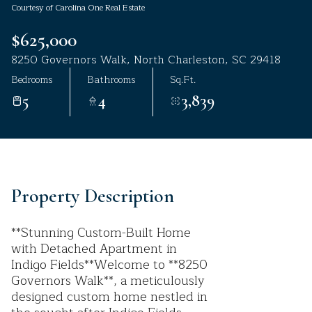
Courtesy of Carolina One Real Estate
Aug
Aug
$625,000
8250 Governors Walk, North Charleston, SC 29418
Bedrooms
Bathrooms
Sq.Ft.
5
4
3,839
Property Description
**Stunning Custom-Built Home
with Detached Apartment in
Indigo Fields**Welcome to **8250
Governors Walk**, a meticulously
designed custom home nestled in